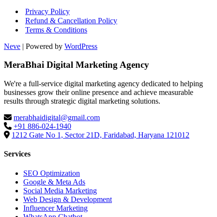
Privacy Policy
Refund & Cancellation Policy
Terms & Conditions
Neve
| Powered by
WordPress
MeraBhai Digital Marketing Agency
We're a full-service digital marketing agency dedicated to helping
businesses grow their online presence and achieve measurable
results through strategic digital marketing solutions.
merabhaidigital@gmail.com
+91 886-024-1940
1212 Gate No 1, Sector 21D, Faridabad, Haryana 121012
Services
SEO Optimization
Google & Meta Ads
Social Media Marketing
Web Design & Development
Influencer Marketing
WhatsApp Chatbot