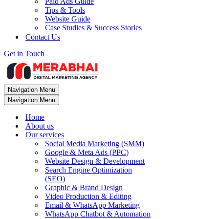
Paid Ads Guide
Tips & Tools
Website Guide
Case Studies & Success Stories
Contact Us
Get in Touch
Navigation Menu
Navigation Menu
Home
About us
Our services
Social Media Marketing (SMM)
Google & Meta Ads (PPC)
Website Design & Development
Search Engine Optimization
(SEO)
Graphic & Brand Design
Video Production & Editing
Email & WhatsApp Marketing
WhatsApp Chatbot & Automation