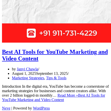
Best AI Tools for YouTube Marketing and
Video Content
by
Janvi Chawla
August 1, 2025
September 13, 2025
Marketing Strategies
,
Tips & Tools
Introduction In the digital era, YouTube has become a cornerstone of
marketing strategies for businesses and content creators alike. With
over 2 billion logged-in monthly…
Read More »
Best AI Tools for
YouTube Marketing and Video Content
Neve
| Powered by
WordPress