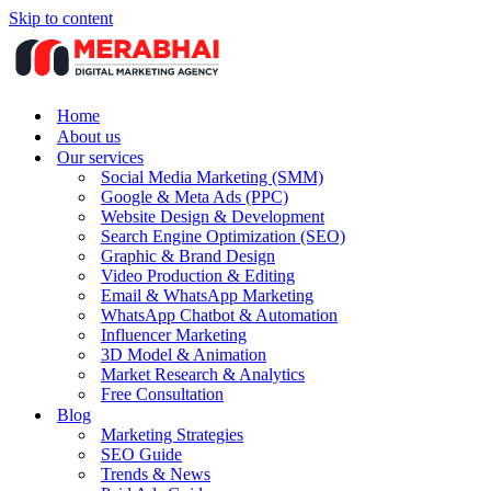
Skip to content
Home
About us
Our services
Social Media Marketing (SMM)
Google & Meta Ads (PPC)
Website Design & Development
Search Engine Optimization (SEO)
Graphic & Brand Design
Video Production & Editing
Email & WhatsApp Marketing
WhatsApp Chatbot & Automation
Influencer Marketing
3D Model & Animation
Market Research & Analytics
Free Consultation
Blog
Marketing Strategies
SEO Guide
Trends & News