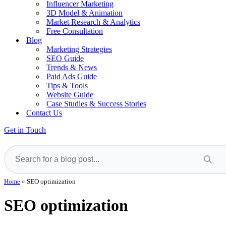
Influencer Marketing
3D Model & Animation
Market Research & Analytics
Free Consultation
Blog
Marketing Strategies
SEO Guide
Trends & News
Paid Ads Guide
Tips & Tools
Website Guide
Case Studies & Success Stories
Contact Us
Get in Touch
Home
»
SEO optimization
SEO optimization