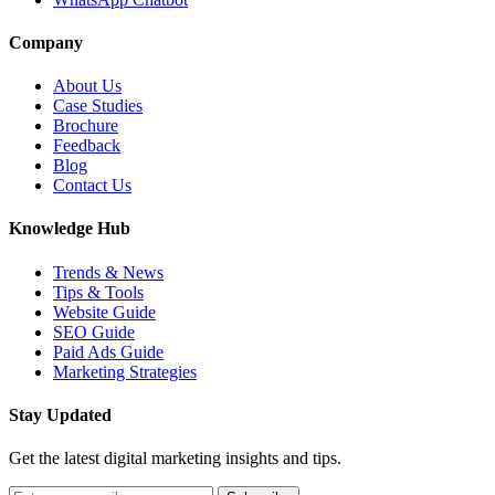
Company
About Us
Case Studies
Brochure
Feedback
Blog
Contact Us
Knowledge Hub
Trends & News
Tips & Tools
Website Guide
SEO Guide
Paid Ads Guide
Marketing Strategies
Stay Updated
Get the latest digital marketing insights and tips.