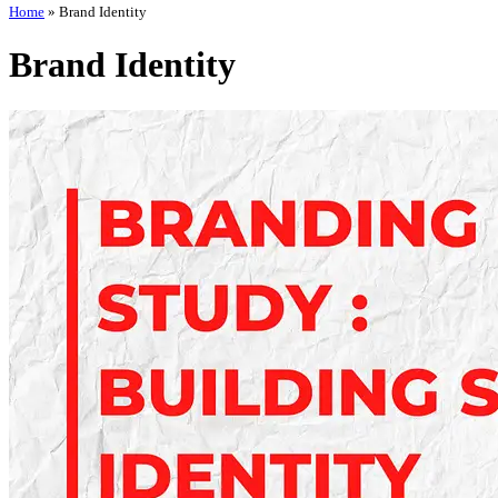
Home
»
Brand Identity
Brand Identity