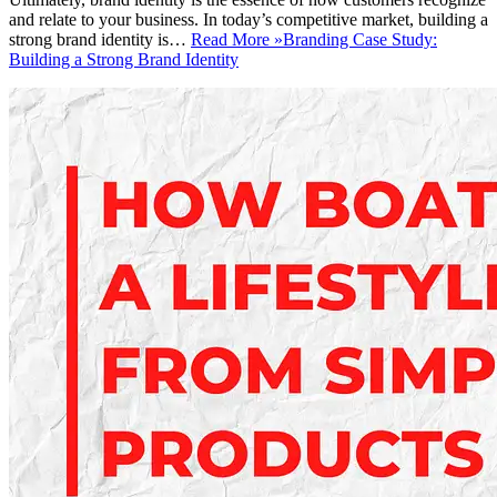
and relate to your business. In today’s competitive market, building a
strong brand identity is…
Read More »
Branding Case Study:
Building a Strong Brand Identity