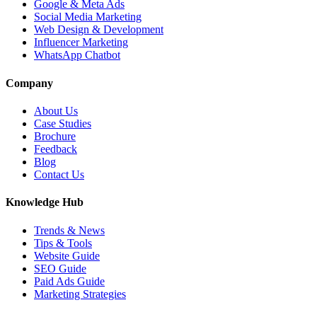
Google & Meta Ads
Social Media Marketing
Web Design & Development
Influencer Marketing
WhatsApp Chatbot
Company
About Us
Case Studies
Brochure
Feedback
Blog
Contact Us
Knowledge Hub
Trends & News
Tips & Tools
Website Guide
SEO Guide
Paid Ads Guide
Marketing Strategies