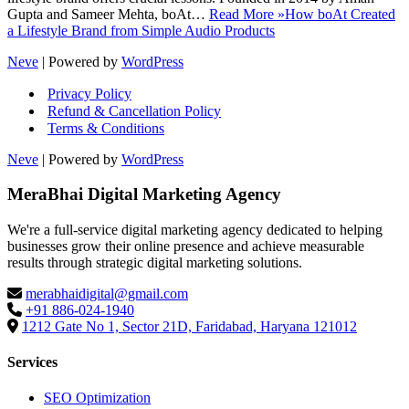
Gupta and Sameer Mehta, boAt…
Read More »
How boAt Created
a Lifestyle Brand from Simple Audio Products
Neve
| Powered by
WordPress
Privacy Policy
Refund & Cancellation Policy
Terms & Conditions
Neve
| Powered by
WordPress
MeraBhai Digital Marketing Agency
We're a full-service digital marketing agency dedicated to helping
businesses grow their online presence and achieve measurable
results through strategic digital marketing solutions.
merabhaidigital@gmail.com
+91 886-024-1940
1212 Gate No 1, Sector 21D, Faridabad, Haryana 121012
Services
SEO Optimization