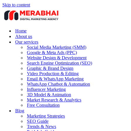
Skip to content
Home
About us
Our services
Social Media Marketing (SMM)
Google & Meta Ads (PPC)
Website Design & Development
Search Engine Optimization (SEO)
Graphic & Brand Design
Video Production & Editing
Email & WhatsApp Marketing
WhatsApp Chatbot & Automation
Influencer Marketing
3D Model & Animation
Market Research & Analytics
Free Consultation
Blog
Marketing Strategies
SEO Guide
Trends & News