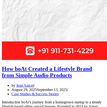
How boAt Created a Lifestyle Brand
from Simple Audio Products
by
Jean Anicet
August 29, 2025
September 13, 2025
Case Studies & Success Stories
Introduction boAt’s journey from a homegrown startup to a trendy
lifestyle brand offers crucial lessons. Founded in 2014 by Aman