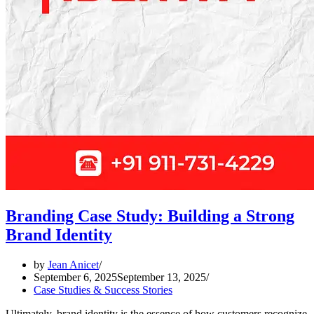
Branding Case Study: Building a Strong
Brand Identity
by
Jean Anicet
September 6, 2025
September 13, 2025
Case Studies & Success Stories
Ultimately, brand identity is the essence of how customers recognize