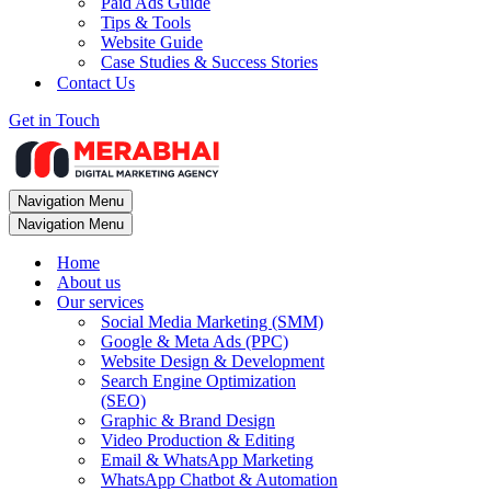
Paid Ads Guide
Tips & Tools
Website Guide
Case Studies & Success Stories
Contact Us
Get in Touch
Navigation Menu
Navigation Menu
Home
About us
Our services
Social Media Marketing (SMM)
Google & Meta Ads (PPC)
Website Design & Development
Search Engine Optimization
(SEO)
Graphic & Brand Design
Video Production & Editing
Email & WhatsApp Marketing
WhatsApp Chatbot & Automation