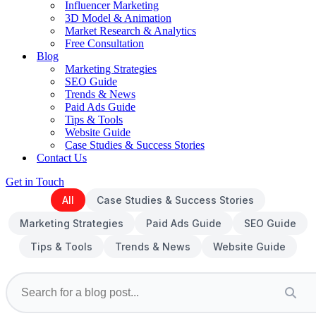
Influencer Marketing
3D Model & Animation
Market Research & Analytics
Free Consultation
Blog
Marketing Strategies
SEO Guide
Trends & News
Paid Ads Guide
Tips & Tools
Website Guide
Case Studies & Success Stories
Contact Us
Get in Touch
All
Case Studies & Success Stories
Marketing Strategies
Paid Ads Guide
SEO Guide
Tips & Tools
Trends & News
Website Guide