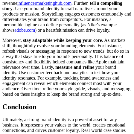
revenue
influencermarketinghub.com
. Further,
tell a compelling
story
. Use your brand identity to craft narratives around your
products or mission. Storytelling engages customers emotionally and
differentiates your brand from competitors. For instance, a
memorable tagline can define personality (as Nike’s example
shows
adobe.com
) or a heartfelt mission can drive loyalty.
Moreover,
stay adaptable while keeping your core
. As markets
shift, thoughtfully evolve your branding elements. For instance,
refresh visuals or messaging in response to new trends, but do so in
a way that stays true to your brand’s personality. This balance of
consistency and flexibility helped companies like Apple maintain
relevance over time. Lastly,
measure and refine
your brand
identity. Use customer feedback and analytics to test how your
identity resonates. For example, tracking brand awareness and
engagement can reveal which elements connect most with your
audience. Over time, refine your style guide, visuals, and messaging
based on these insights to keep the brand strong and up-to-date.
Conclusion
Ultimately, a strong brand identity is a powerful asset for any
business. It represents your values to the world, creates emotional
connections, and drives customer loyalty. Real-world case studies –