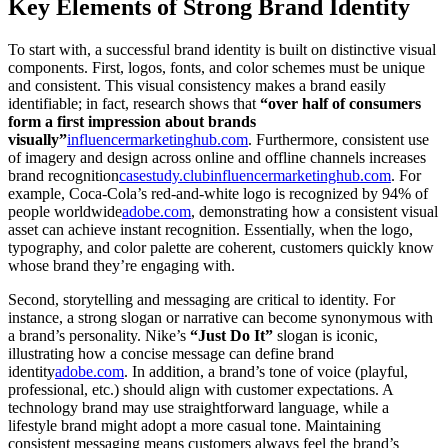
Key Elements of Strong Brand Identity
To start with, a successful brand identity is built on distinctive visual
components. First, logos, fonts, and color schemes must be unique
and consistent. This visual consistency makes a brand easily
identifiable; in fact, research shows that
“over half of consumers
form a first impression about brands
visually”
influencermarketinghub.com
. Furthermore, consistent use
of imagery and design across online and offline channels increases
brand recognition
casestudy.club
influencermarketinghub.com
. For
example, Coca-Cola’s red-and-white logo is recognized by 94% of
people worldwide
adobe.com
, demonstrating how a consistent visual
asset can achieve instant recognition. Essentially, when the logo,
typography, and color palette are coherent, customers quickly know
whose brand they’re engaging with.
Second, storytelling and messaging are critical to identity. For
instance, a strong slogan or narrative can become synonymous with
a brand’s personality. Nike’s
“Just Do It”
slogan is iconic,
illustrating how a concise message can define brand
identity
adobe.com
. In addition, a brand’s tone of voice (playful,
professional, etc.) should align with customer expectations. A
technology brand may use straightforward language, while a
lifestyle brand might adopt a more casual tone. Maintaining
consistent messaging means customers always feel the brand’s