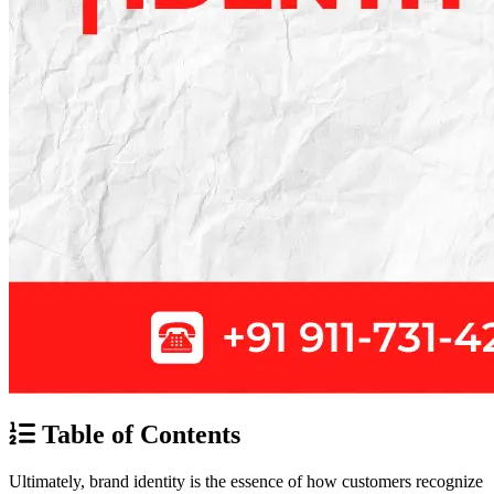
Table of Contents
Ultimately, brand identity is the essence of how customers recognize