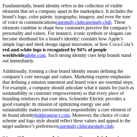
Fundamentally, brand identity refers to the collection of visible
elements that set a company apart in the marketplace. It includes the
brand’s logo, color palette, typography, imagery, and even the tone
of voice in communications
casestudy.club
casestudy.club
. These
elements combine to shape how customers perceive the company’s
personality and values. For instance, iconic symbols or slogans can
become shorthand for a brand’s identity: consider how Apple’s
simple logo and sleek design signal innovation, or how Coca-Cola’s
red-and-white logo is recognized by 94% of people
worldwide
adobe.com
. Such strong identity cues help brands stand
out immediately.
Additionally, forming a clear brand identity means defining the
company’s core message and values. Marketing experts emphasize
that defining a mission statement and brand voice are essential steps.
For example, a company should articulate what it stands for (such as
sustainability or customer empowerment) so that every piece of
branding reinforces that core idea. Schneider Electric provides a
good example: its mission of optimizing energy use and
sustainability makes environmental responsibility a core element of
its brand identity
bolderagency.com
. Moreover, the choice of color
scheme and logo style should reflect these values and appeal to the
target audience’s preferences
casestudy.club
casestudy.club
.