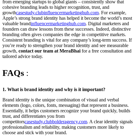
from emerging startups to global giants – consistently show that
cohesive branding leads to higher recognition, trust, and
growth
casestudy.club
influencermarketinghub.com
. For example,
Apple’s strong brand identity has helped it become the world’s most
valuable brand
influencermarketinghub.com
. Digital marketers and
founders can draw lessons from these successes. Indeed, distinctive
branding often gives companies the edge in competitive markets.
Consistent branding is vital for any company’s long-term success. If
you’re ready to strengthen your brand identity and see measurable
growth,
contact our team at MeraBhai
for a free consultation and
tailored advice today.
FAQs
:
1. What is brand identity and why is it important?
Brand identity is the unique combination of visual and verbal
elements (logo, colors, fonts, messaging) that represent a business.
Essentially, it helps customers recognize your brand quickly, builds
trust, and differentiates you from
competitors
casestudy.club
bolderagency.com
. A clear identity signals
professionalism and reliability, making customers more likely to
choose and stick with your brand.