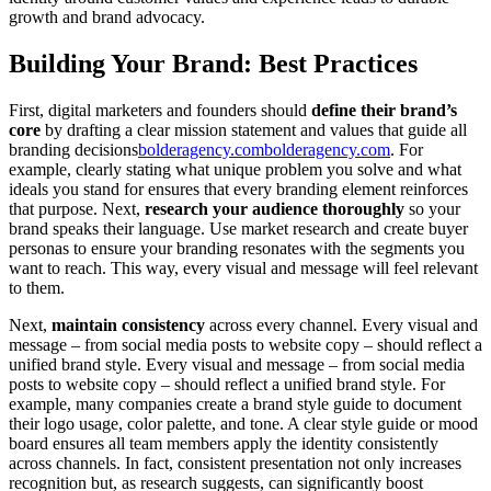
growth and brand advocacy.
Building Your Brand: Best Practices
First, digital marketers and founders should
define their brand’s
core
by drafting a clear mission statement and values that guide all
branding decisions
bolderagency.com
bolderagency.com
. For
example, clearly stating what unique problem you solve and what
ideals you stand for ensures that every branding element reinforces
that purpose. Next,
research your audience thoroughly
so your
brand speaks their language. Use market research and create buyer
personas to ensure your branding resonates with the segments you
want to reach. This way, every visual and message will feel relevant
to them.
Next,
maintain consistency
across every channel. Every visual and
message – from social media posts to website copy – should reflect a
unified brand style. Every visual and message – from social media
posts to website copy – should reflect a unified brand style. For
example, many companies create a brand style guide to document
their logo usage, color palette, and tone. A clear style guide or mood
board ensures all team members apply the identity consistently
across channels. In fact, consistent presentation not only increases
recognition but, as research suggests, can significantly boost