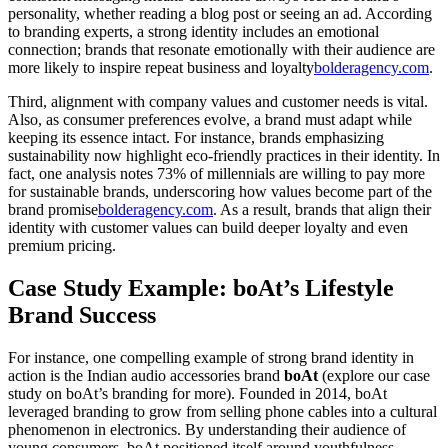
personality, whether reading a blog post or seeing an ad. According
to branding experts, a strong identity includes an emotional
connection; brands that resonate emotionally with their audience are
more likely to inspire repeat business and loyalty
bolderagency.com
.
Third, alignment with company values and customer needs is vital.
Also, as consumer preferences evolve, a brand must adapt while
keeping its essence intact. For instance, brands emphasizing
sustainability now highlight eco-friendly practices in their identity. In
fact, one analysis notes 73% of millennials are willing to pay more
for sustainable brands, underscoring how values become part of the
brand promise
bolderagency.com
. As a result, brands that align their
identity with customer values can build deeper loyalty and even
premium pricing.
Case Study Example: boAt’s Lifestyle
Brand Success
For instance, one compelling example of strong brand identity in
action is the Indian audio accessories brand
boAt
(explore our case
study on boAt’s branding for more). Founded in 2014, boAt
leveraged branding to grow from selling phone cables into a cultural
phenomenon in electronics. By understanding their audience of
young consumers, boAt positioned itself around youthfulness,