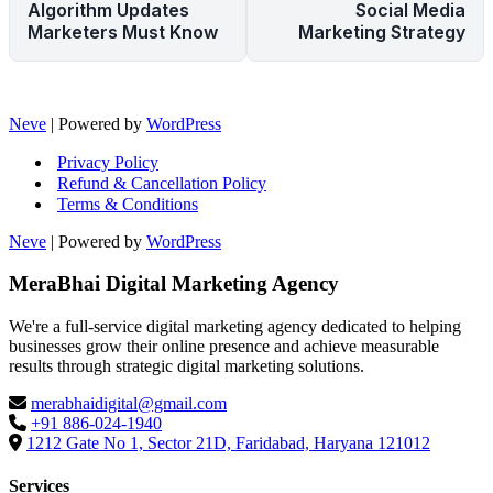
Algorithm Updates
Social Media
Marketers Must Know
Marketing Strategy
Neve
| Powered by
WordPress
Privacy Policy
Refund & Cancellation Policy
Terms & Conditions
Neve
| Powered by
WordPress
MeraBhai Digital Marketing Agency
We're a full-service digital marketing agency dedicated to helping
businesses grow their online presence and achieve measurable
results through strategic digital marketing solutions.
merabhaidigital@gmail.com
+91 886-024-1940
1212 Gate No 1, Sector 21D, Faridabad, Haryana 121012
Services