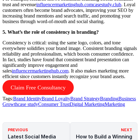
trust and revenue
influencermarketinghub.com
casestudy.club
. Loyal
customers often become brand advocates, improving your SEO by
increasing brand mentions and search traffic, and promoting your
business through word-of-mouth and social sharing.
5. What’s the role of consistency in branding?
Consistency is critical: using the same logo, colors, and tone
everywhere solidifies your brand image. Consistent branding signals
reliability and professionalism, which boosts consumer confidence.
In fact, studies have found that consistent brand presentation can
significantly improve engagement and
sales
influencermarketinghub.com
. It also makes marketing more
efficient since customers instantly recognize your brand assets.
Claim Free Consultancy
Tags:
Brand Identity
Brand Loyalty
Brand Strategy
Branding
Business
Growth
case study
Consumer Trust
Digital Marketing
Marketing
PREVIOUS
NEXT
Latest Social Media
How to Build a Winning