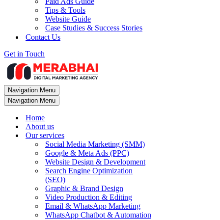
Paid Ads Guide
Tips & Tools
Website Guide
Case Studies & Success Stories
Contact Us
Get in Touch
Navigation Menu
Navigation Menu
Home
About us
Our services
Social Media Marketing (SMM)
Google & Meta Ads (PPC)
Website Design & Development
Search Engine Optimization
(SEO)
Graphic & Brand Design
Video Production & Editing
Email & WhatsApp Marketing
WhatsApp Chatbot & Automation