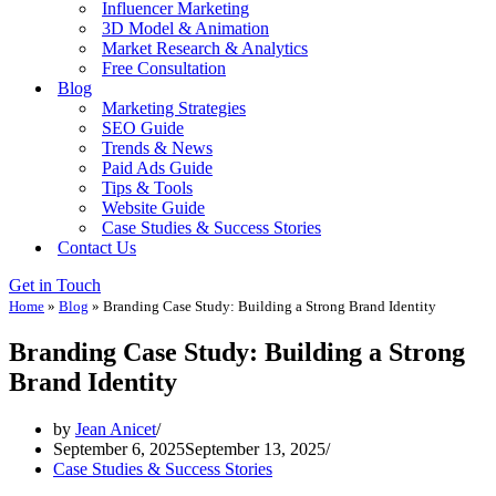
Influencer Marketing
3D Model & Animation
Market Research & Analytics
Free Consultation
Blog
Marketing Strategies
SEO Guide
Trends & News
Paid Ads Guide
Tips & Tools
Website Guide
Case Studies & Success Stories
Contact Us
Get in Touch
Home
»
Blog
»
Branding Case Study: Building a Strong Brand Identity
Branding Case Study: Building a Strong
Brand Identity
by
Jean Anicet
September 6, 2025
September 13, 2025
Case Studies & Success Stories