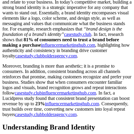
and relate to your business. In today’s competitive market, building a
strong brand identity is a strategic imperative for any company that
wants to stand out. Essentially, a brand identity encompasses visual
elements like a logo, color scheme, and design style, as well as
messaging and values that communicate what the business stands
for. For example, research emphasizes that
“brand design is the
foundation of a brand’s identity”
casestudy.club
. In fact, research
shows that
81% of consumers need to trust a brand before
making a purchase
influencermarketinghub.com
, highlighting how
authenticity and consistency in branding drive customer
loyalty
casestudy.club
bolderagency.com
.
Moreover, branding is more than aesthetic; it is a promise to
consumers. In addition, consistent branding across all channels
reinforces that promise, making customers recognize and prefer your
business. Studies show that when consumers encounter familiar
logos and visuals, brand recognition grows and repeat interactions
follow
casestudy.club
influencermarketinghub.com
. In fact, a
Lucidpress study found that consistent brand presentation can boost
revenue by up to
23%
influencermarketinghub.com
. Consequently,
trust builds over time, converting new customers into loyal repeat
buyers
casestudy.club
bolderagency.com
.
Understanding Brand Identity