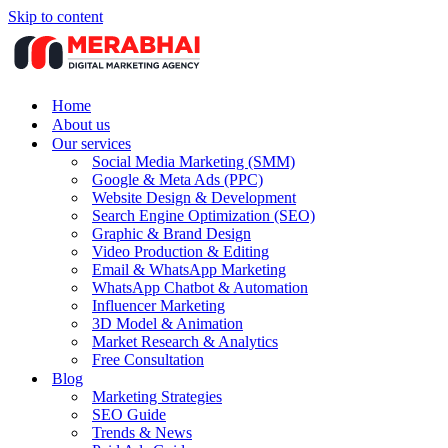
Skip to content
Home
About us
Our services
Social Media Marketing (SMM)
Google & Meta Ads (PPC)
Website Design & Development
Search Engine Optimization (SEO)
Graphic & Brand Design
Video Production & Editing
Email & WhatsApp Marketing
WhatsApp Chatbot & Automation
Influencer Marketing
3D Model & Animation
Market Research & Analytics
Free Consultation
Blog
Marketing Strategies
SEO Guide
Trends & News