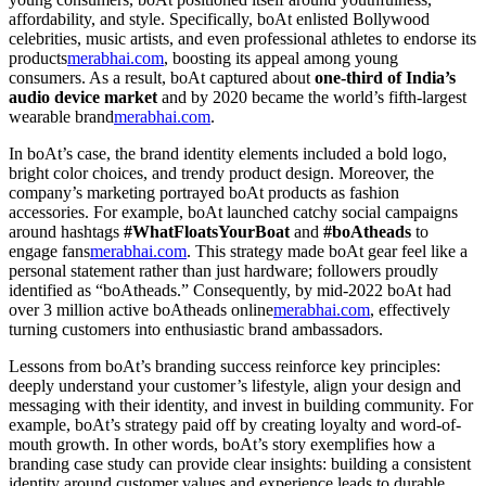
affordability, and style. Specifically, boAt enlisted Bollywood
celebrities, music artists, and even professional athletes to endorse its
products
merabhai.com
, boosting its appeal among young
consumers. As a result, boAt captured about
one-third of India’s
audio device market
and by 2020 became the world’s fifth-largest
wearable brand
merabhai.com
.
In boAt’s case, the brand identity elements included a bold logo,
bright color choices, and trendy product design. Moreover, the
company’s marketing portrayed boAt products as fashion
accessories. For example, boAt launched catchy social campaigns
around hashtags
#WhatFloatsYourBoat
and
#boAtheads
to
engage fans
merabhai.com
. This strategy made boAt gear feel like a
personal statement rather than just hardware; followers proudly
identified as “boAtheads.” Consequently, by mid-2022 boAt had
over 3 million active boAtheads online
merabhai.com
, effectively
turning customers into enthusiastic brand ambassadors.
Lessons from boAt’s branding success reinforce key principles:
deeply understand your customer’s lifestyle, align your design and
messaging with their identity, and invest in building community. For
example, boAt’s strategy paid off by creating loyalty and word-of-
mouth growth. In other words, boAt’s story exemplifies how a
branding case study can provide clear insights: building a consistent
identity around customer values and experience leads to durable