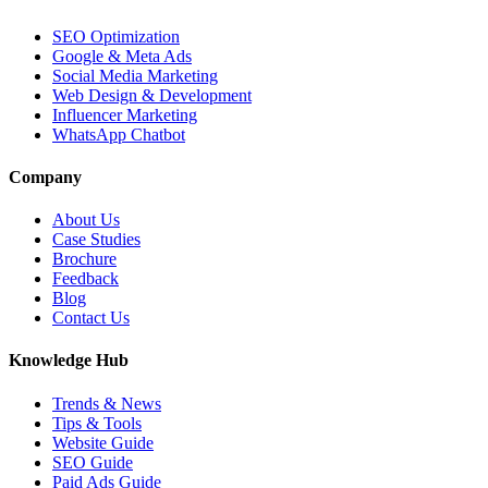
SEO Optimization
Google & Meta Ads
Social Media Marketing
Web Design & Development
Influencer Marketing
WhatsApp Chatbot
Company
About Us
Case Studies
Brochure
Feedback
Blog
Contact Us
Knowledge Hub
Trends & News
Tips & Tools
Website Guide
SEO Guide
Paid Ads Guide