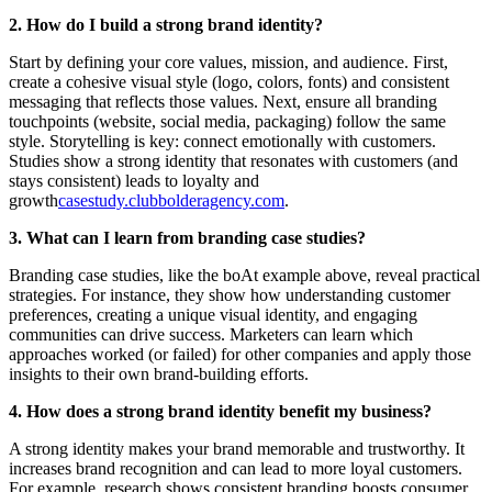
2. How do I build a strong brand identity?
Start by defining your core values, mission, and audience. First,
create a cohesive visual style (logo, colors, fonts) and consistent
messaging that reflects those values. Next, ensure all branding
touchpoints (website, social media, packaging) follow the same
style. Storytelling is key: connect emotionally with customers.
Studies show a strong identity that resonates with customers (and
stays consistent) leads to loyalty and
growth
casestudy.club
bolderagency.com
.
3. What can I learn from branding case studies?
Branding case studies, like the boAt example above, reveal practical
strategies. For instance, they show how understanding customer
preferences, creating a unique visual identity, and engaging
communities can drive success. Marketers can learn which
approaches worked (or failed) for other companies and apply those
insights to their own brand-building efforts.
4. How does a strong brand identity benefit my business?
A strong identity makes your brand memorable and trustworthy. It
increases brand recognition and can lead to more loyal customers.
For example, research shows consistent branding boosts consumer