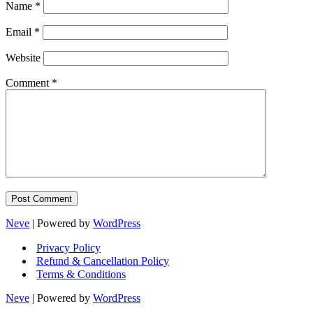
Name
*
Email
*
Website
Comment
*
Neve
| Powered by
WordPress
Privacy Policy
Refund & Cancellation Policy
Terms & Conditions
Neve
| Powered by
WordPress