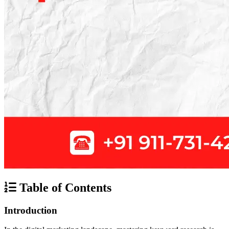
Table of Contents
Introduction