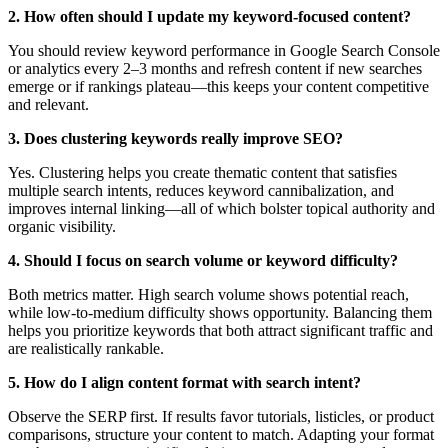
2. How often should I update my keyword-focused content?
You should review keyword performance in Google Search Console
or analytics every 2–3 months and refresh content if new searches
emerge or if rankings plateau—this keeps your content competitive
and relevant.
3. Does clustering keywords really improve SEO?
Yes. Clustering helps you create thematic content that satisfies
multiple search intents, reduces keyword cannibalization, and
improves internal linking—all of which bolster topical authority and
organic visibility.
4. Should I focus on search volume or keyword difficulty?
Both metrics matter. High search volume shows potential reach,
while low-to-medium difficulty shows opportunity. Balancing them
helps you prioritize keywords that both attract significant traffic and
are realistically rankable.
5. How do I align content format with search intent?
Observe the SERP first. If results favor tutorials, listicles, or product
comparisons, structure your content to match. Adapting your format