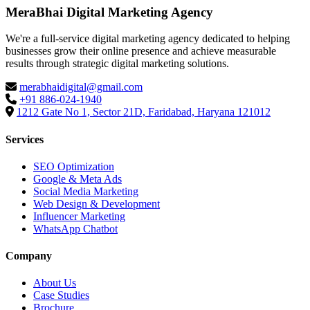
MeraBhai Digital Marketing Agency
We're a full-service digital marketing agency dedicated to helping
businesses grow their online presence and achieve measurable
results through strategic digital marketing solutions.
merabhaidigital@gmail.com
+91 886-024-1940
1212 Gate No 1, Sector 21D, Faridabad, Haryana 121012
Services
SEO Optimization
Google & Meta Ads
Social Media Marketing
Web Design & Development
Influencer Marketing
WhatsApp Chatbot
Company
About Us
Case Studies
Brochure