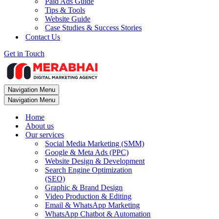
Paid Ads Guide
Tips & Tools
Website Guide
Case Studies & Success Stories
Contact Us
Get in Touch
Navigation Menu
Navigation Menu
Home
About us
Our services
Social Media Marketing (SMM)
Google & Meta Ads (PPC)
Website Design & Development
Search Engine Optimization
(SEO)
Graphic & Brand Design
Video Production & Editing
Email & WhatsApp Marketing
WhatsApp Chatbot & Automation