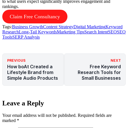
to what users expect significantly improves engagement and
rankings.
Claim Free Consultancy
Tags:
Business Growth
Content Strategy
Digital Marketing
Keyword
Research
Long-Tail Keywords
Marketing Tips
Search Intent
SEO
SEO
Tools
SERP Analysis
PREVIOUS
NEXT
How boAt Created a
Free Keyword
Lifestyle Brand from
Research Tools for
Simple Audio Products
Small Businesses
Leave a Reply
Your email address will not be published.
Required fields are
marked
*