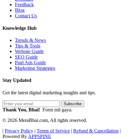
Feedback
Blog
Contact Us
Knowledge Hub
Trends & News
Tips & Tools
Website Guide
SEO Guide
Paid Ads Guide
Marketing Strategies
Stay Updated
Get the latest digital marketing insights and tips.
Subscribe
Thank You, Bhai!
Form mil gaya.
© 2026 MeraBhai.com, All rights reserved.
|
Privacy Policy
|
Terms of Service
|
Refund & Cancellation
|
Powered By
APPSPINE