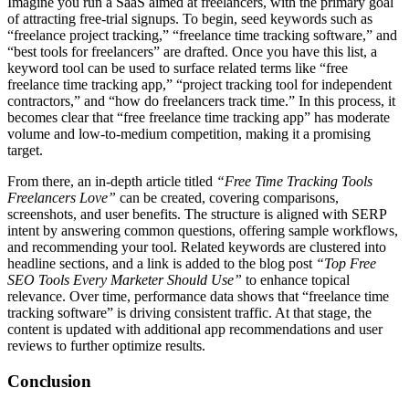
Imagine you run a SaaS aimed at freelancers, with the primary goal
of attracting free-trial signups. To begin, seed keywords such as
“freelance project tracking,” “freelance time tracking software,” and
“best tools for freelancers” are drafted. Once you have this list, a
keyword tool can be used to surface related terms like “free
freelance time tracking app,” “project tracking tool for independent
contractors,” and “how do freelancers track time.” In this process, it
becomes clear that “free freelance time tracking app” has moderate
volume and low-to-medium competition, making it a promising
target.
From there, an in-depth article titled
“Free Time Tracking Tools
Freelancers Love”
can be created, covering comparisons,
screenshots, and user benefits. The structure is aligned with SERP
intent by answering common questions, offering sample workflows,
and recommending your tool. Related keywords are clustered into
headline sections, and a link is added to the blog post
“Top Free
SEO Tools Every Marketer Should Use”
to enhance topical
relevance. Over time, performance data shows that “freelance time
tracking software” is driving consistent traffic. At that stage, the
content is updated with additional app recommendations and user
reviews to further optimize results.
Conclusion