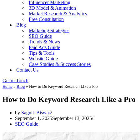
Influencer Marketing
3D Model & Animation
Market Research & Analytics
Free Consultation
Blog
Marketing Strategies
SEO Guide
Trends & News
Paid Ads Guide
Tips & Tools
Website Guide
Case Studies & Success Stories
Contact Us
Get in Touch
Home
»
Blog
»
How to Do Keyword Research Like a Pro
How to Do Keyword Research Like a Pro
by
Sagnik Biswas
September 1, 2025
September 13, 2025
SEO Guide