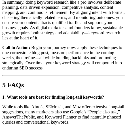
In summary, doing keyword research like a pro involves deliberate
planning, data-driven expansion, competitive analysis, content
mapping, and continuous refinement. By aligning intent with format,
clustering thematically related terms, and monitoring outcomes, you
ensure your content attracts qualified traffic and supports your
business goals. As digital marketers and founders know, sustainable
growth requires both strategy and adaptability—keyword research
lies at the heart of it.
Call to Action:
Begin your journey now: apply these techniques to
one cornerstone blog post, measure performance in the coming
weeks, then refine—all while building backlinks and promoting
strategically. Over time, your keyword strategy will compound into
enduring SEO success.
5 FAQs
1. What tools are best for finding long-tail keywords?
While tools like Ahrefs, SEMrush, and Moz offer extensive long-tail
suggestions, many marketers also use Google’s “People also ask,”
AnswerThePublic, and Keyword Planner to find naturally phrased
queries and conversational keywords.