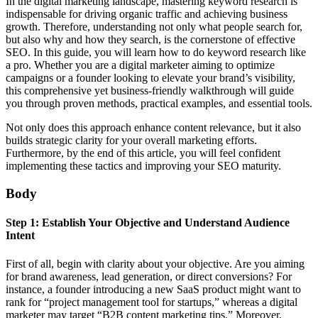
In the digital marketing landscape, mastering keyword research is
indispensable for driving organic traffic and achieving business
growth. Therefore, understanding not only what people search for,
but also why and how they search, is the cornerstone of effective
SEO. In this guide, you will learn how to do keyword research like
a pro. Whether you are a digital marketer aiming to optimize
campaigns or a founder looking to elevate your brand’s visibility,
this comprehensive yet business-friendly walkthrough will guide
you through proven methods, practical examples, and essential tools.
Not only does this approach enhance content relevance, but it also
builds strategic clarity for your overall marketing efforts.
Furthermore, by the end of this article, you will feel confident
implementing these tactics and improving your SEO maturity.
Body
Step 1: Establish Your Objective and Understand Audience
Intent
First of all, begin with clarity about your objective. Are you aiming
for brand awareness, lead generation, or direct conversions? For
instance, a founder introducing a new SaaS product might want to
rank for “project management tool for startups,” whereas a digital
marketer may target “B2B content marketing tips.” Moreover,