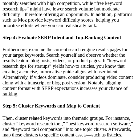
monthly searches with high competition, while “free keyword
research tips” might have lower search volume but moderate
difficulty—therefore offering an opportunity. In addition, platforms
such as Moz provide keyword difficulty scores, helping you
prioritize efforts where you can realistically rank.
Step 4: Evaluate SERP Intent and Top-Ranking Content
Furthermore, examine the current search engine results pages for
your target keywords. Search yourself and observe whether the
results feature blog posts, videos, or product pages. If “keyword
research tips for startups” yields how-to articles, you know that
creating a concise, informative guide aligns with user intent.
Alternatively, if videos dominate, consider producing video content
along with a transcript or blog post version. Notably, aligning
content format with SERP expectations increases your chance of
ranking.
Step 5: Cluster Keywords and Map to Content
Then, cluster related keywords into thematic groups. For instance,
cluster “keyword research tool,” “best keyword research software,”
and “keyword tool comparison” into one topic cluster. Afterwards,
map those clusters to specific content assets—such as listicles,