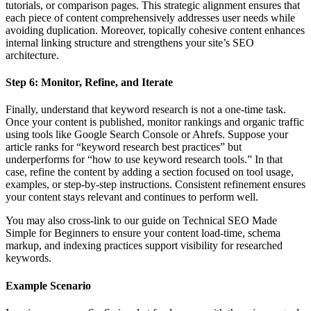
tutorials, or comparison pages. This strategic alignment ensures that
each piece of content comprehensively addresses user needs while
avoiding duplication. Moreover, topically cohesive content enhances
internal linking structure and strengthens your site’s SEO
architecture.
Step 6: Monitor, Refine, and Iterate
Finally, understand that keyword research is not a one-time task.
Once your content is published, monitor rankings and organic traffic
using tools like Google Search Console or Ahrefs. Suppose your
article ranks for “keyword research best practices” but
underperforms for “how to use keyword research tools.” In that
case, refine the content by adding a section focused on tool usage,
examples, or step-by-step instructions. Consistent refinement ensures
your content stays relevant and continues to perform well.
You may also cross-link to our guide on Technical SEO Made
Simple for Beginners to ensure your content load-time, schema
markup, and indexing practices support visibility for researched
keywords.
Example Scenario