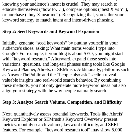
knowing your audience’s intent is crucial. They may search to
educate themselves (“how to…”), compare options (“best X vs Y”),
or purchase (“buy X near me”). Recognizing that, you tailor your
keyword strategy to match intent and intent-driven phrasing.
Step 2: Seed Keywords and Keyword Expansion
Initially, generate “seed keywords” by putting yourself in your
audience’s shoes, asking: What main terms would I type into
Google? For example, if your blog is about SEO, you might start
with “keyword research.” Afterward, expand those seeds into
variations, questions, and long-tail phrases using tools like Google
Keyword Planner, Ahrefs, or SEMrush. Additionally, platforms such
as AnswerThePublic and the “People also ask” section reveal
valuable insights into real-world search behavior. By combining
these methods, you not only generate more keyword ideas but also
align your strategy with the way people naturally search.
Step 3: Analyze Search Volume, Competition, and Difficulty
Next, quantitatively assess potential keywords. Tools like Ahrefs’
Keyword Explorer or SEMrush’s Keyword Overview present
metrics: monthly search volume, keyword difficulty, and SERP
features. For example, “keyword research tool” may show 5,000