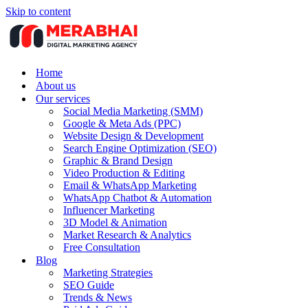
Skip to content
Home
About us
Our services
Social Media Marketing (SMM)
Google & Meta Ads (PPC)
Website Design & Development
Search Engine Optimization (SEO)
Graphic & Brand Design
Video Production & Editing
Email & WhatsApp Marketing
WhatsApp Chatbot & Automation
Influencer Marketing
3D Model & Animation
Market Research & Analytics
Free Consultation
Blog
Marketing Strategies
SEO Guide
Trends & News