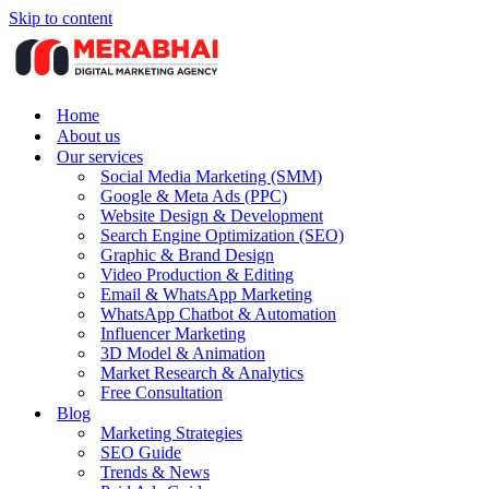
Skip to content
Home
About us
Our services
Social Media Marketing (SMM)
Google & Meta Ads (PPC)
Website Design & Development
Search Engine Optimization (SEO)
Graphic & Brand Design
Video Production & Editing
Email & WhatsApp Marketing
WhatsApp Chatbot & Automation
Influencer Marketing
3D Model & Animation
Market Research & Analytics
Free Consultation
Blog
Marketing Strategies
SEO Guide
Trends & News