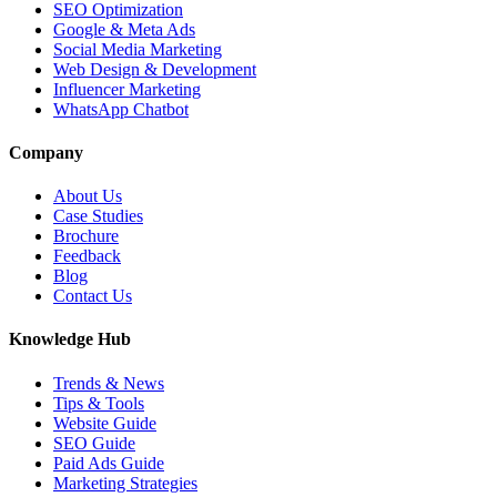
SEO Optimization
Google & Meta Ads
Social Media Marketing
Web Design & Development
Influencer Marketing
WhatsApp Chatbot
Company
About Us
Case Studies
Brochure
Feedback
Blog
Contact Us
Knowledge Hub
Trends & News
Tips & Tools
Website Guide
SEO Guide
Paid Ads Guide
Marketing Strategies