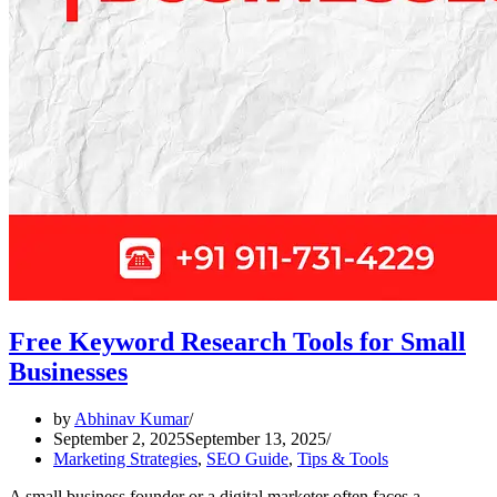
Free Keyword Research Tools for Small
Businesses
by
Abhinav Kumar
September 2, 2025
September 13, 2025
Marketing Strategies
,
SEO Guide
,
Tips & Tools
A small business founder or a digital marketer often faces a