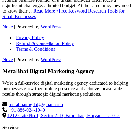
significant challenge: a limited budget. At the same time, they need
to grow their…
Read More »
Free Keyword Research Tools for
Small Businesses
Neve
| Powered by
WordPress
Privacy Policy
Refund & Cancellation Policy
Terms & Conditions
Neve
| Powered by
WordPress
MeraBhai Digital Marketing Agency
We're a full-service digital marketing agency dedicated to helping
businesses grow their online presence and achieve measurable
results through strategic digital marketing solutions.
merabhaidigital@gmail.com
+91 886-024-1940
1212 Gate No 1, Sector 21D, Faridabad, Haryana 121012
Services