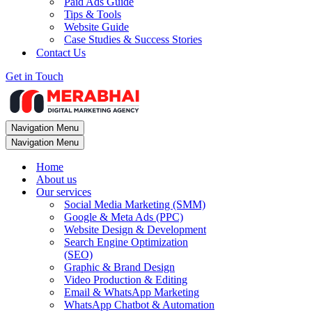
Paid Ads Guide
Tips & Tools
Website Guide
Case Studies & Success Stories
Contact Us
Get in Touch
Navigation Menu
Navigation Menu
Home
About us
Our services
Social Media Marketing (SMM)
Google & Meta Ads (PPC)
Website Design & Development
Search Engine Optimization
(SEO)
Graphic & Brand Design
Video Production & Editing
Email & WhatsApp Marketing
WhatsApp Chatbot & Automation