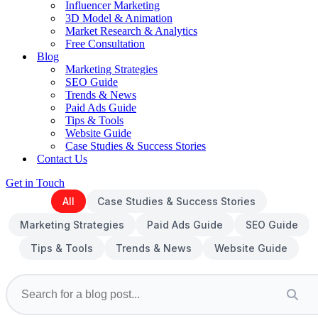
Influencer Marketing
3D Model & Animation
Market Research & Analytics
Free Consultation
Blog
Marketing Strategies
SEO Guide
Trends & News
Paid Ads Guide
Tips & Tools
Website Guide
Case Studies & Success Stories
Contact Us
Get in Touch
All
Case Studies & Success Stories
Marketing Strategies
Paid Ads Guide
SEO Guide
Tips & Tools
Trends & News
Website Guide