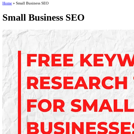
Home
»
Small Business SEO
Small Business SEO