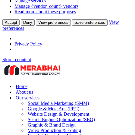
Manage services
Manage {vendor_count} vendors
Read more about these purposes
View
Accept
Deny
View preferences
Save preferences
preferences
Privacy Policy
Skip to content
Home
About us
Our services
Social Media Marketing (SMM)
Google & Meta Ads (PPC)
Website Design & Development
Search Engine Optimization (SEO)
Graphic & Brand Design
Video Production & Editing