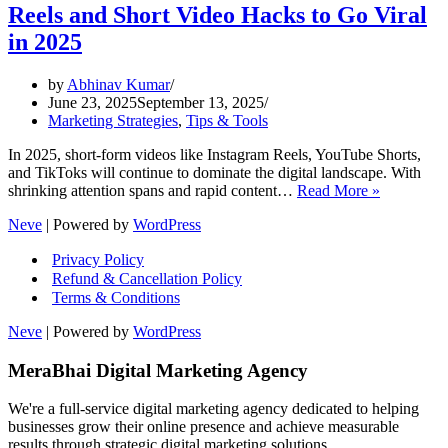
Reels and Short Video Hacks to Go Viral
in 2025
by
Abhinav Kumar
June 23, 2025
September 13, 2025
Marketing Strategies
,
Tips & Tools
In 2025, short-form videos like Instagram Reels, YouTube Shorts,
and TikToks will continue to dominate the digital landscape. With
Reels
shrinking attention spans and rapid content…
Read More »
and
Neve
| Powered by
WordPress
Short
Video
Privacy Policy
Hacks
Refund & Cancellation Policy
to
Terms & Conditions
Go
Viral
Neve
| Powered by
WordPress
in
2025
MeraBhai Digital Marketing Agency
We're a full-service digital marketing agency dedicated to helping
businesses grow their online presence and achieve measurable
results through strategic digital marketing solutions.