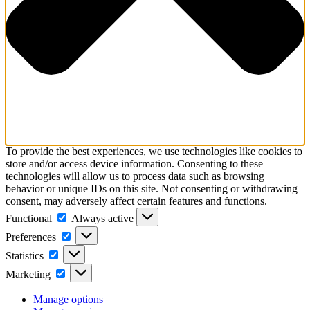
To provide the best experiences, we use technologies like cookies to
store and/or access device information. Consenting to these
technologies will allow us to process data such as browsing
behavior or unique IDs on this site. Not consenting or withdrawing
consent, may adversely affect certain features and functions.
Functional
Functional
Always active
Preferences
Preferences
Statistics
Statistics
Marketing
Marketing
Manage options