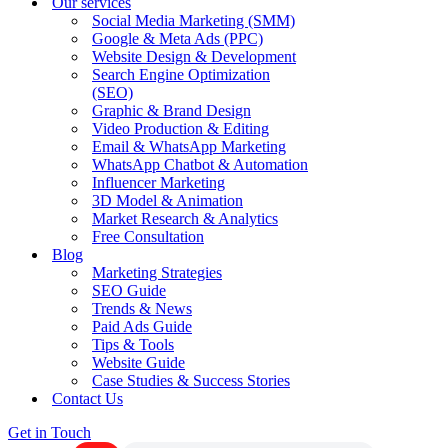
Our services
Social Media Marketing (SMM)
Google & Meta Ads (PPC)
Website Design & Development
Search Engine Optimization
(SEO)
Graphic & Brand Design
Video Production & Editing
Email & WhatsApp Marketing
WhatsApp Chatbot & Automation
Influencer Marketing
3D Model & Animation
Market Research & Analytics
Free Consultation
Blog
Marketing Strategies
SEO Guide
Trends & News
Paid Ads Guide
Tips & Tools
Website Guide
Case Studies & Success Stories
Contact Us
Get in Touch