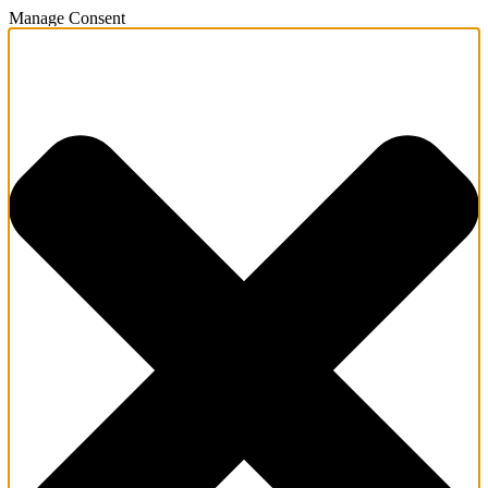
Manage Consent