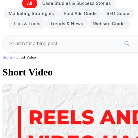
All
Case Studies & Success Stories
Marketing Strategies
Paid Ads Guide
SEO Guide
Tips & Tools
Trends & News
Website Guide
Home
»
Short Video
Short Video