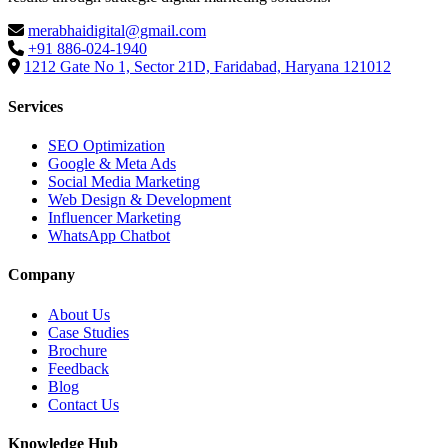
merabhaidigital@gmail.com
+91 886-024-1940
1212 Gate No 1, Sector 21D, Faridabad, Haryana 121012
Services
SEO Optimization
Google & Meta Ads
Social Media Marketing
Web Design & Development
Influencer Marketing
WhatsApp Chatbot
Company
About Us
Case Studies
Brochure
Feedback
Blog
Contact Us
Knowledge Hub