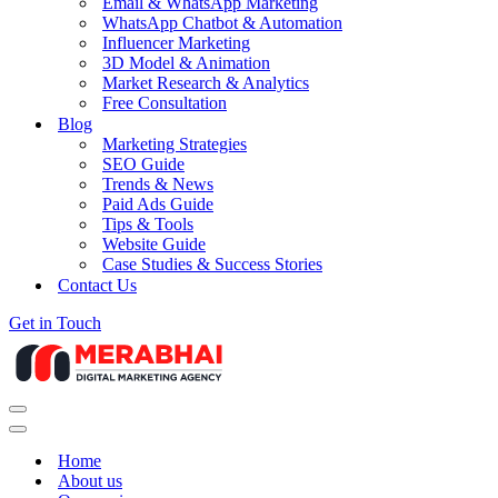
Email & WhatsApp Marketing
WhatsApp Chatbot & Automation
Influencer Marketing
3D Model & Animation
Market Research & Analytics
Free Consultation
Blog
Marketing Strategies
SEO Guide
Trends & News
Paid Ads Guide
Tips & Tools
Website Guide
Case Studies & Success Stories
Contact Us
Get in Touch
Navigation
Menu
Navigation
Menu
Home
About us