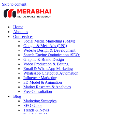
Skip to content
Home
About us
Our services
Social Media Marketing (SMM)
Google & Meta Ads (PPC)
Website Design & Development
Search Engine Optimization (SEO)
Graphic & Brand Design
Video Production & Editing
Email & WhatsApp Marketing
WhatsApp Chatbot & Automation
Influencer Marketing
3D Model & Animation
Market Research & Analytics
Free Consultation
Blog
Marketing Strategies
SEO Guide
Trends & News