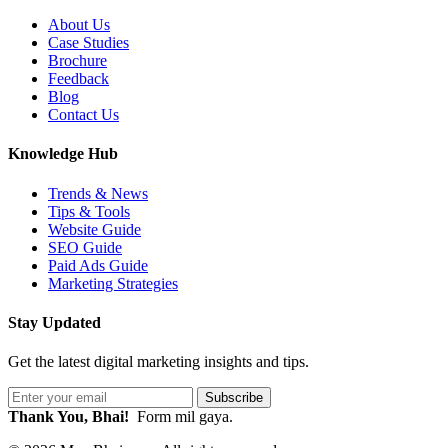
About Us
Case Studies
Brochure
Feedback
Blog
Contact Us
Knowledge Hub
Trends & News
Tips & Tools
Website Guide
SEO Guide
Paid Ads Guide
Marketing Strategies
Stay Updated
Get the latest digital marketing insights and tips.
Subscribe
Thank You, Bhai!
Form mil gaya.