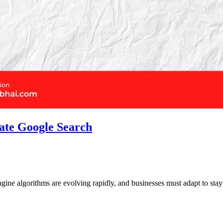
ate Google Search
engine algorithms are evolving rapidly, and businesses must adapt to st