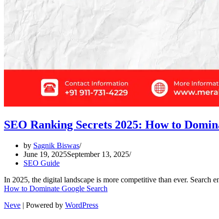
SEO Ranking Secrets 2025: How to Domin
by
Sagnik Biswas
June 19, 2025
September 13, 2025
SEO Guide
In 2025, the digital landscape is more competitive than ever. Search 
How to Dominate Google Search
Neve
| Powered by
WordPress