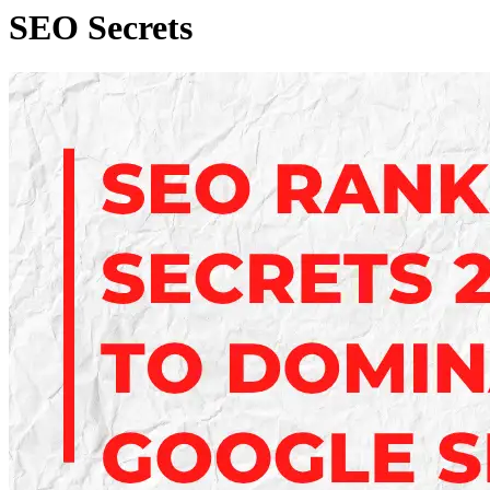
SEO Secrets