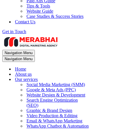
Paid Ads Guide
Tips & Tools
Website Guide
Case Studies & Success Stories
Contact Us
Get in Touch
Navigation Menu
Navigation Menu
Home
About us
Our services
Social Media Marketing (SMM)
Google & Meta Ads (PPC)
Website Design & Development
Search Engine Optimization
(SEO)
Graphic & Brand Design
Video Production & Editing
Email & WhatsApp Marketing
WhatsApp Chatbot & Automation