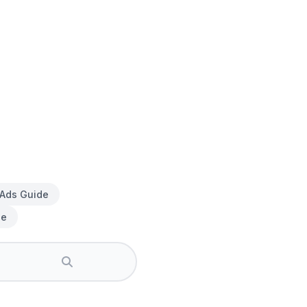
 Ads Guide
de