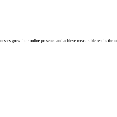
inesses grow their online presence and achieve measurable results throug