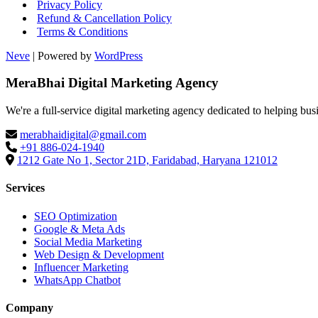
Privacy Policy
Refund & Cancellation Policy
Terms & Conditions
Neve
| Powered by
WordPress
MeraBhai Digital Marketing Agency
We're a full-service digital marketing agency dedicated to helping bus
merabhaidigital@gmail.com
+91 886-024-1940
1212 Gate No 1, Sector 21D, Faridabad, Haryana 121012
Services
SEO Optimization
Google & Meta Ads
Social Media Marketing
Web Design & Development
Influencer Marketing
WhatsApp Chatbot
Company