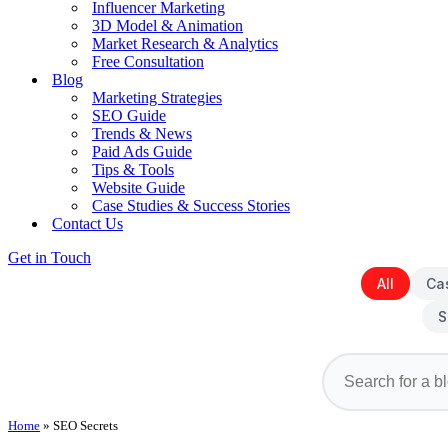
Influencer Marketing
3D Model & Animation
Market Research & Analytics
Free Consultation
Blog
Marketing Strategies
SEO Guide
Trends & News
Paid Ads Guide
Tips & Tools
Website Guide
Case Studies & Success Stories
Contact Us
Get in Touch
All
Ca
S
Home
»
SEO Secrets