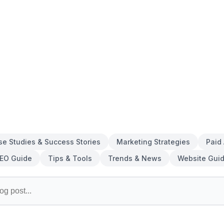
se Studies & Success Stories
Marketing Strategies
Paid
EO Guide
Tips & Tools
Trends & News
Website Gui