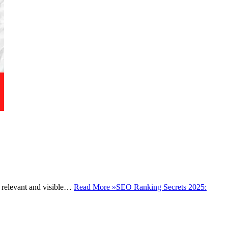
ay relevant and visible…
Read More »
SEO Ranking Secrets 2025: