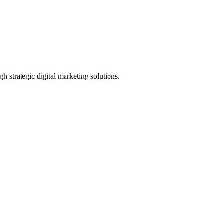
h strategic digital marketing solutions.