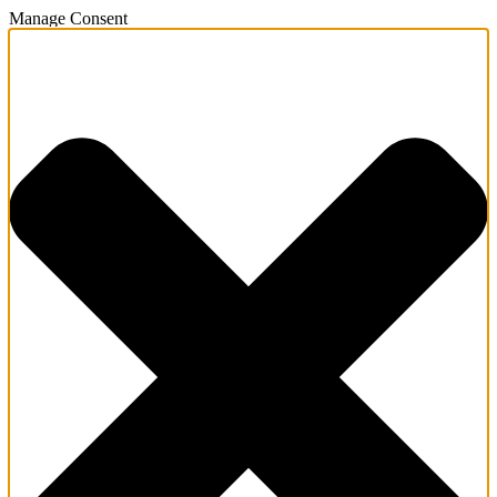
Manage Consent