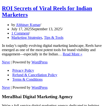
ROI Secrets of Viral Reels for Indian
Marketers
by
Abhinav Kumar
July 17, 2025
September 13, 2025
1 Comment
Marketing Strategies
,
Tips & Tools
In today’s rapidly evolving digital marketing landscape, Reels have
emerged as one of the most potent tools for brand visibility and
ROI
engagement—especially in the Indian…
Read More »
Secrets
Neve
| Powered by
WordPress
of
Viral
Privacy Policy
Reels
Refund & Cancellation Policy
for
Terms & Conditions
Indian
Marketers
Neve
| Powered by
WordPress
MeraBhai Digital Marketing Agency
We're a full-service digital marketing agency dedicated to helping