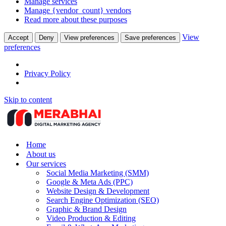
Manage services
Manage {vendor_count} vendors
Read more about these purposes
View
Accept
Deny
View preferences
Save preferences
preferences
Privacy Policy
Skip to content
Home
About us
Our services
Social Media Marketing (SMM)
Google & Meta Ads (PPC)
Website Design & Development
Search Engine Optimization (SEO)
Graphic & Brand Design
Video Production & Editing