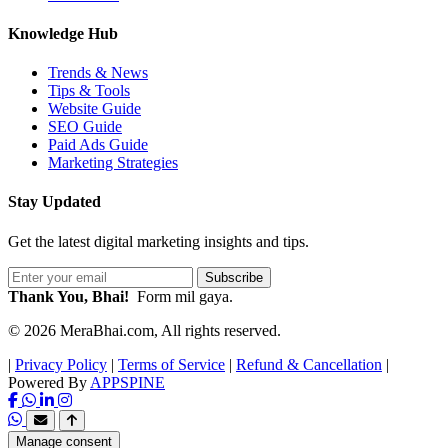
Knowledge Hub
Trends & News
Tips & Tools
Website Guide
SEO Guide
Paid Ads Guide
Marketing Strategies
Stay Updated
Get the latest digital marketing insights and tips.
Subscribe
Thank You, Bhai!
Form mil gaya.
© 2026 MeraBhai.com, All rights reserved.
|
Privacy Policy
|
Terms of Service
|
Refund & Cancellation
|
Powered By
APPSPINE
Manage consent