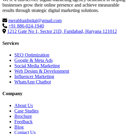
businesses grow their online presence and achieve measurable
results through strategic digital marketing solutions.
merabhaidigital@gmail.com
+91 886-024-1940
1212 Gate No 1, Sector 21D, Faridabad, Haryana 121012
Services
SEO Optimization
Google & Meta Ads
Social Media Marketing
Web Design & Development
Influencer Marketing
WhatsApp Chatbot
Company
About Us
Case Studies
Brochure
Feedback
Blog
Contact Us