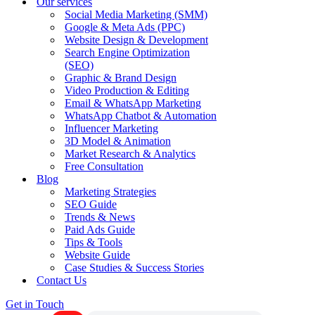
Our services
Social Media Marketing (SMM)
Google & Meta Ads (PPC)
Website Design & Development
Search Engine Optimization
(SEO)
Graphic & Brand Design
Video Production & Editing
Email & WhatsApp Marketing
WhatsApp Chatbot & Automation
Influencer Marketing
3D Model & Animation
Market Research & Analytics
Free Consultation
Blog
Marketing Strategies
SEO Guide
Trends & News
Paid Ads Guide
Tips & Tools
Website Guide
Case Studies & Success Stories
Contact Us
Get in Touch