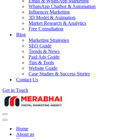
Email & WhatsApp Marketing
WhatsApp Chatbot & Automation
Influencer Marketing
3D Model & Animation
Market Research & Analytics
Free Consultation
Blog
Marketing Strategies
SEO Guide
Trends & News
Paid Ads Guide
Tips & Tools
Website Guide
Case Studies & Success Stories
Contact Us
Get in Touch
Navigation
Menu
Navigation
Menu
Home
About us