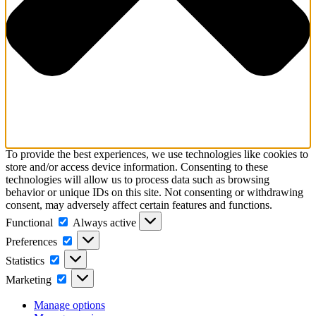
To provide the best experiences, we use technologies like cookies to
store and/or access device information. Consenting to these
technologies will allow us to process data such as browsing
behavior or unique IDs on this site. Not consenting or withdrawing
consent, may adversely affect certain features and functions.
Functional
Functional
Always active
Preferences
Preferences
Statistics
Statistics
Marketing
Marketing
Manage options