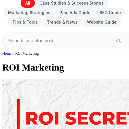
All
Case Studies & Success Stories
Marketing Strategies
Paid Ads Guide
SEO Guide
Tips & Tools
Trends & News
Website Guide
Home
»
ROI Marketing
ROI Marketing