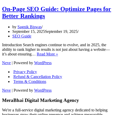
On-Page SEO Guide: Optimize Pages for
Better Rankings
by
Sagnik Biswas
September 15, 2025
September 19, 2025
SEO Guide
Introduction Search engines continue to evolve, and in 2025, the
ability to rank higher in results is not just about having a website—
On-
it’s about ensuring…
Read More »
Page
Neve
| Powered by
WordPress
SEO
Guide:
Privacy Policy
Optimize
Refund & Cancellation Policy
Pages
Terms & Conditions
for
Better
Neve
| Powered by
WordPress
Rankings
MeraBhai Digital Marketing Agency
We're a full-service digital marketing agency dedicated to helping
businesses grow their online presence and achieve measurable