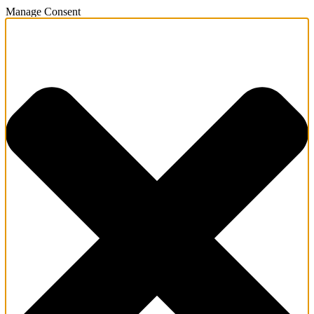
Manage Consent