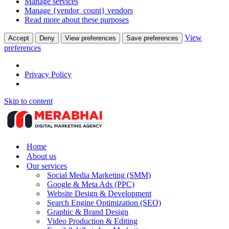
Manage services
Manage {vendor_count} vendors
Read more about these purposes
View
Accept
Deny
View preferences
Save preferences
preferences
Privacy Policy
Skip to content
Home
About us
Our services
Social Media Marketing (SMM)
Google & Meta Ads (PPC)
Website Design & Development
Search Engine Optimization (SEO)
Graphic & Brand Design
Video Production & Editing