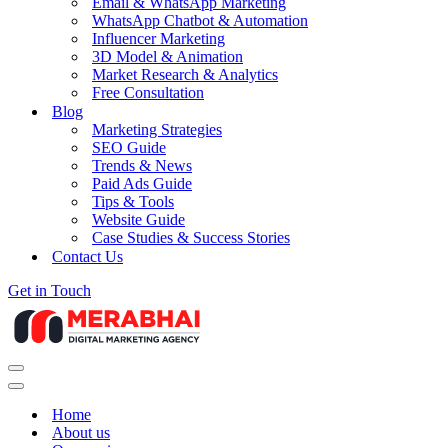
Email & WhatsApp Marketing
WhatsApp Chatbot & Automation
Influencer Marketing
3D Model & Animation
Market Research & Analytics
Free Consultation
Blog
Marketing Strategies
SEO Guide
Trends & News
Paid Ads Guide
Tips & Tools
Website Guide
Case Studies & Success Stories
Contact Us
Get in Touch
Navigation
Menu
Navigation
Menu
Home
About us