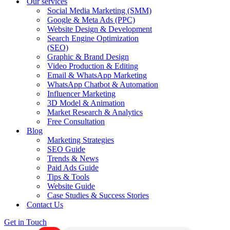
Our services
Social Media Marketing (SMM)
Google & Meta Ads (PPC)
Website Design & Development
Search Engine Optimization
(SEO)
Graphic & Brand Design
Video Production & Editing
Email & WhatsApp Marketing
WhatsApp Chatbot & Automation
Influencer Marketing
3D Model & Animation
Market Research & Analytics
Free Consultation
Blog
Marketing Strategies
SEO Guide
Trends & News
Paid Ads Guide
Tips & Tools
Website Guide
Case Studies & Success Stories
Contact Us
Get in Touch