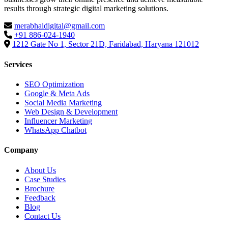
results through strategic digital marketing solutions.
merabhaidigital@gmail.com
+91 886-024-1940
1212 Gate No 1, Sector 21D, Faridabad, Haryana 121012
Services
SEO Optimization
Google & Meta Ads
Social Media Marketing
Web Design & Development
Influencer Marketing
WhatsApp Chatbot
Company
About Us
Case Studies
Brochure
Feedback
Blog
Contact Us