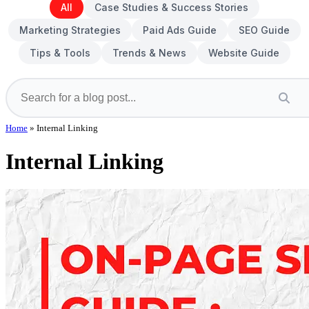
All
Case Studies & Success Stories
Marketing Strategies
Paid Ads Guide
SEO Guide
Tips & Tools
Trends & News
Website Guide
Home
»
Internal Linking
Internal Linking