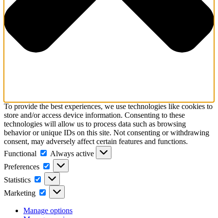
To provide the best experiences, we use technologies like cookies to
store and/or access device information. Consenting to these
technologies will allow us to process data such as browsing
behavior or unique IDs on this site. Not consenting or withdrawing
consent, may adversely affect certain features and functions.
Functional
Functional
Always active
Preferences
Preferences
Statistics
Statistics
Marketing
Marketing
Manage options