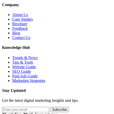
Company
About Us
Case Studies
Brochure
Feedback
Blog
Contact Us
Knowledge Hub
Trends & News
Tips & Tools
Website Guide
SEO Guide
Paid Ads Guide
Marketing Strategies
Stay Updated
Get the latest digital marketing insights and tips.
Subscribe