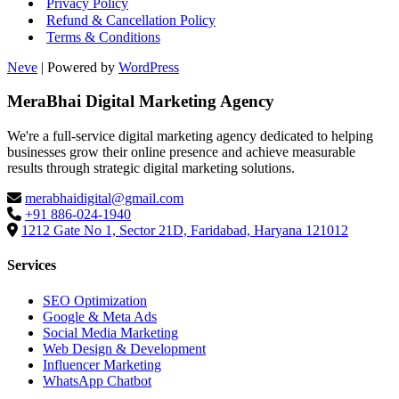
Privacy Policy
Refund & Cancellation Policy
Terms & Conditions
Neve
| Powered by
WordPress
MeraBhai Digital Marketing Agency
We're a full-service digital marketing agency dedicated to helping
businesses grow their online presence and achieve measurable
results through strategic digital marketing solutions.
merabhaidigital@gmail.com
+91 886-024-1940
1212 Gate No 1, Sector 21D, Faridabad, Haryana 121012
Services
SEO Optimization
Google & Meta Ads
Social Media Marketing
Web Design & Development
Influencer Marketing
WhatsApp Chatbot