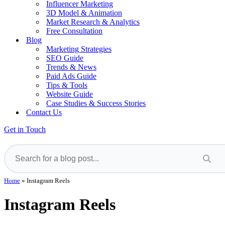
Influencer Marketing
3D Model & Animation
Market Research & Analytics
Free Consultation
Blog
Marketing Strategies
SEO Guide
Trends & News
Paid Ads Guide
Tips & Tools
Website Guide
Case Studies & Success Stories
Contact Us
Get in Touch
Home
»
Instagram Reels
Instagram Reels