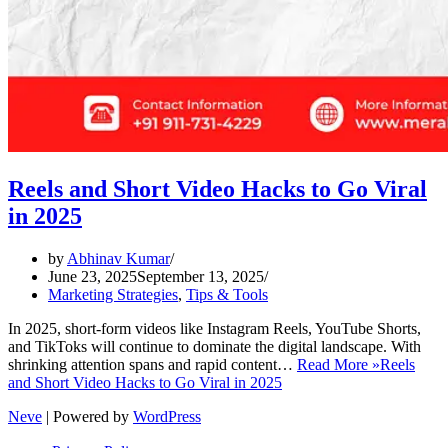
Reels and Short Video Hacks to Go Viral
in 2025
by
Abhinav Kumar
June 23, 2025
September 13, 2025
Marketing Strategies
,
Tips & Tools
In 2025, short-form videos like Instagram Reels, YouTube Shorts,
and TikToks will continue to dominate the digital landscape. With
shrinking attention spans and rapid content…
Read More »
Reels
and Short Video Hacks to Go Viral in 2025
Neve
| Powered by
WordPress