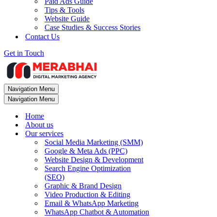
Paid Ads Guide
Tips & Tools
Website Guide
Case Studies & Success Stories
Contact Us
Get in Touch
Navigation Menu
Navigation Menu
Home
About us
Our services
Social Media Marketing (SMM)
Google & Meta Ads (PPC)
Website Design & Development
Search Engine Optimization
(SEO)
Graphic & Brand Design
Video Production & Editing
Email & WhatsApp Marketing
WhatsApp Chatbot & Automation