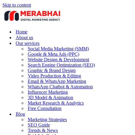
Skip to content
Home
About us
Our services
Social Media Marketing (SMM)
Google & Meta Ads (PPC)
Website Design & Development
Search Engine Optimization (SEO)
Graphic & Brand Design
Video Production & Editing
Email & WhatsApp Marketing
WhatsApp Chatbot & Automation
Influencer Marketing
3D Model & Animation
Market Research & Analytics
Free Consultation
Blog
Marketing Strategies
SEO Guide
Trends & News