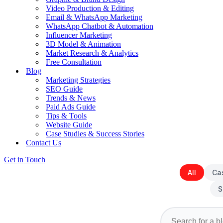
Video Production & Editing
Email & WhatsApp Marketing
WhatsApp Chatbot & Automation
Influencer Marketing
3D Model & Animation
Market Research & Analytics
Free Consultation
Blog
Marketing Strategies
SEO Guide
Trends & News
Paid Ads Guide
Tips & Tools
Website Guide
Case Studies & Success Stories
Contact Us
Get in Touch
All
Ca
S