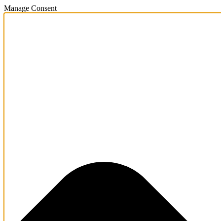
Manage Consent