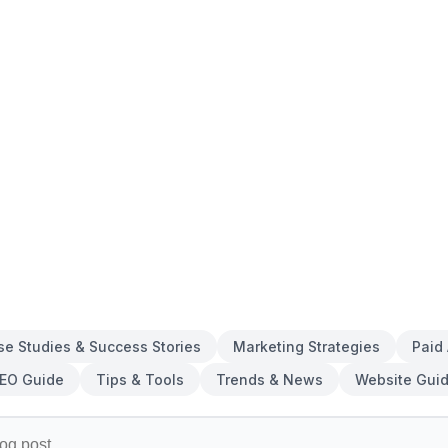
se Studies & Success Stories
Marketing Strategies
Paid
EO Guide
Tips & Tools
Trends & News
Website Gui