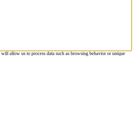
s will allow us to process data such as browsing behavior or unique