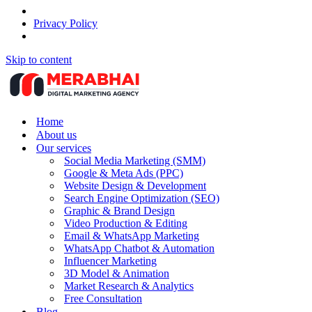
Privacy Policy
Skip to content
Home
About us
Our services
Social Media Marketing (SMM)
Google & Meta Ads (PPC)
Website Design & Development
Search Engine Optimization (SEO)
Graphic & Brand Design
Video Production & Editing
Email & WhatsApp Marketing
WhatsApp Chatbot & Automation
Influencer Marketing
3D Model & Animation
Market Research & Analytics
Free Consultation
Blog