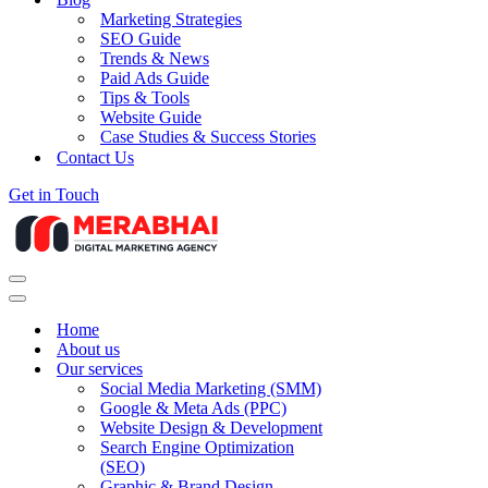
Marketing Strategies
SEO Guide
Trends & News
Paid Ads Guide
Tips & Tools
Website Guide
Case Studies & Success Stories
Contact Us
Get in Touch
Navigation
Menu
Navigation
Menu
Home
About us
Our services
Social Media Marketing (SMM)
Google & Meta Ads (PPC)
Website Design & Development
Search Engine Optimization
(SEO)
Graphic & Brand Design