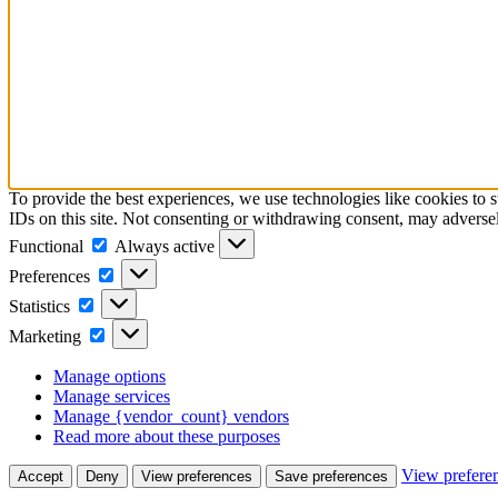
To provide the best experiences, we use technologies like cookies to 
IDs on this site. Not consenting or withdrawing consent, may adversely
Functional
Functional
Always active
Preferences
Preferences
Statistics
Statistics
Marketing
Marketing
Manage options
Manage services
Manage {vendor_count} vendors
Read more about these purposes
View prefere
Accept
Deny
View preferences
Save preferences