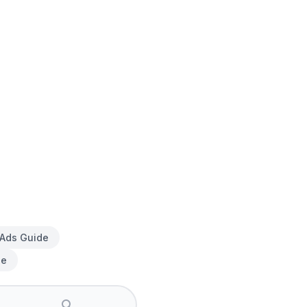
 Ads Guide
de