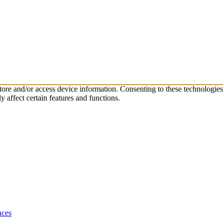
store and/or access device information. Consenting to these technologie
 affect certain features and functions.
nces