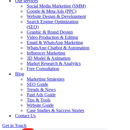
Our services
Social Media Marketing (SMM)
Google & Meta Ads (PPC)
Website Design & Development
Search Engine Optimization
(SEO)
Graphic & Brand Design
Video Production & Editing
Email & WhatsApp Marketing
WhatsApp Chatbot & Automation
Influencer Marketing
3D Model & Animation
Market Research & Analytics
Free Consultation
Blog
Marketing Strategies
SEO Guide
Trends & News
Paid Ads Guide
Tips & Tools
Website Guide
Case Studies & Success Stories
Contact Us
Get in Touch