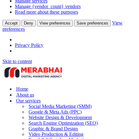
Manage services
Manage {vendor_count} vendors
Read more about these purposes
View
Accept
Deny
View preferences
Save preferences
preferences
Privacy Policy
Skip to content
Home
About us
Our services
Social Media Marketing (SMM)
Google & Meta Ads (PPC)
Website Design & Development
Search Engine Optimization (SEO)
Graphic & Brand Design
Video Production & Editing