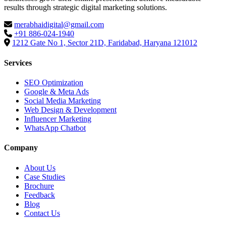
results through strategic digital marketing solutions.
merabhaidigital@gmail.com
+91 886-024-1940
1212 Gate No 1, Sector 21D, Faridabad, Haryana 121012
Services
SEO Optimization
Google & Meta Ads
Social Media Marketing
Web Design & Development
Influencer Marketing
WhatsApp Chatbot
Company
About Us
Case Studies
Brochure
Feedback
Blog
Contact Us