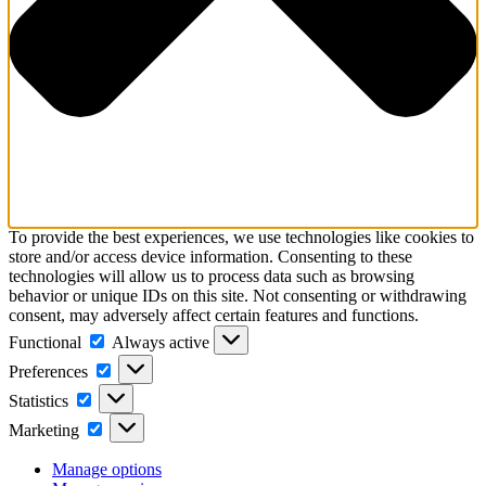
To provide the best experiences, we use technologies like cookies to
store and/or access device information. Consenting to these
technologies will allow us to process data such as browsing
behavior or unique IDs on this site. Not consenting or withdrawing
consent, may adversely affect certain features and functions.
Functional
Functional
Always active
Preferences
Preferences
Statistics
Statistics
Marketing
Marketing
Manage options