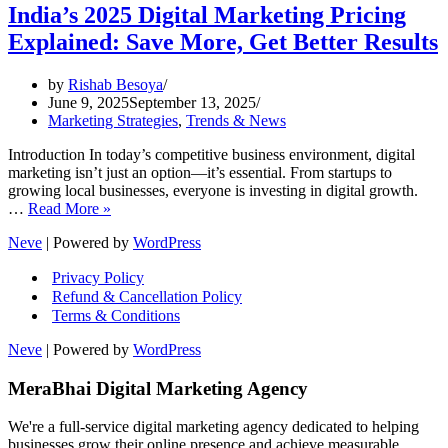
India’s 2025 Digital Marketing Pricing
Explained: Save More, Get Better Results
by
Rishab Besoya
June 9, 2025
September 13, 2025
Marketing Strategies
,
Trends & News
Introduction In today’s competitive business environment, digital
marketing isn’t just an option—it’s essential. From startups to
growing local businesses, everyone is investing in digital growth.
India’s
…
Read More »
2025
Neve
| Powered by
WordPress
Digital
Marketing
Privacy Policy
Pricing
Refund & Cancellation Policy
Explained:
Terms & Conditions
Save
More,
Neve
| Powered by
WordPress
Get
Better
MeraBhai Digital Marketing Agency
Results
We're a full-service digital marketing agency dedicated to helping
businesses grow their online presence and achieve measurable