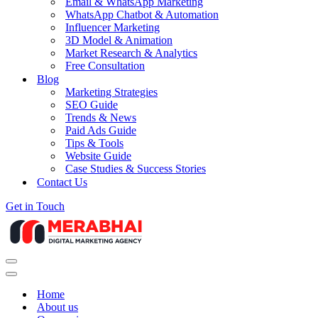
Email & WhatsApp Marketing
WhatsApp Chatbot & Automation
Influencer Marketing
3D Model & Animation
Market Research & Analytics
Free Consultation
Blog
Marketing Strategies
SEO Guide
Trends & News
Paid Ads Guide
Tips & Tools
Website Guide
Case Studies & Success Stories
Contact Us
Get in Touch
Navigation
Menu
Navigation
Menu
Home
About us