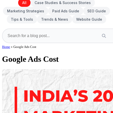
All
Case Studies & Success Stories
Marketing Strategies
Paid Ads Guide
SEO Guide
Tips & Tools
Trends & News
Website Guide
Home
»
Google Ads Cost
Google Ads Cost