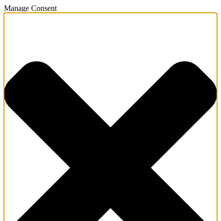
Manage Consent