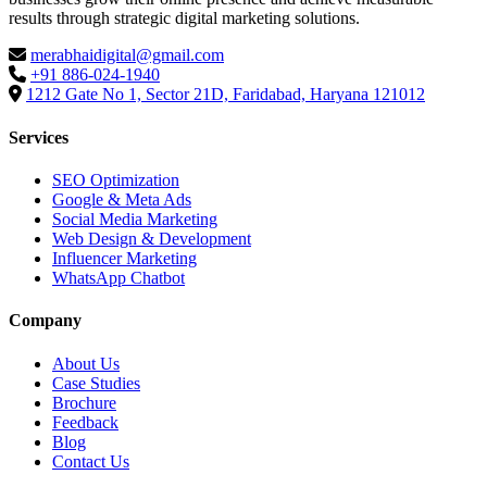
results through strategic digital marketing solutions.
merabhaidigital@gmail.com
+91 886-024-1940
1212 Gate No 1, Sector 21D, Faridabad, Haryana 121012
Services
SEO Optimization
Google & Meta Ads
Social Media Marketing
Web Design & Development
Influencer Marketing
WhatsApp Chatbot
Company
About Us
Case Studies
Brochure
Feedback
Blog
Contact Us