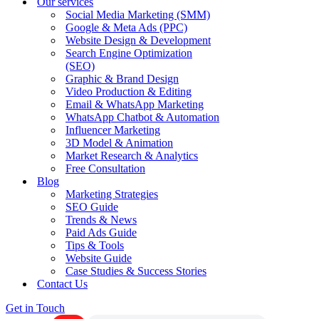
Our services
Social Media Marketing (SMM)
Google & Meta Ads (PPC)
Website Design & Development
Search Engine Optimization
(SEO)
Graphic & Brand Design
Video Production & Editing
Email & WhatsApp Marketing
WhatsApp Chatbot & Automation
Influencer Marketing
3D Model & Animation
Market Research & Analytics
Free Consultation
Blog
Marketing Strategies
SEO Guide
Trends & News
Paid Ads Guide
Tips & Tools
Website Guide
Case Studies & Success Stories
Contact Us
Get in Touch