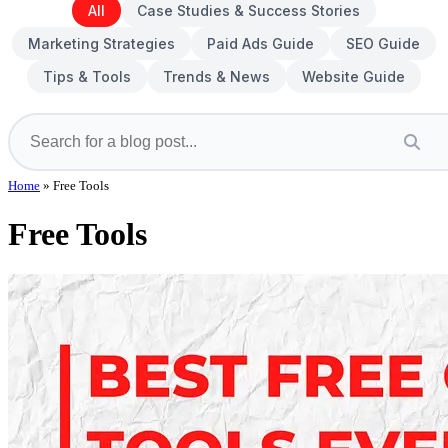
All
Case Studies & Success Stories
Marketing Strategies
Paid Ads Guide
SEO Guide
Tips & Tools
Trends & News
Website Guide
Home
»
Free Tools
Free Tools