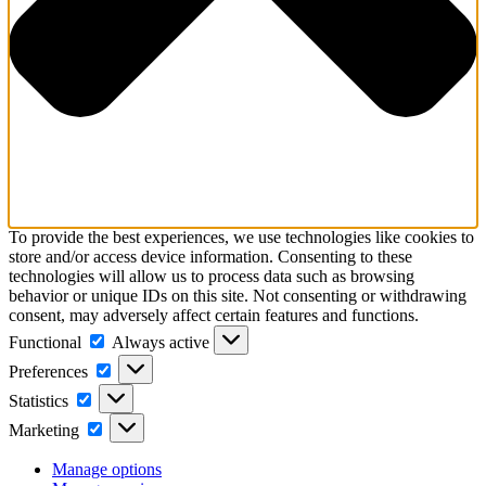
To provide the best experiences, we use technologies like cookies to
store and/or access device information. Consenting to these
technologies will allow us to process data such as browsing
behavior or unique IDs on this site. Not consenting or withdrawing
consent, may adversely affect certain features and functions.
Functional
Functional
Always active
Preferences
Preferences
Statistics
Statistics
Marketing
Marketing
Manage options