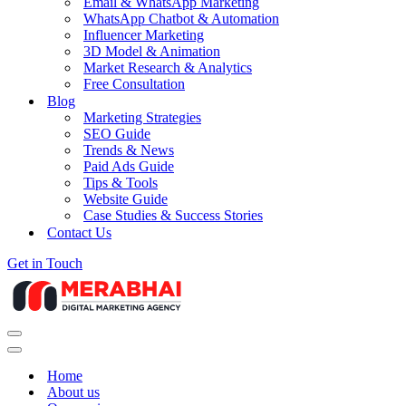
Email & WhatsApp Marketing
WhatsApp Chatbot & Automation
Influencer Marketing
3D Model & Animation
Market Research & Analytics
Free Consultation
Blog
Marketing Strategies
SEO Guide
Trends & News
Paid Ads Guide
Tips & Tools
Website Guide
Case Studies & Success Stories
Contact Us
Get in Touch
Navigation
Menu
Navigation
Menu
Home
About us