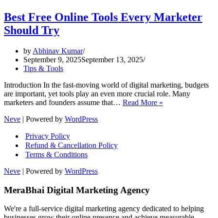
Best Free Online Tools Every Marketer
Should Try
by
Abhinav Kumar
September 9, 2025
September 13, 2025
Tips & Tools
Introduction In the fast-moving world of digital marketing, budgets
are important, yet tools play an even more crucial role. Many
Best
marketers and founders assume that…
Read More »
Free
Neve
| Powered by
WordPress
Online
Tools
Privacy Policy
Every
Refund & Cancellation Policy
Marketer
Terms & Conditions
Should
Try
Neve
| Powered by
WordPress
MeraBhai Digital Marketing Agency
We're a full-service digital marketing agency dedicated to helping
businesses grow their online presence and achieve measurable