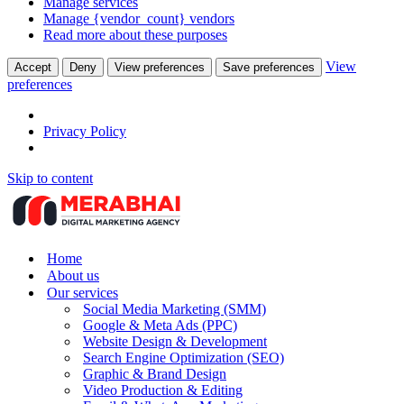
Manage services
Manage {vendor_count} vendors
Read more about these purposes
View
Accept
Deny
View preferences
Save preferences
preferences
Privacy Policy
Skip to content
Home
About us
Our services
Social Media Marketing (SMM)
Google & Meta Ads (PPC)
Website Design & Development
Search Engine Optimization (SEO)
Graphic & Brand Design
Video Production & Editing