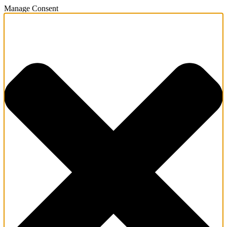
Manage Consent