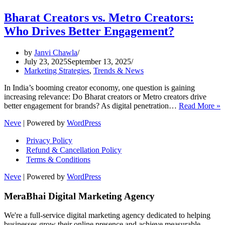
Bharat Creators vs. Metro Creators:
Who Drives Better Engagement?
by
Janvi Chawla
July 23, 2025
September 13, 2025
Marketing Strategies
,
Trends & News
In India’s booming creator economy, one question is gaining
increasing relevance: Do Bharat creators or Metro creators drive
B
better engagement for brands? As digital penetration…
Read More »
C
Neve
| Powered by
WordPress
v
M
Privacy Policy
C
Refund & Cancellation Policy
Terms & Conditions
D
B
Neve
| Powered by
WordPress
E
MeraBhai Digital Marketing Agency
We're a full-service digital marketing agency dedicated to helping
businesses grow their online presence and achieve measurable