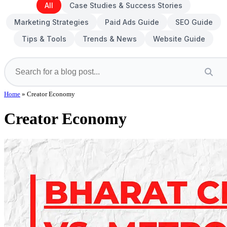
All
Case Studies & Success Stories
Marketing Strategies
Paid Ads Guide
SEO Guide
Tips & Tools
Trends & News
Website Guide
Home
»
Creator Economy
Creator Economy