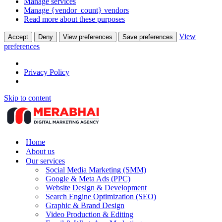
Manage services
Manage {vendor_count} vendors
Read more about these purposes
View
Accept
Deny
View preferences
Save preferences
preferences
Privacy Policy
Skip to content
Home
About us
Our services
Social Media Marketing (SMM)
Google & Meta Ads (PPC)
Website Design & Development
Search Engine Optimization (SEO)
Graphic & Brand Design
Video Production & Editing