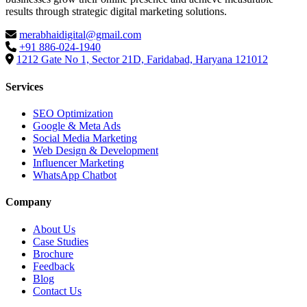
results through strategic digital marketing solutions.
merabhaidigital@gmail.com
+91 886-024-1940
1212 Gate No 1, Sector 21D, Faridabad, Haryana 121012
Services
SEO Optimization
Google & Meta Ads
Social Media Marketing
Web Design & Development
Influencer Marketing
WhatsApp Chatbot
Company
About Us
Case Studies
Brochure
Feedback
Blog
Contact Us