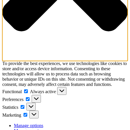
To provide the best experiences, we use technologies like cookies to
store and/or access device information. Consenting to these
technologies will allow us to process data such as browsing
behavior or unique IDs on this site. Not consenting or withdrawing
consent, may adversely affect certain features and functions.
Functional
Functional
Always active
Preferences
Preferences
Statistics
Statistics
Marketing
Marketing
Manage options