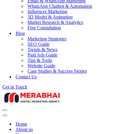
Email & WhatsApp Marketing
WhatsApp Chatbot & Automation
Influencer Marketing
3D Model & Animation
Market Research & Analytics
Free Consultation
Blog
Marketing Strategies
SEO Guide
Trends & News
Paid Ads Guide
Tips & Tools
Website Guide
Case Studies & Success Stories
Contact Us
Get in Touch
Navigation
Menu
Navigation
Menu
Home
About us