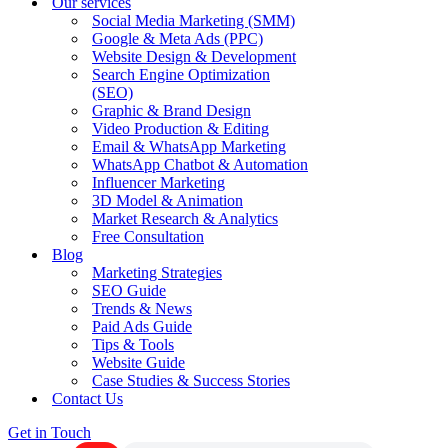
Our services
Social Media Marketing (SMM)
Google & Meta Ads (PPC)
Website Design & Development
Search Engine Optimization
(SEO)
Graphic & Brand Design
Video Production & Editing
Email & WhatsApp Marketing
WhatsApp Chatbot & Automation
Influencer Marketing
3D Model & Animation
Market Research & Analytics
Free Consultation
Blog
Marketing Strategies
SEO Guide
Trends & News
Paid Ads Guide
Tips & Tools
Website Guide
Case Studies & Success Stories
Contact Us
Get in Touch