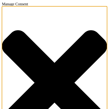
Manage Consent