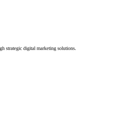
h strategic digital marketing solutions.