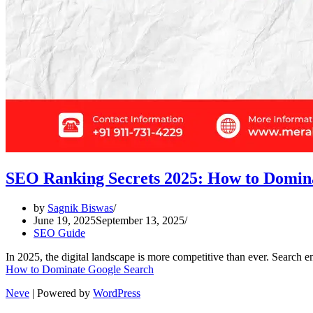
SEO Ranking Secrets 2025: How to Domin
by
Sagnik Biswas
June 19, 2025
September 13, 2025
SEO Guide
In 2025, the digital landscape is more competitive than ever. Search 
How to Dominate Google Search
Neve
| Powered by
WordPress