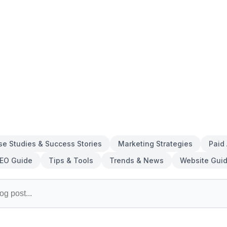
se Studies & Success Stories
Marketing Strategies
Paid
EO Guide
Tips & Tools
Trends & News
Website Gui