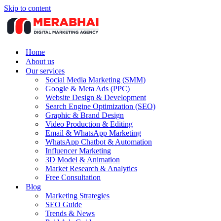
Skip to content
Home
About us
Our services
Social Media Marketing (SMM)
Google & Meta Ads (PPC)
Website Design & Development
Search Engine Optimization (SEO)
Graphic & Brand Design
Video Production & Editing
Email & WhatsApp Marketing
WhatsApp Chatbot & Automation
Influencer Marketing
3D Model & Animation
Market Research & Analytics
Free Consultation
Blog
Marketing Strategies
SEO Guide
Trends & News