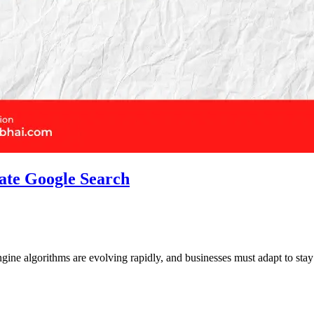
ate Google Search
engine algorithms are evolving rapidly, and businesses must adapt to st