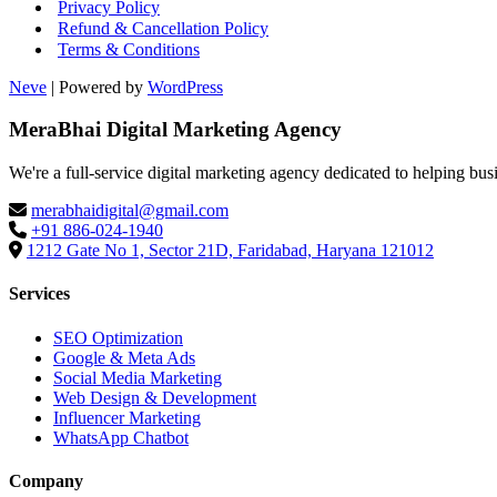
Privacy Policy
Refund & Cancellation Policy
Terms & Conditions
Neve
| Powered by
WordPress
MeraBhai Digital Marketing Agency
We're a full-service digital marketing agency dedicated to helping bus
merabhaidigital@gmail.com
+91 886-024-1940
1212 Gate No 1, Sector 21D, Faridabad, Haryana 121012
Services
SEO Optimization
Google & Meta Ads
Social Media Marketing
Web Design & Development
Influencer Marketing
WhatsApp Chatbot
Company