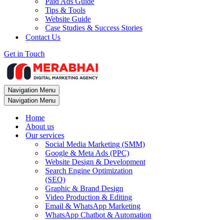
Paid Ads Guide
Tips & Tools
Website Guide
Case Studies & Success Stories
Contact Us
Get in Touch
Navigation Menu
Navigation Menu
Home
About us
Our services
Social Media Marketing (SMM)
Google & Meta Ads (PPC)
Website Design & Development
Search Engine Optimization
(SEO)
Graphic & Brand Design
Video Production & Editing
Email & WhatsApp Marketing
WhatsApp Chatbot & Automation