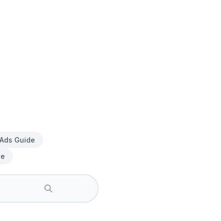
 Ads Guide
de