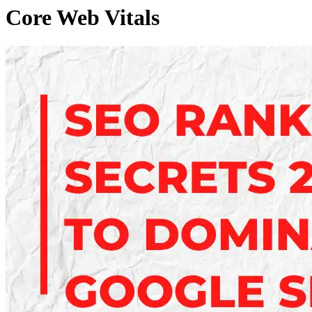
Core Web Vitals