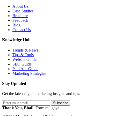
About Us
Case Studies
Brochure
Feedback
Blog
Contact Us
Knowledge Hub
Trends & News
Tips & Tools
Website Guide
SEO Guide
Paid Ads Guide
Marketing Strategies
Stay Updated
Get the latest digital marketing insights and tips.
Subscribe
Thank You, Bhai!
Form mil gaya.