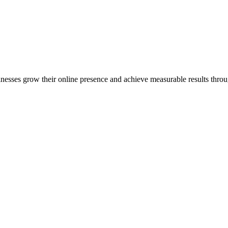
inesses grow their online presence and achieve measurable results throug