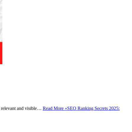
ay relevant and visible…
Read More »
SEO Ranking Secrets 2025: