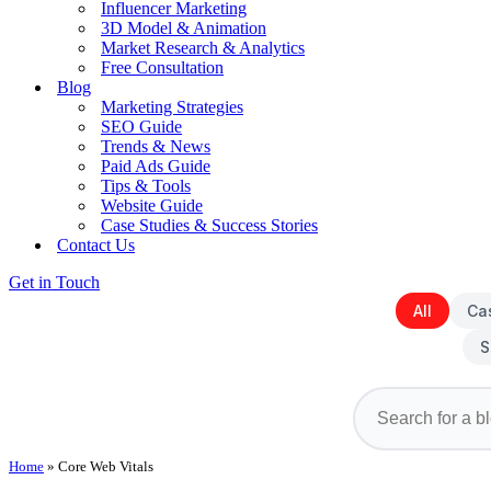
Influencer Marketing
3D Model & Animation
Market Research & Analytics
Free Consultation
Blog
Marketing Strategies
SEO Guide
Trends & News
Paid Ads Guide
Tips & Tools
Website Guide
Case Studies & Success Stories
Contact Us
Get in Touch
All
Ca
S
Home
»
Core Web Vitals