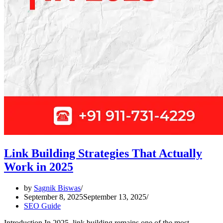
Link Building Strategies That Actually
Work in 2025
by
Sagnik Biswas
September 8, 2025
September 13, 2025
SEO Guide
Introduction In 2025, link building remains one of the most