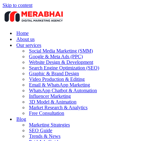
Skip to content
Home
About us
Our services
Social Media Marketing (SMM)
Google & Meta Ads (PPC)
Website Design & Development
Search Engine Optimization (SEO)
Graphic & Brand Design
Video Production & Editing
Email & WhatsApp Marketing
WhatsApp Chatbot & Automation
Influencer Marketing
3D Model & Animation
Market Research & Analytics
Free Consultation
Blog
Marketing Strategies
SEO Guide
Trends & News