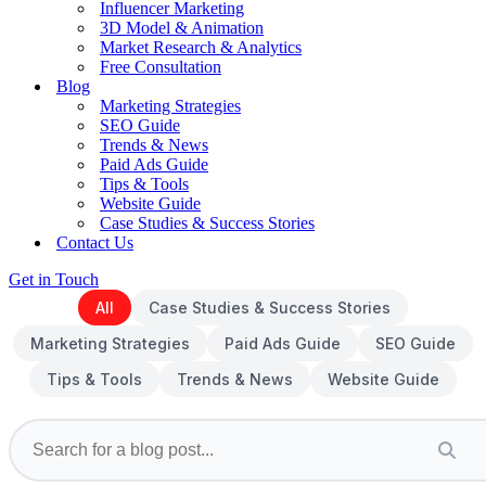
Influencer Marketing
3D Model & Animation
Market Research & Analytics
Free Consultation
Blog
Marketing Strategies
SEO Guide
Trends & News
Paid Ads Guide
Tips & Tools
Website Guide
Case Studies & Success Stories
Contact Us
Get in Touch
All
Case Studies & Success Stories
Marketing Strategies
Paid Ads Guide
SEO Guide
Tips & Tools
Trends & News
Website Guide