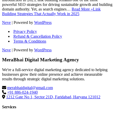
powerful SEO strategies for driving sustainable growth and building
domain authority. Yet, as search engines…
Read More »
Link
Building Strategies That Actually Work in 2025
Neve
| Powered by
WordPress
Privacy Policy
Refund & Cancellation Policy
Terms & Conditions
Neve
| Powered by
WordPress
MeraBhai Digital Marketing Agency
We're a full-service digital marketing agency dedicated to helping
businesses grow their online presence and achieve measurable
results through strategic digital marketing solutions.
merabhaidigital@gmail.com
+91 886-024-1940
1212 Gate No 1, Sector 21D, Faridabad, Haryana 121012
Services