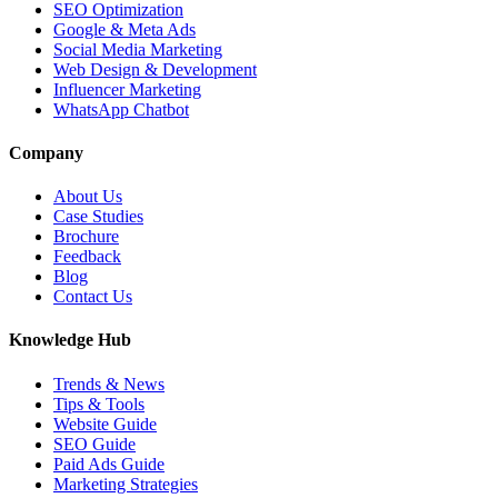
SEO Optimization
Google & Meta Ads
Social Media Marketing
Web Design & Development
Influencer Marketing
WhatsApp Chatbot
Company
About Us
Case Studies
Brochure
Feedback
Blog
Contact Us
Knowledge Hub
Trends & News
Tips & Tools
Website Guide
SEO Guide
Paid Ads Guide
Marketing Strategies