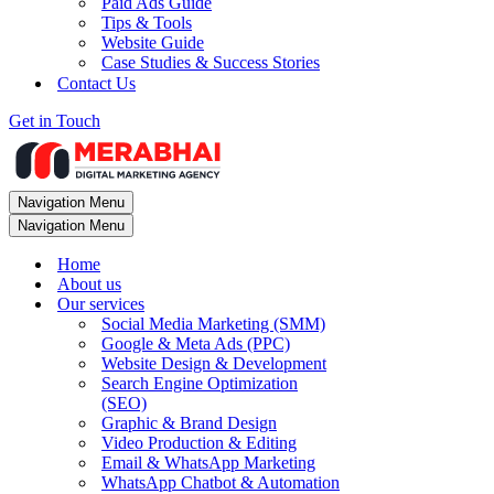
Paid Ads Guide
Tips & Tools
Website Guide
Case Studies & Success Stories
Contact Us
Get in Touch
Navigation Menu
Navigation Menu
Home
About us
Our services
Social Media Marketing (SMM)
Google & Meta Ads (PPC)
Website Design & Development
Search Engine Optimization
(SEO)
Graphic & Brand Design
Video Production & Editing
Email & WhatsApp Marketing
WhatsApp Chatbot & Automation