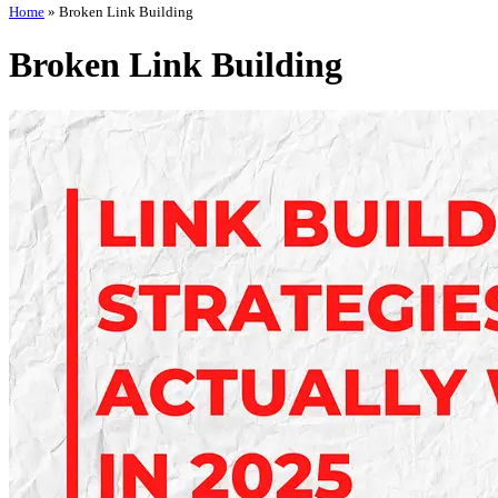
Home
»
Broken Link Building
Broken Link Building