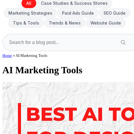
All
Case Studies & Success Stories
Marketing Strategies
Paid Ads Guide
SEO Guide
Tips & Tools
Trends & News
Website Guide
Home
»
AI Marketing Tools
AI Marketing Tools