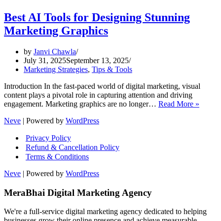
Best AI Tools for Designing Stunning
Marketing Graphics
by
Janvi Chawla
July 31, 2025
September 13, 2025
Marketing Strategies
,
Tips & Tools
Introduction In the fast-paced world of digital marketing, visual
content plays a pivotal role in capturing attention and driving
Best
engagement. Marketing graphics are no longer…
Read More »
AI
Neve
| Powered by
WordPress
Tools
for
Privacy Policy
Design
Refund & Cancellation Policy
Stunni
Terms & Conditions
Market
Graphi
Neve
| Powered by
WordPress
MeraBhai Digital Marketing Agency
We're a full-service digital marketing agency dedicated to helping
businesses grow their online presence and achieve measurable