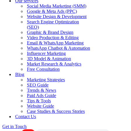
Our services
Social Media Marketing (SMM)
Google & Meta Ads (PPC)
Website Design & Development
Search Engine Optimization
(SEO)
Graphic & Brand Design
Video Production & Editing
Email & WhatsApp Marketing
WhatsApp Chatbot & Automation
Influencer Marketing
3D Model & Animation
Market Research & Analytics
Free Consultation
Blog
Marketing Strategies
SEO Guide
Trends & News
Paid Ads Guide
Tips & Tools
Website Guide
Case Studies & Success Stories
Contact Us
Get in Touch