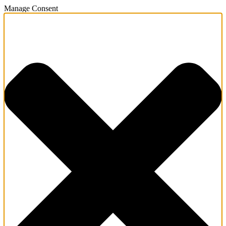
Manage Consent