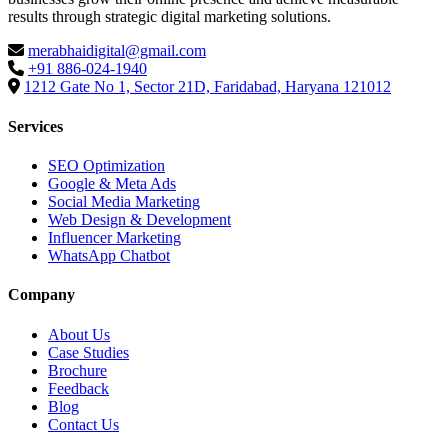
results through strategic digital marketing solutions.
merabhaidigital@gmail.com
+91 886-024-1940
1212 Gate No 1, Sector 21D, Faridabad, Haryana 121012
Services
SEO Optimization
Google & Meta Ads
Social Media Marketing
Web Design & Development
Influencer Marketing
WhatsApp Chatbot
Company
About Us
Case Studies
Brochure
Feedback
Blog
Contact Us