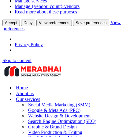
Manage services
Manage {vendor_count} vendors
Read more about these purposes
View
Accept
Deny
View preferences
Save preferences
preferences
Privacy Policy
Skip to content
Home
About us
Our services
Social Media Marketing (SMM)
Google & Meta Ads (PPC)
Website Design & Development
Search Engine Optimization (SEO)
Graphic & Brand Design
Video Production & Editing