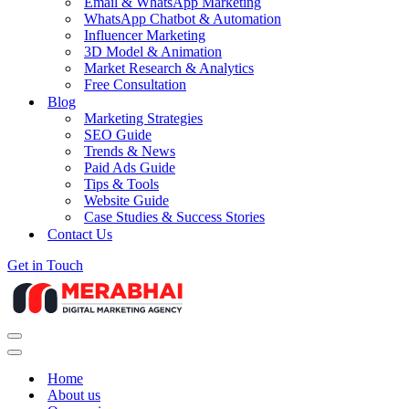
Email & WhatsApp Marketing
WhatsApp Chatbot & Automation
Influencer Marketing
3D Model & Animation
Market Research & Analytics
Free Consultation
Blog
Marketing Strategies
SEO Guide
Trends & News
Paid Ads Guide
Tips & Tools
Website Guide
Case Studies & Success Stories
Contact Us
Get in Touch
Navigation
Menu
Navigation
Menu
Home
About us