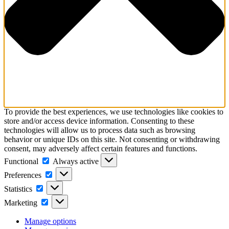
To provide the best experiences, we use technologies like cookies to
store and/or access device information. Consenting to these
technologies will allow us to process data such as browsing
behavior or unique IDs on this site. Not consenting or withdrawing
consent, may adversely affect certain features and functions.
Functional
Functional
Always active
Preferences
Preferences
Statistics
Statistics
Marketing
Marketing
Manage options