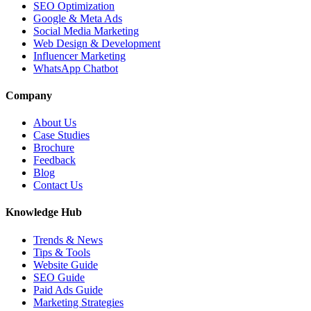
SEO Optimization
Google & Meta Ads
Social Media Marketing
Web Design & Development
Influencer Marketing
WhatsApp Chatbot
Company
About Us
Case Studies
Brochure
Feedback
Blog
Contact Us
Knowledge Hub
Trends & News
Tips & Tools
Website Guide
SEO Guide
Paid Ads Guide
Marketing Strategies