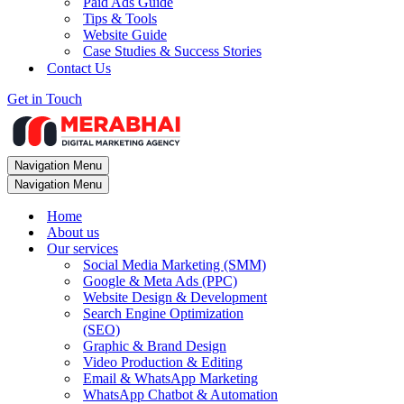
Paid Ads Guide
Tips & Tools
Website Guide
Case Studies & Success Stories
Contact Us
Get in Touch
Navigation Menu
Navigation Menu
Home
About us
Our services
Social Media Marketing (SMM)
Google & Meta Ads (PPC)
Website Design & Development
Search Engine Optimization
(SEO)
Graphic & Brand Design
Video Production & Editing
Email & WhatsApp Marketing
WhatsApp Chatbot & Automation