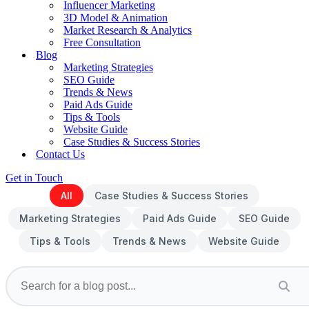
Influencer Marketing
3D Model & Animation
Market Research & Analytics
Free Consultation
Blog
Marketing Strategies
SEO Guide
Trends & News
Paid Ads Guide
Tips & Tools
Website Guide
Case Studies & Success Stories
Contact Us
Get in Touch
All
Case Studies & Success Stories
Marketing Strategies
Paid Ads Guide
SEO Guide
Tips & Tools
Trends & News
Website Guide