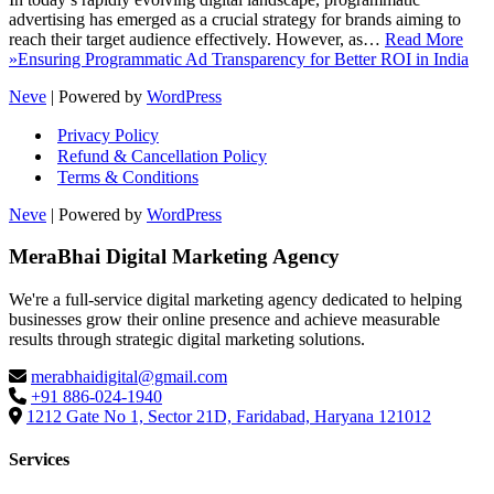
advertising has emerged as a crucial strategy for brands aiming to
reach their target audience effectively. However, as…
Read More
»
Ensuring Programmatic Ad Transparency for Better ROI in India
Neve
| Powered by
WordPress
Privacy Policy
Refund & Cancellation Policy
Terms & Conditions
Neve
| Powered by
WordPress
MeraBhai Digital Marketing Agency
We're a full-service digital marketing agency dedicated to helping
businesses grow their online presence and achieve measurable
results through strategic digital marketing solutions.
merabhaidigital@gmail.com
+91 886-024-1940
1212 Gate No 1, Sector 21D, Faridabad, Haryana 121012
Services