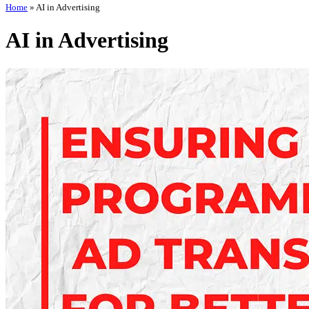
Home
»
AI in Advertising
AI in Advertising