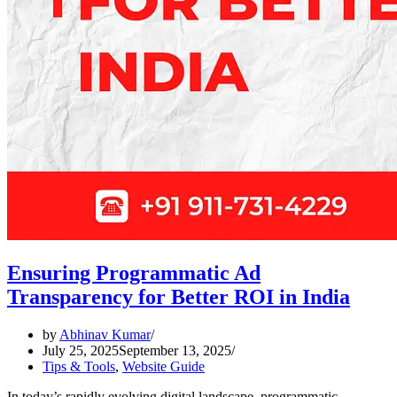
Ensuring Programmatic Ad
Transparency for Better ROI in India
by
Abhinav Kumar
July 25, 2025
September 13, 2025
Tips & Tools
,
Website Guide
In today’s rapidly evolving digital landscape, programmatic