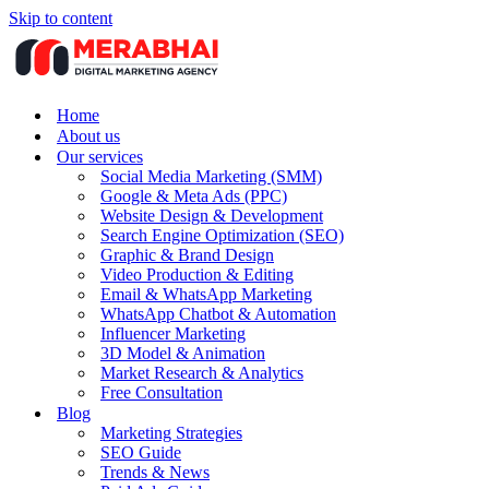
Skip to content
Home
About us
Our services
Social Media Marketing (SMM)
Google & Meta Ads (PPC)
Website Design & Development
Search Engine Optimization (SEO)
Graphic & Brand Design
Video Production & Editing
Email & WhatsApp Marketing
WhatsApp Chatbot & Automation
Influencer Marketing
3D Model & Animation
Market Research & Analytics
Free Consultation
Blog
Marketing Strategies
SEO Guide
Trends & News