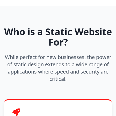
Who is a Static Website
For?
While perfect for new businesses, the power
of static design extends to a wide range of
applications where speed and security are
critical.