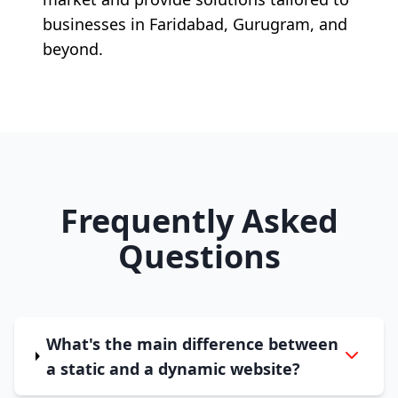
businesses in Faridabad, Gurugram, and
beyond.
Frequently Asked
Questions
What's the main difference between
a static and a dynamic website?