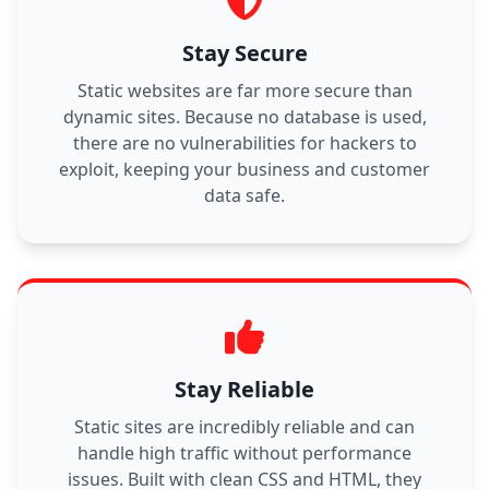
Stay Secure
Static websites are far more secure than
dynamic sites. Because no database is used,
there are no vulnerabilities for hackers to
exploit, keeping your business and customer
data safe.
Stay Reliable
Static sites are incredibly reliable and can
handle high traffic without performance
issues. Built with clean CSS and HTML, they