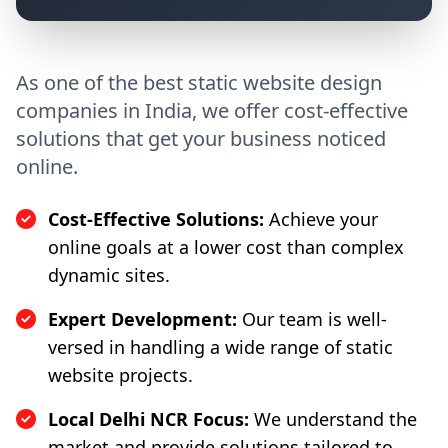
As one of the best static website design
companies in India, we offer cost-effective
solutions that get your business noticed
online.
Cost-Effective Solutions:
Achieve your
online goals at a lower cost than complex
dynamic sites.
Expert Development:
Our team is well-
versed in handling a wide range of static
website projects.
Local Delhi NCR Focus:
We understand the
market and provide solutions tailored to