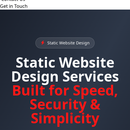
Get in Touch
Static Website Design
Static Website
Design Services
Built for Speed,
Security &
Simplicity