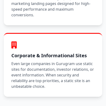
marketing landing pages designed for high-
speed performance and maximum
conversions.
Corporate & Informational Sites
Even large companies in Gurugram use static
sites for documentation, investor relations, or
event information. When security and
reliability are top priorities, a static site is an
unbeatable choice.