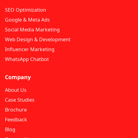
SEO Optimization
Google & Meta Ads
Social Media Marketing
Web Design & Development
Influencer Marketing
WhatsApp Chatbot
Company
About Us
Case Studies
Brochure
Feedback
Blog