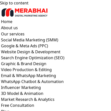
Skip to content
Home
About us
Our services
Social Media Marketing (SMM)
Google & Meta Ads (PPC)
Website Design & Development
Search Engine Optimization (SEO)
Graphic & Brand Design
Video Production & Editing
Email & WhatsApp Marketing
WhatsApp Chatbot & Automation
Influencer Marketing
3D Model & Animation
Market Research & Analytics
Free Consultation