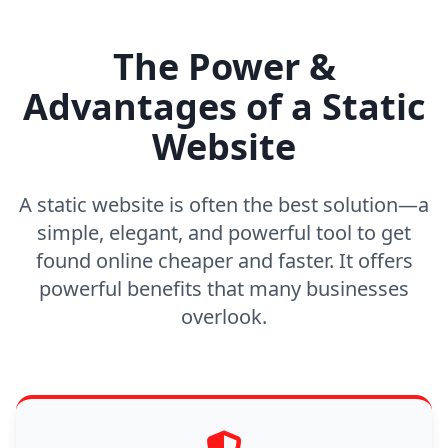
The Power &
Advantages of a Static
Website
A static website is often the best solution—a
simple, elegant, and powerful tool to get
found online cheaper and faster. It offers
powerful benefits that many businesses
overlook.