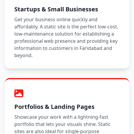
Startups & Small Businesses
Get your business online quickly and
affordably. A static site is the perfect low-cost,
low-maintenance solution for establishing a
professional web presence and providing key
information to customers in Faridabad and
beyond.
Portfolios & Landing Pages
Showcase your work with a lightning-fast
portfolio that lets your visuals shine. Static
sites are also ideal for single-purpose