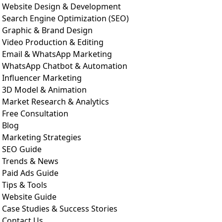
Website Design & Development
Search Engine Optimization (SEO)
Graphic & Brand Design
Video Production & Editing
Email & WhatsApp Marketing
WhatsApp Chatbot & Automation
Influencer Marketing
3D Model & Animation
Market Research & Analytics
Free Consultation
Blog
Marketing Strategies
SEO Guide
Trends & News
Paid Ads Guide
Tips & Tools
Website Guide
Case Studies & Success Stories
Contact Us