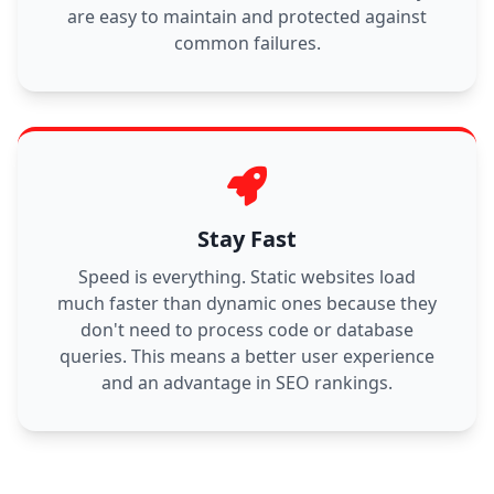
are easy to maintain and protected against
common failures.
Stay Fast
Speed is everything. Static websites load
much faster than dynamic ones because they
don't need to process code or database
queries. This means a better user experience
and an advantage in SEO rankings.