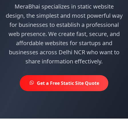
MeraBhai specializes in static website
design, the simplest and most powerful way
for businesses to establish a professional
web presence. We create fast, secure, and
affordable websites for startups and
businesses across Delhi NCR who want to
share information effectively.
Get a Free Static Site Quote