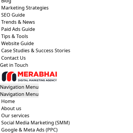
Blog
Marketing Strategies
SEO Guide
Trends & News
Paid Ads Guide
Tips & Tools
Website Guide
Case Studies & Success Stories
Contact Us
Get in Touch
Navigation Menu
Navigation Menu
Home
About us
Our services
Social Media Marketing (SMM)
Google & Meta Ads (PPC)