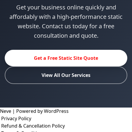
Get your business online quickly and
affordably with a high-performance static
website. Contact us today for a free
consultation and quote.
Get a Free Static Site Quote
View All Our Services
Neve
| Powered by
WordPress
Privacy Policy
Refund & Cancellation Policy