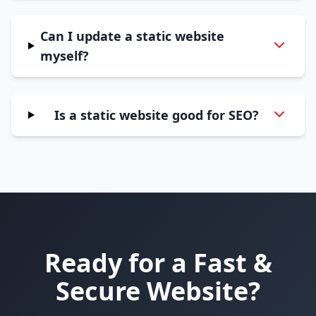
Can I update a static website
myself?
Is a static website good for SEO?
Ready for a Fast &
Secure Website?