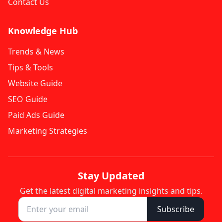
Contact Us
Knowledge Hub
Trends & News
Tips & Tools
Website Guide
SEO Guide
Paid Ads Guide
Marketing Strategies
Stay Updated
Get the latest digital marketing insights and tips.
Subscribe