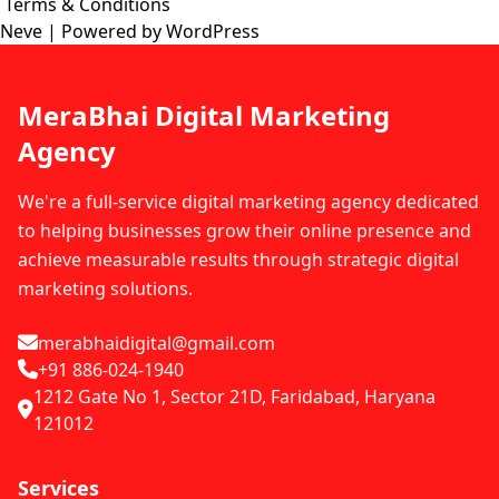
Terms & Conditions
Neve
| Powered by
WordPress
MeraBhai Digital Marketing
Agency
We're a full-service digital marketing agency dedicated
to helping businesses grow their online presence and
achieve measurable results through strategic digital
marketing solutions.
merabhaidigital@gmail.com
+91 886-024-1940
1212 Gate No 1, Sector 21D, Faridabad, Haryana
121012
Services