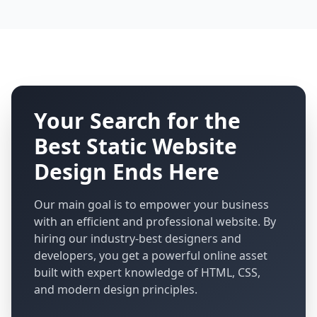
Your Search for the
Best Static Website
Design Ends Here
Our main goal is to empower your business
with an efficient and professional website. By
hiring our industry-best designers and
developers, you get a powerful online asset
built with expert knowledge of HTML, CSS,
and modern design principles.