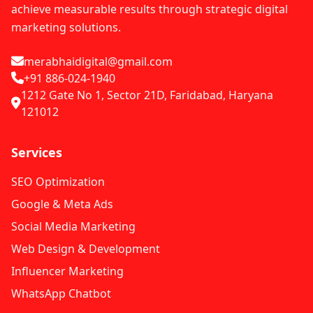
achieve measurable results through strategic digital
marketing solutions.
merabhaidigital@gmail.com
+91 886-024-1940
1212 Gate No 1, Sector 21D, Faridabad, Haryana
121012
Services
SEO Optimization
Google & Meta Ads
Social Media Marketing
Web Design & Development
Influencer Marketing
WhatsApp Chatbot