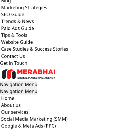
Blog
Marketing Strategies
SEO Guide
Trends & News
Paid Ads Guide
Tips & Tools
Website Guide
Case Studies & Success Stories
Contact Us
Get in Touch
Navigation Menu
Navigation Menu
Home
About us
Our services
Social Media Marketing (SMM)
Google & Meta Ads (PPC)