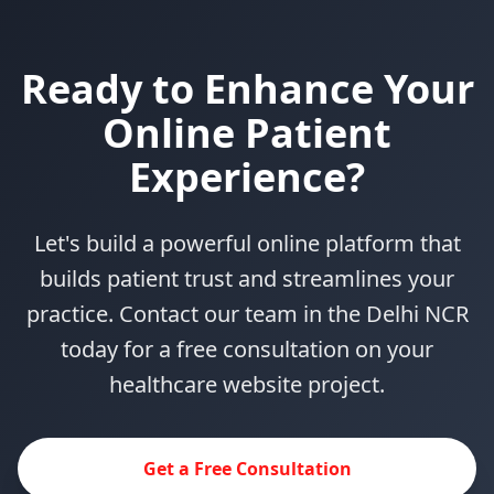
Ready to Enhance Your
Online Patient
Experience?
Let's build a powerful online platform that
builds patient trust and streamlines your
practice. Contact our team in the Delhi NCR
today for a free consultation on your
healthcare website project.
Get a Free Consultation