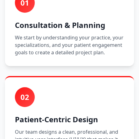
01
Consultation & Planning
We start by understanding your practice, your
specializations, and your patient engagement
goals to create a detailed project plan.
02
Patient-Centric Design
Our team designs a clean, professional, and