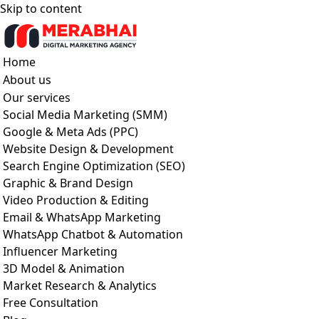
Skip to content
Home
About us
Our services
Social Media Marketing (SMM)
Google & Meta Ads (PPC)
Website Design & Development
Search Engine Optimization (SEO)
Graphic & Brand Design
Video Production & Editing
Email & WhatsApp Marketing
WhatsApp Chatbot & Automation
Influencer Marketing
3D Model & Animation
Market Research & Analytics
Free Consultation