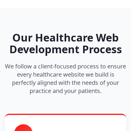
Our Healthcare Web
Development Process
We follow a client-focused process to ensure
every healthcare website we build is
perfectly aligned with the needs of your
practice and your patients.