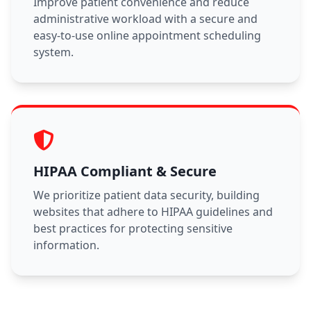
Improve patient convenience and reduce
administrative workload with a secure and
easy-to-use online appointment scheduling
system.
HIPAA Compliant & Secure
We prioritize patient data security, building
websites that adhere to HIPAA guidelines and
best practices for protecting sensitive
information.