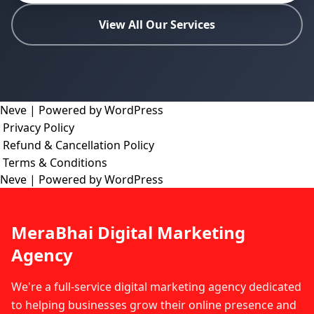
View All Our Services
Neve
| Powered by
WordPress
Privacy Policy
Refund & Cancellation Policy
Terms & Conditions
Neve
| Powered by
WordPress
MeraBhai Digital Marketing
Agency
We're a full-service digital marketing agency dedicated
to helping businesses grow their online presence and