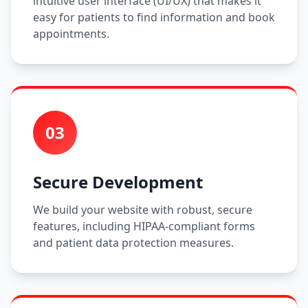
intuitive user interface (UI/UX) that makes it
easy for patients to find information and book
appointments.
03
Secure Development
We build your website with robust, secure
features, including HIPAA-compliant forms
and patient data protection measures.