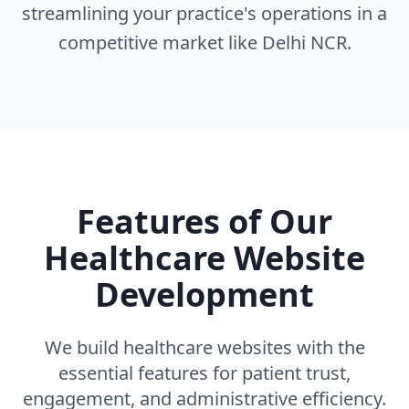
streamlining your practice's operations in a
competitive market like Delhi NCR.
Features of Our
Healthcare Website
Development
We build healthcare websites with the
essential features for patient trust,
engagement, and administrative efficiency.