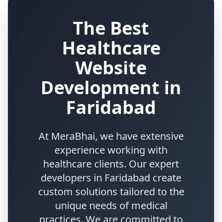
The Best
Healthcare
Website
Development in
Faridabad
At MeraBhai, we have extensive
experience working with
healthcare clients. Our expert
developers in Faridabad create
custom solutions tailored to the
unique needs of medical
practices. We are committed to