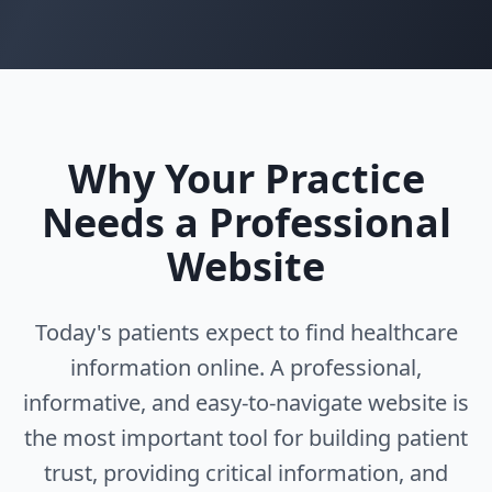
Why Your Practice
Needs a Professional
Website
Today's patients expect to find healthcare
information online. A professional,
informative, and easy-to-navigate website is
the most important tool for building patient
trust, providing critical information, and