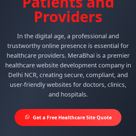
Patients and
Providers
In the digital age, a professional and
trustworthy online presence is essential for
healthcare providers. MeraBhai is a premier
healthcare website development company in
Delhi NCR, creating secure, compliant, and
user-friendly websites for doctors, clinics,
and hospitals.
Get a Free Healthcare Site Quote