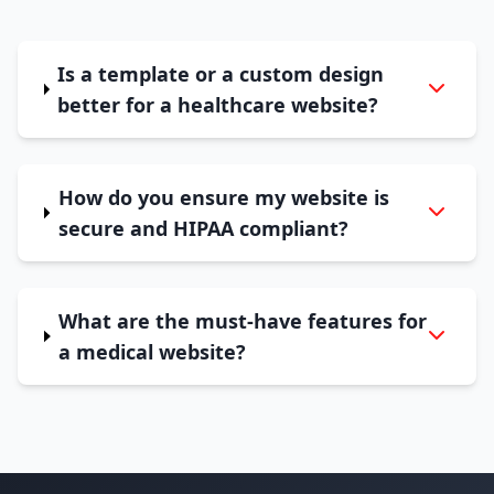
Is a template or a custom design
better for a healthcare website?
How do you ensure my website is
secure and HIPAA compliant?
What are the must-have features for
a medical website?