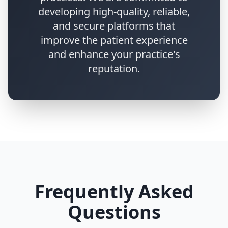
developing high-quality, reliable,
and secure platforms that
improve the patient experience
and enhance your practice's
reputation.
Frequently Asked
Questions