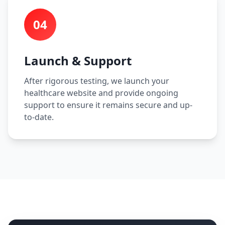
04
Launch & Support
After rigorous testing, we launch your
healthcare website and provide ongoing
support to ensure it remains secure and up-
to-date.