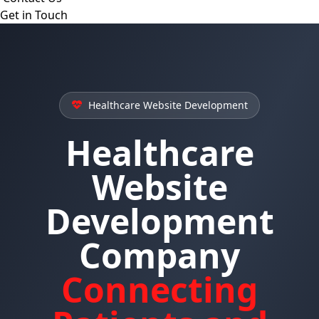
Get in Touch
Healthcare Website Development
Healthcare
Website
Development
Company
Connecting