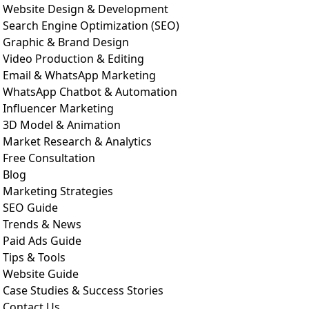
Website Design & Development
Search Engine Optimization (SEO)
Graphic & Brand Design
Video Production & Editing
Email & WhatsApp Marketing
WhatsApp Chatbot & Automation
Influencer Marketing
3D Model & Animation
Market Research & Analytics
Free Consultation
Blog
Marketing Strategies
SEO Guide
Trends & News
Paid Ads Guide
Tips & Tools
Website Guide
Case Studies & Success Stories
Contact Us