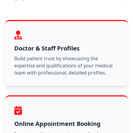
Doctor & Staff Profiles
Build patient trust by showcasing the
expertise and qualifications of your medical
team with professional, detailed profiles.
Online Appointment Booking