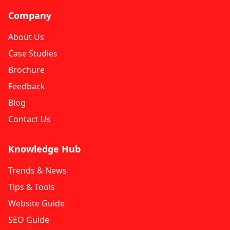
Company
About Us
Case Studies
Brochure
Feedback
Blog
Contact Us
Knowledge Hub
Trends & News
Tips & Tools
Website Guide
SEO Guide