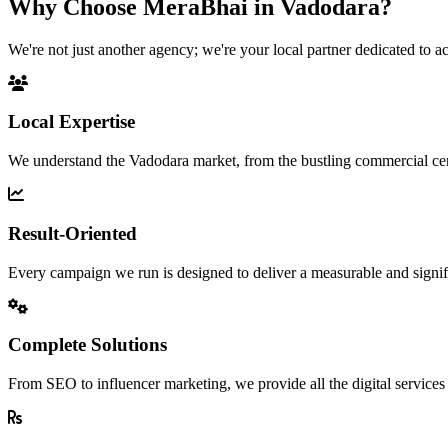
Why Choose MeraBhai in
Vadodara?
We're not just another agency; we're your local partner dedicated to a
Local Expertise
We understand the Vadodara market, from the bustling commercial ce
Result-Oriented
Every campaign we run is designed to deliver a measurable and signif
Complete Solutions
From SEO to influencer marketing, we provide all the digital service