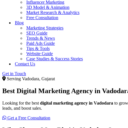
Influencer Marketing
3D Model & Animation
Market Research & Analytics
Free Consultation
Blog
Marketing Strategies
SEO Guide
Trends & News
Paid Ads Guide
Tips & Tools
Website Guide
Case Studies & Success Stories
Contact Us
Get in Touch
Serving Vadodara, Gujarat
Best Digital Marketing Agency in Vadoda
Looking for the best
digital marketing agency in Vadodara
to grow
leads, and boost sales.
Get a Free Consultation