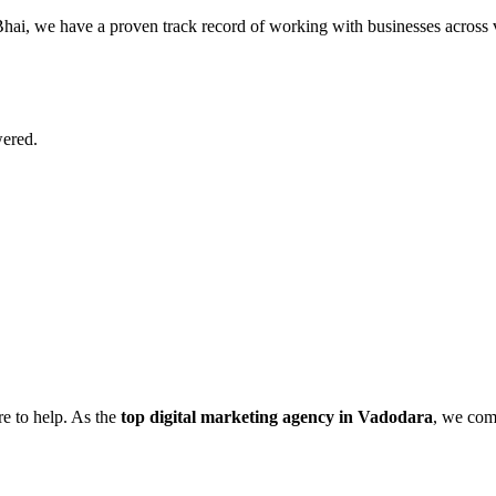
ai, we have a proven track record of working with businesses across var
wered.
re to help. As the
top digital marketing agency in Vadodara
, we comb