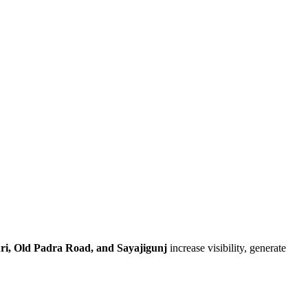
ri, Old Padra Road, and Sayajigunj
increase visibility, generate