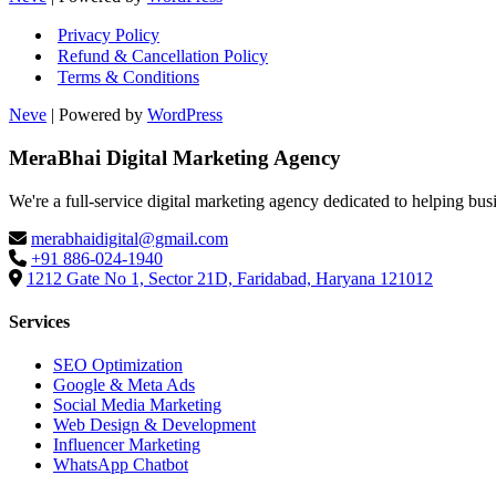
Privacy Policy
Refund & Cancellation Policy
Terms & Conditions
Neve
| Powered by
WordPress
MeraBhai Digital Marketing Agency
We're a full-service digital marketing agency dedicated to helping bus
merabhaidigital@gmail.com
+91 886-024-1940
1212 Gate No 1, Sector 21D, Faridabad, Haryana 121012
Services
SEO Optimization
Google & Meta Ads
Social Media Marketing
Web Design & Development
Influencer Marketing
WhatsApp Chatbot