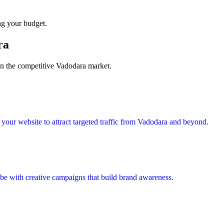
ng your budget.
ra
 in the competitive Vadodara market.
our website to attract targeted traffic from Vadodara and beyond.
e with creative campaigns that build brand awareness.