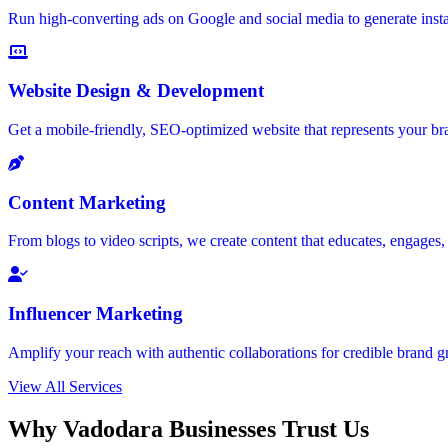
Run high-converting ads on Google and social media to generate insta
Website Design & Development
Get a mobile-friendly, SEO-optimized website that represents your bra
Content Marketing
From blogs to video scripts, we create content that educates, engages
Influencer Marketing
Amplify your reach with authentic collaborations for credible brand g
View All Services
Why Vadodara Businesses Trust Us