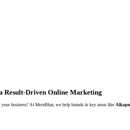
ra
Result-Driven Online Marketing
 your business? At MeraBhai, we help brands in key areas like
Alkapu