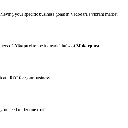
chieving your specific business goals in Vadodara's vibrant market.
nters of
Alkapuri
to the industrial hubs of
Makarpura
.
icant ROI for your business.
s you need under one roof.