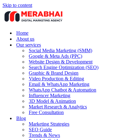
Skip to content
Home
About us
Our services
Social Media Marketing (SMM)
Google & Meta Ads (PPC)
Website Design & Development
Search Engine Optimization (SEO)
Graphic & Brand Design
Video Production & Editing
Email & WhatsApp Marketing
WhatsApp Chatbot & Automation
Influencer Marketing
3D Model & Animation
Market Research & Analytics
Free Consultation
Blog
Marketing Strategies
SEO Guide
Trends & News