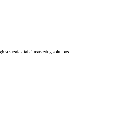
h strategic digital marketing solutions.