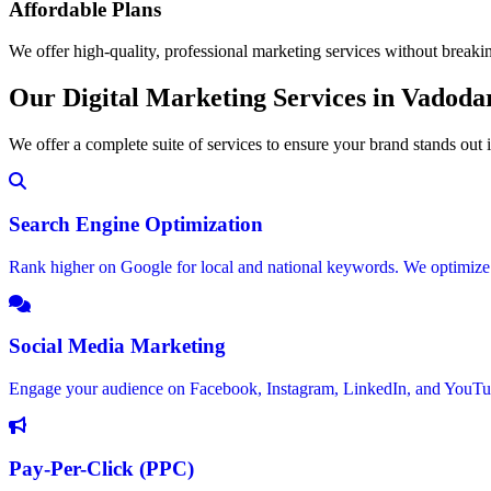
Affordable Plans
We offer high-quality, professional marketing services without breaki
Our Digital Marketing Services in Vadoda
We offer a complete suite of services to ensure your brand stands out
Search Engine Optimization
Rank higher on Google for local and national keywords. We optimize y
Social Media Marketing
Engage your audience on Facebook, Instagram, LinkedIn, and YouTub
Pay-Per-Click (PPC)