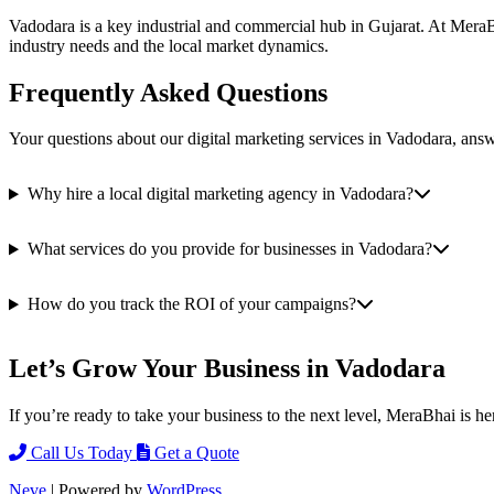
Vadodara is a key industrial and commercial hub in Gujarat. At MeraBh
industry needs and the local market dynamics.
Frequently Asked Questions
Your questions about our digital marketing services in Vadodara, ans
Why hire a local digital marketing agency in Vadodara?
What services do you provide for businesses in Vadodara?
How do you track the ROI of your campaigns?
Let’s Grow Your Business in Vadodara
If you’re ready to take your business to the next level, MeraBhai is he
Call Us Today
Get a Quote
Neve
| Powered by
WordPress