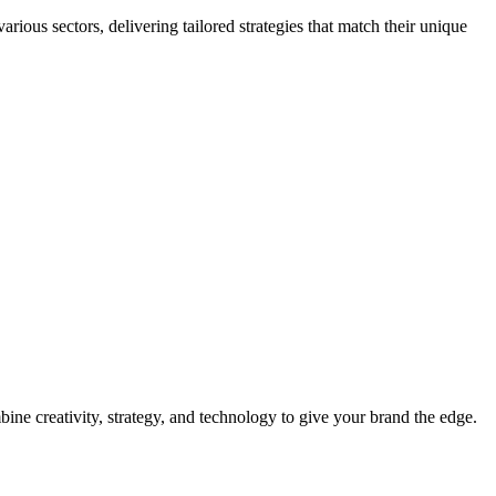
ious sectors, delivering tailored strategies that match their unique
ine creativity, strategy, and technology to give your brand the edge.