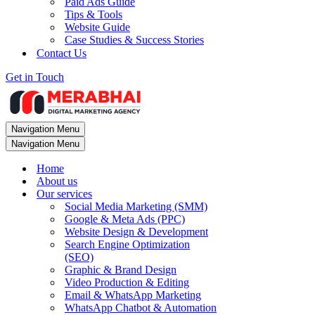
Paid Ads Guide
Tips & Tools
Website Guide
Case Studies & Success Stories
Contact Us
Get in Touch
Navigation Menu
Navigation Menu
Home
About us
Our services
Social Media Marketing (SMM)
Google & Meta Ads (PPC)
Website Design & Development
Search Engine Optimization
(SEO)
Graphic & Brand Design
Video Production & Editing
Email & WhatsApp Marketing
WhatsApp Chatbot & Automation