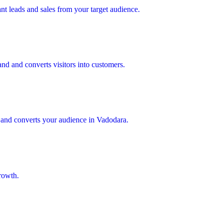
nt leads and sales from your target audience.
nd and converts visitors into customers.
, and converts your audience in Vadodara.
rowth.