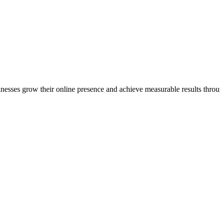
inesses grow their online presence and achieve measurable results throug