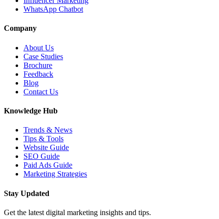
Influencer Marketing
WhatsApp Chatbot
Company
About Us
Case Studies
Brochure
Feedback
Blog
Contact Us
Knowledge Hub
Trends & News
Tips & Tools
Website Guide
SEO Guide
Paid Ads Guide
Marketing Strategies
Stay Updated
Get the latest digital marketing insights and tips.