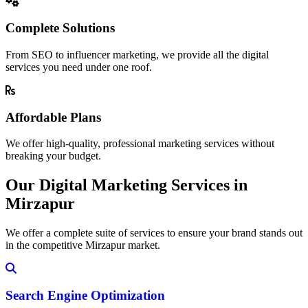
Complete Solutions
From SEO to influencer marketing, we provide all the digital
services you need under one roof.
Affordable Plans
We offer high-quality, professional marketing services without
breaking your budget.
Our Digital Marketing Services in
Mirzapur
We offer a complete suite of services to ensure your brand stands out
in the competitive Mirzapur market.
Search Engine Optimization