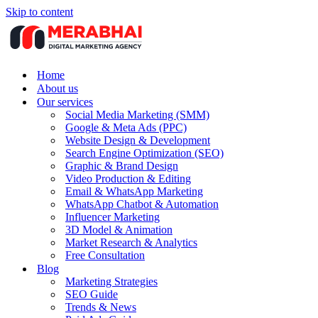
Skip to content
Home
About us
Our services
Social Media Marketing (SMM)
Google & Meta Ads (PPC)
Website Design & Development
Search Engine Optimization (SEO)
Graphic & Brand Design
Video Production & Editing
Email & WhatsApp Marketing
WhatsApp Chatbot & Automation
Influencer Marketing
3D Model & Animation
Market Research & Analytics
Free Consultation
Blog
Marketing Strategies
SEO Guide
Trends & News