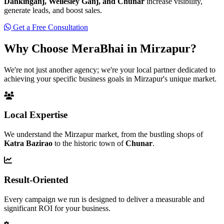
Dankinganj, Wellesley Ganj, and Chunar
increase visibility,
generate leads, and boost sales.
Get a Free Consultation
Why Choose MeraBhai in
Mirzapur?
We're not just another agency; we're your local partner dedicated to
achieving your specific business goals in Mirzapur's unique market.
Local Expertise
We understand the Mirzapur market, from the bustling shops of
Katra Bazirao
to the historic town of
Chunar
.
Result-Oriented
Every campaign we run is designed to deliver a measurable and
significant ROI for your business.