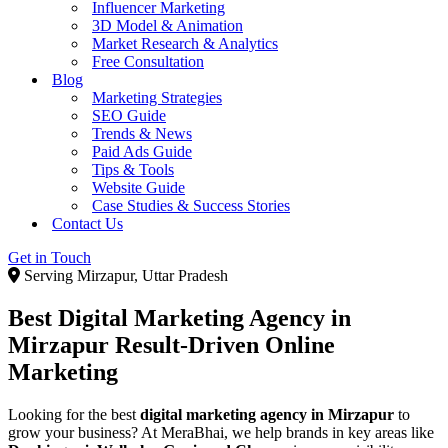
Influencer Marketing
3D Model & Animation
Market Research & Analytics
Free Consultation
Blog
Marketing Strategies
SEO Guide
Trends & News
Paid Ads Guide
Tips & Tools
Website Guide
Case Studies & Success Stories
Contact Us
Get in Touch
Serving Mirzapur, Uttar Pradesh
Best Digital Marketing Agency in
Mirzapur
Result-Driven Online
Marketing
Looking for the best
digital marketing agency in Mirzapur
to
grow your business? At MeraBhai, we help brands in key areas like