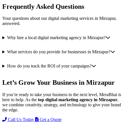
Frequently Asked Questions
Your questions about our digital marketing services in Mirzapur,
answered.
Why hire a local digital marketing agency in Mirzapur?
What services do you provide for businesses in Mirzapur?
How do you track the ROI of your campaigns?
Let’s Grow Your Business in Mirzapur
If you’re ready to take your business to the next level, MeraBhai is
here to help. As the
top digital marketing agency in Mirzapur
,
we combine creativity, strategy, and technology to give your brand
the edge.
Call Us Today
Get a Quote