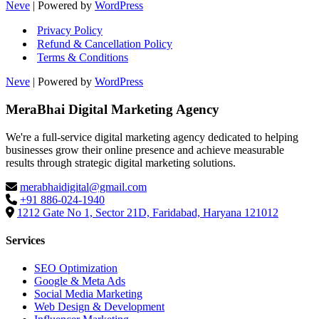
Neve
| Powered by
WordPress
Privacy Policy
Refund & Cancellation Policy
Terms & Conditions
Neve
| Powered by
WordPress
MeraBhai Digital Marketing Agency
We're a full-service digital marketing agency dedicated to helping
businesses grow their online presence and achieve measurable
results through strategic digital marketing solutions.
merabhaidigital@gmail.com
+91 886-024-1940
1212 Gate No 1, Sector 21D, Faridabad, Haryana 121012
Services
SEO Optimization
Google & Meta Ads
Social Media Marketing
Web Design & Development