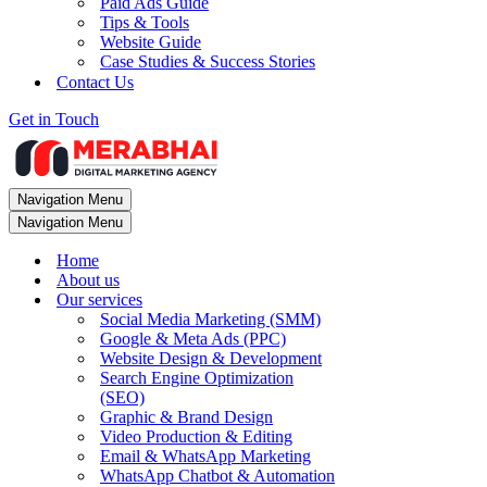
Paid Ads Guide
Tips & Tools
Website Guide
Case Studies & Success Stories
Contact Us
Get in Touch
Navigation Menu
Navigation Menu
Home
About us
Our services
Social Media Marketing (SMM)
Google & Meta Ads (PPC)
Website Design & Development
Search Engine Optimization
(SEO)
Graphic & Brand Design
Video Production & Editing
Email & WhatsApp Marketing
WhatsApp Chatbot & Automation