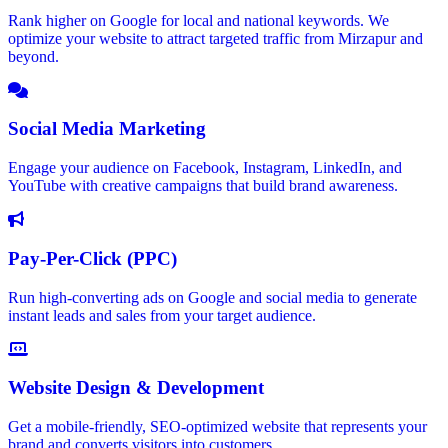
Rank higher on Google for local and national keywords. We
optimize your website to attract targeted traffic from Mirzapur and
beyond.
Social Media Marketing
Engage your audience on Facebook, Instagram, LinkedIn, and
YouTube with creative campaigns that build brand awareness.
Pay-Per-Click (PPC)
Run high-converting ads on Google and social media to generate
instant leads and sales from your target audience.
Website Design & Development
Get a mobile-friendly, SEO-optimized website that represents your
brand and converts visitors into customers.