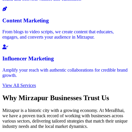
Content Marketing
From blogs to video scripts, we create content that educates,
engages, and converts your audience in Mirzapur.
Influencer Marketing
Amplify your reach with authentic collaborations for credible brand
growth.
View All Services
Why Mirzapur Businesses Trust Us
Mirzapur is a historic city with a growing economy. At MeraBhai,
we have a proven track record of working with businesses across
various sectors, delivering tailored strategies that match their unique
industry needs and the local market dynamics.