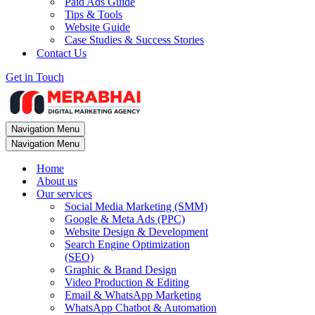
Paid Ads Guide
Tips & Tools
Website Guide
Case Studies & Success Stories
Contact Us
Get in Touch
Navigation Menu
Navigation Menu
Home
About us
Our services
Social Media Marketing (SMM)
Google & Meta Ads (PPC)
Website Design & Development
Search Engine Optimization
(SEO)
Graphic & Brand Design
Video Production & Editing
Email & WhatsApp Marketing
WhatsApp Chatbot & Automation