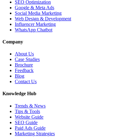
SEO Optimization
Google & Meta Ads
Social Media Marketing
Web Design & Development
Influencer Marketing
WhatsApp Chatbot
Company
About Us
Case Studies
Brochure
Feedback
Blog
Contact Us
Knowledge Hub
Trends & News
Tips & Tools
Website Guide
SEO Guide
Paid Ads Guide
Marketing Strategies