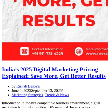
India’s 2025 Digital Marketing Pricing
Explained: Save More, Get Better Results
by
Rishab Besoya
June 9, 2025
September 13, 2025
Marketing Strategies
,
Trends & News
Introduction In today’s competitive business environment, digital
marketing isn’t just an option—it’s essential. From startups to