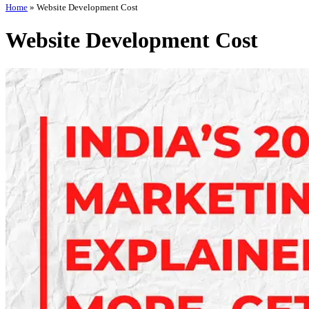
Home
»
Website Development Cost
Website Development Cost