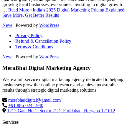
growing local businesses, everyone is investing in digital growth.
…
Read More »
India’s 2025 Digital Marketing Pricing Explained:
Save More, Get Better Results
Neve
| Powered by
WordPress
Privacy Policy
Refund & Cancellation Policy
Terms & Conditions
Neve
| Powered by
WordPress
MeraBhai Digital Marketing Agency
We're a full-service digital marketing agency dedicated to helping
businesses grow their online presence and achieve measurable
results through strategic digital marketing solutions.
merabhaidigital@gmail.com
+91 886-024-1940
1212 Gate No 1, Sector 21D, Faridabad, Haryana 121012
Services