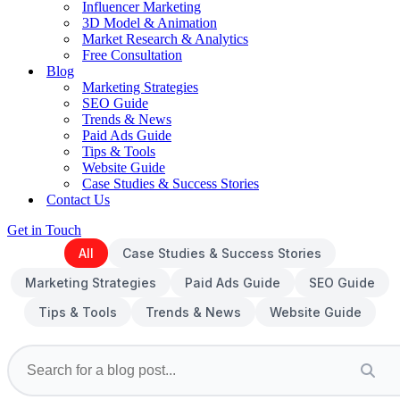
Influencer Marketing
3D Model & Animation
Market Research & Analytics
Free Consultation
Blog
Marketing Strategies
SEO Guide
Trends & News
Paid Ads Guide
Tips & Tools
Website Guide
Case Studies & Success Stories
Contact Us
Get in Touch
All
Case Studies & Success Stories
Marketing Strategies
Paid Ads Guide
SEO Guide
Tips & Tools
Trends & News
Website Guide