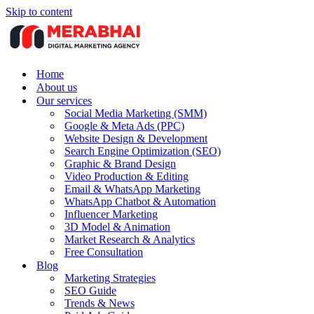
Skip to content
Home
About us
Our services
Social Media Marketing (SMM)
Google & Meta Ads (PPC)
Website Design & Development
Search Engine Optimization (SEO)
Graphic & Brand Design
Video Production & Editing
Email & WhatsApp Marketing
WhatsApp Chatbot & Automation
Influencer Marketing
3D Model & Animation
Market Research & Analytics
Free Consultation
Blog
Marketing Strategies
SEO Guide
Trends & News