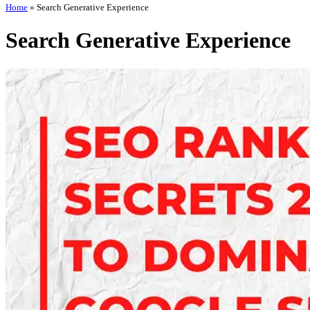
Home
»
Search Generative Experience
Search Generative Experience