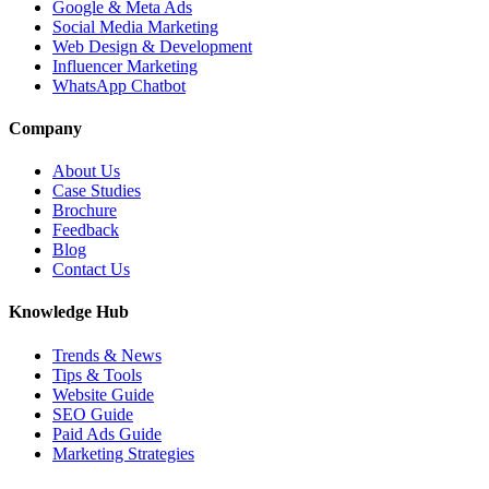
Google & Meta Ads
Social Media Marketing
Web Design & Development
Influencer Marketing
WhatsApp Chatbot
Company
About Us
Case Studies
Brochure
Feedback
Blog
Contact Us
Knowledge Hub
Trends & News
Tips & Tools
Website Guide
SEO Guide
Paid Ads Guide
Marketing Strategies