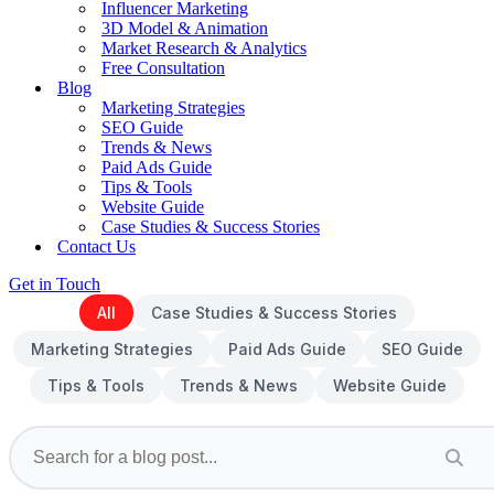
Influencer Marketing
3D Model & Animation
Market Research & Analytics
Free Consultation
Blog
Marketing Strategies
SEO Guide
Trends & News
Paid Ads Guide
Tips & Tools
Website Guide
Case Studies & Success Stories
Contact Us
Get in Touch
All
Case Studies & Success Stories
Marketing Strategies
Paid Ads Guide
SEO Guide
Tips & Tools
Trends & News
Website Guide