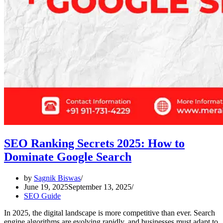
SEO Ranking Secrets 2025: How to
Dominate Google Search
by
Sagnik Biswas
June 19, 2025
September 13, 2025
SEO Guide
In 2025, the digital landscape is more competitive than ever. Search
engine algorithms are evolving rapidly, and businesses must adapt to