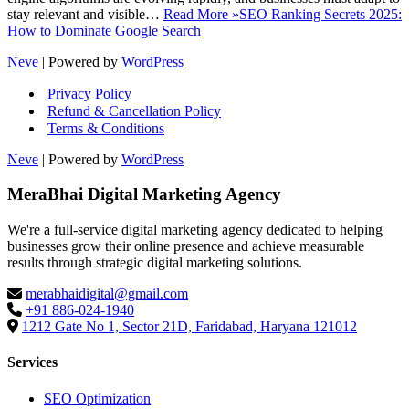
stay relevant and visible…
Read More »
SEO Ranking Secrets 2025:
How to Dominate Google Search
Neve
| Powered by
WordPress
Privacy Policy
Refund & Cancellation Policy
Terms & Conditions
Neve
| Powered by
WordPress
MeraBhai Digital Marketing Agency
We're a full-service digital marketing agency dedicated to helping
businesses grow their online presence and achieve measurable
results through strategic digital marketing solutions.
merabhaidigital@gmail.com
+91 886-024-1940
1212 Gate No 1, Sector 21D, Faridabad, Haryana 121012
Services
SEO Optimization