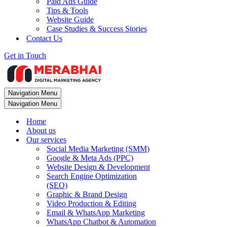
Paid Ads Guide
Tips & Tools
Website Guide
Case Studies & Success Stories
Contact Us
Get in Touch
Navigation Menu
Navigation Menu
Home
About us
Our services
Social Media Marketing (SMM)
Google & Meta Ads (PPC)
Website Design & Development
Search Engine Optimization
(SEO)
Graphic & Brand Design
Video Production & Editing
Email & WhatsApp Marketing
WhatsApp Chatbot & Automation