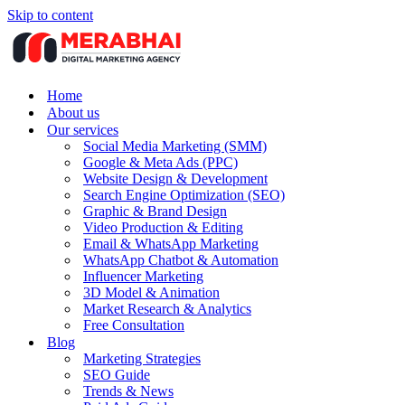
Skip to content
Home
About us
Our services
Social Media Marketing (SMM)
Google & Meta Ads (PPC)
Website Design & Development
Search Engine Optimization (SEO)
Graphic & Brand Design
Video Production & Editing
Email & WhatsApp Marketing
WhatsApp Chatbot & Automation
Influencer Marketing
3D Model & Animation
Market Research & Analytics
Free Consultation
Blog
Marketing Strategies
SEO Guide
Trends & News