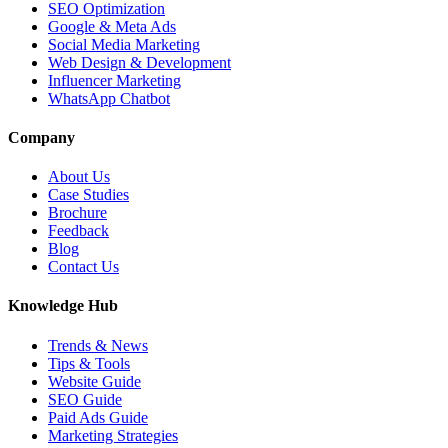
SEO Optimization
Google & Meta Ads
Social Media Marketing
Web Design & Development
Influencer Marketing
WhatsApp Chatbot
Company
About Us
Case Studies
Brochure
Feedback
Blog
Contact Us
Knowledge Hub
Trends & News
Tips & Tools
Website Guide
SEO Guide
Paid Ads Guide
Marketing Strategies