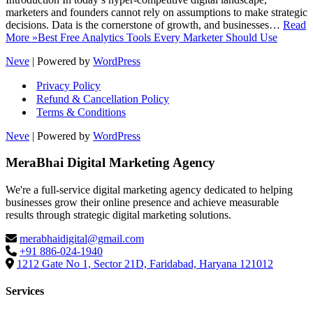
marketers and founders cannot rely on assumptions to make strategic
decisions. Data is the cornerstone of growth, and businesses…
Read
More »
Best Free Analytics Tools Every Marketer Should Use
Neve
| Powered by
WordPress
Privacy Policy
Refund & Cancellation Policy
Terms & Conditions
Neve
| Powered by
WordPress
MeraBhai Digital Marketing Agency
We're a full-service digital marketing agency dedicated to helping
businesses grow their online presence and achieve measurable
results through strategic digital marketing solutions.
merabhaidigital@gmail.com
+91 886-024-1940
1212 Gate No 1, Sector 21D, Faridabad, Haryana 121012
Services