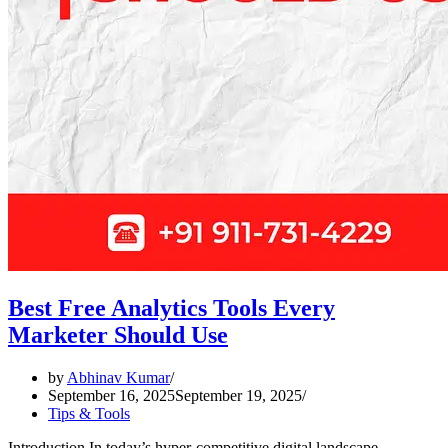
Best Free Analytics Tools Every
Marketer Should Use
by
Abhinav Kumar
September 16, 2025
September 19, 2025
Tips & Tools
Introduction In today’s hyper-competitive digital landscape,