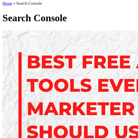
Home
»
Search Console
Search Console