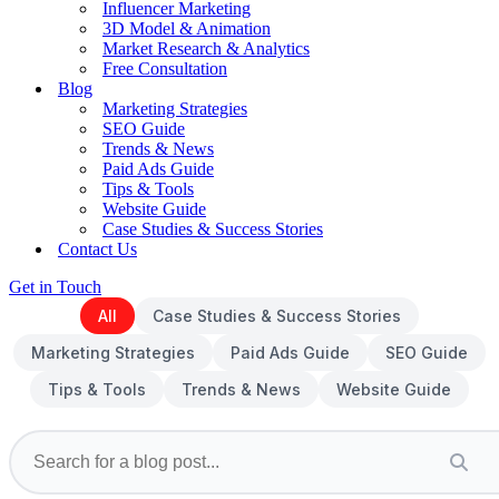
Influencer Marketing
3D Model & Animation
Market Research & Analytics
Free Consultation
Blog
Marketing Strategies
SEO Guide
Trends & News
Paid Ads Guide
Tips & Tools
Website Guide
Case Studies & Success Stories
Contact Us
Get in Touch
All
Case Studies & Success Stories
Marketing Strategies
Paid Ads Guide
SEO Guide
Tips & Tools
Trends & News
Website Guide