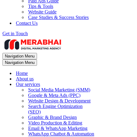
Paid Ads Guide
Tips & Tools
Website Guide
Case Studies & Success Stories
Contact Us
Get in Touch
Navigation Menu
Navigation Menu
Home
About us
Our services
Social Media Marketing (SMM)
Google & Meta Ads (PPC)
Website Design & Development
Search Engine Optimization
(SEO)
Graphic & Brand Design
Video Production & Editing
Email & WhatsApp Marketing
WhatsApp Chatbot & Automation