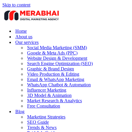
Skip to content
Home
About us
Our services
Social Media Marketing (SMM)
Google & Meta Ads (PPC)
Website Design & Development
Search Engine Optimization (SEO)
Graphic & Brand Design
Video Production & Editing
Email & WhatsApp Marketing
WhatsApp Chatbot & Automation
Influencer Marketing
3D Model & Animation
Market Research & Analytics
Free Consultation
Blog
Marketing Strategies
SEO Guide
Trends & News