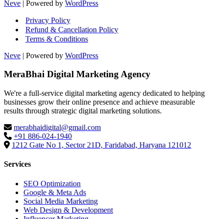
Neve
| Powered by
WordPress
Privacy Policy
Refund & Cancellation Policy
Terms & Conditions
Neve
| Powered by
WordPress
MeraBhai Digital Marketing Agency
We're a full-service digital marketing agency dedicated to helping
businesses grow their online presence and achieve measurable
results through strategic digital marketing solutions.
merabhaidigital@gmail.com
+91 886-024-1940
1212 Gate No 1, Sector 21D, Faridabad, Haryana 121012
Services
SEO Optimization
Google & Meta Ads
Social Media Marketing
Web Design & Development
Influencer Marketing