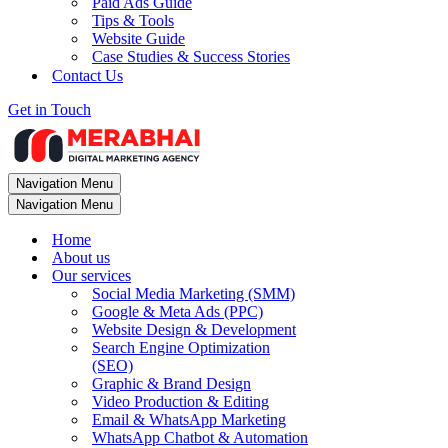
Paid Ads Guide
Tips & Tools
Website Guide
Case Studies & Success Stories
Contact Us
Get in Touch
Navigation Menu
Navigation Menu
Home
About us
Our services
Social Media Marketing (SMM)
Google & Meta Ads (PPC)
Website Design & Development
Search Engine Optimization
(SEO)
Graphic & Brand Design
Video Production & Editing
Email & WhatsApp Marketing
WhatsApp Chatbot & Automation