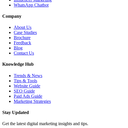
WhatsApp Chatbot
Company
About Us
Case Studies
Brochure
Feedback
Blog
Contact Us
Knowledge Hub
Trends & News
Tips & Tools
Website Guide
SEO Guide
Paid Ads Guide
Marketing Strategies
Stay Updated
Get the latest digital marketing insights and tips.