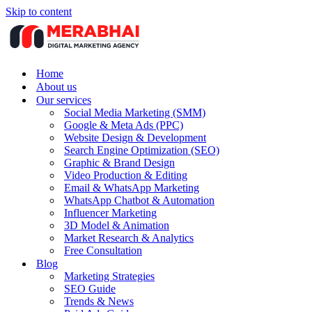
Skip to content
Home
About us
Our services
Social Media Marketing (SMM)
Google & Meta Ads (PPC)
Website Design & Development
Search Engine Optimization (SEO)
Graphic & Brand Design
Video Production & Editing
Email & WhatsApp Marketing
WhatsApp Chatbot & Automation
Influencer Marketing
3D Model & Animation
Market Research & Analytics
Free Consultation
Blog
Marketing Strategies
SEO Guide
Trends & News