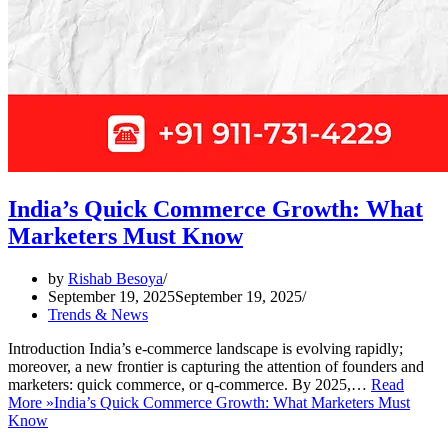
India’s Quick Commerce Growth: What
Marketers Must Know
by
Rishab Besoya
September 19, 2025
September 19, 2025
Trends & News
Introduction India’s e-commerce landscape is evolving rapidly;
moreover, a new frontier is capturing the attention of founders and
marketers: quick commerce, or q-commerce. By 2025,…
Read
More »
India’s Quick Commerce Growth: What Marketers Must
Know