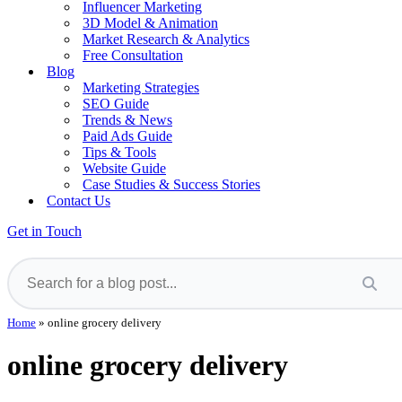
Influencer Marketing
3D Model & Animation
Market Research & Analytics
Free Consultation
Blog
Marketing Strategies
SEO Guide
Trends & News
Paid Ads Guide
Tips & Tools
Website Guide
Case Studies & Success Stories
Contact Us
Get in Touch
Home
»
online grocery delivery
online grocery delivery