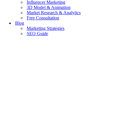
Influencer Marketing
3D Model & Animation
Market Research & Analytics
Free Consultation
Blog
Marketing Strategies
SEO Guide
Trends & News
Paid Ads Guide
Tips & Tools
Website Guide
Case Studies & Success Stories
Contact Us
Get in Touch
Home
»
Google Rank
Google Rank