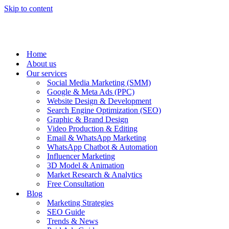
Skip to content
Home
About us
Our services
Social Media Marketing (SMM)
Google & Meta Ads (PPC)
Website Design & Development
Search Engine Optimization (SEO)
Graphic & Brand Design
Video Production & Editing
Email & WhatsApp Marketing
WhatsApp Chatbot & Automation
Influencer Marketing
3D Model & Animation
Market Research & Analytics
Free Consultation
Blog
Marketing Strategies
SEO Guide
Trends & News