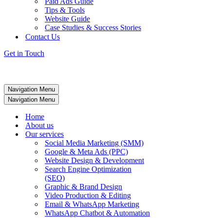
Paid Ads Guide
Tips & Tools
Website Guide
Case Studies & Success Stories
Contact Us
Get in Touch
Navigation Menu
Navigation Menu
Home
About us
Our services
Social Media Marketing (SMM)
Google & Meta Ads (PPC)
Website Design & Development
Search Engine Optimization
(SEO)
Graphic & Brand Design
Video Production & Editing
Email & WhatsApp Marketing
WhatsApp Chatbot & Automation