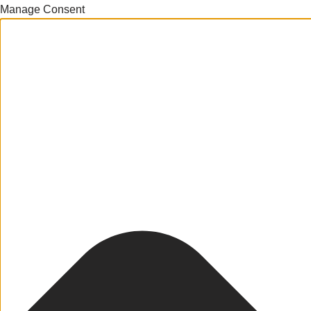
Manage Consent