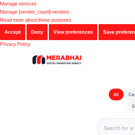
Manage services
Manage {vendor_count} vendors
Read more about these purposes
Accept
Deny
View preferences
Save prefere
Privacy Policy
Skip
to
content
All
Ca
S