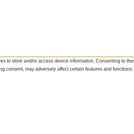
es to store and/or access device information. Consenting to the
ng consent, may adversely affect certain features and functions.