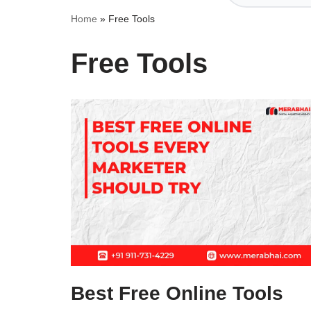
Home
»
Free Tools
Free Tools
Best Free Online Tools