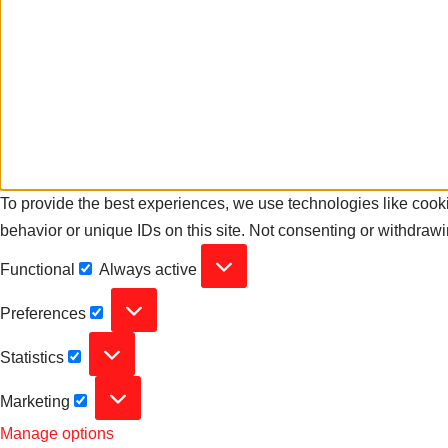
To provide the best experiences, we use technologies like cooki
behavior or unique IDs on this site. Not consenting or withdrawi
Functional
Always active
Preferences
Statistics
Marketing
Manage options