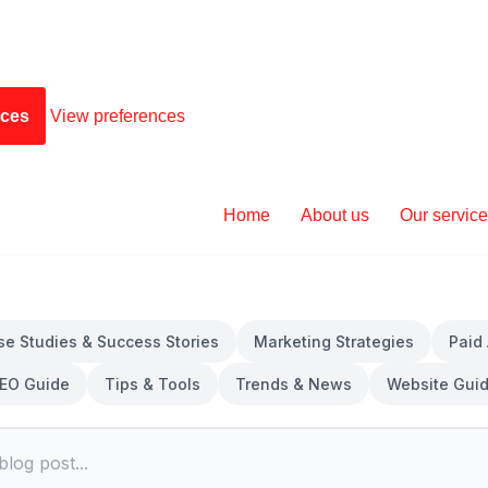
nces
View preferences
Home
About us
Our servic
se Studies & Success Stories
Marketing Strategies
Paid
EO Guide
Tips & Tools
Trends & News
Website Gui