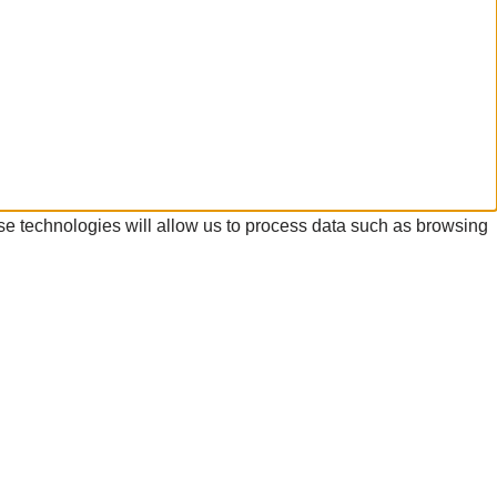
se technologies will allow us to process data such as browsing