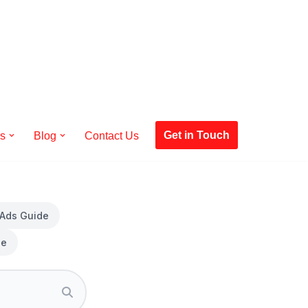
Get in Touch
es
Blog
Contact Us
 Ads Guide
de