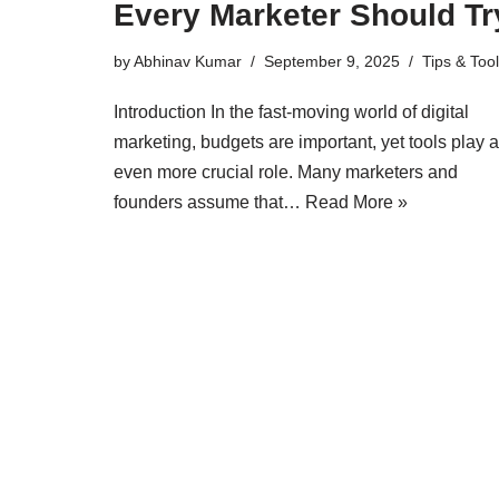
Every Marketer Should Tr
by
Abhinav Kumar
September 9, 2025
Tips & Too
Introduction In the fast-moving world of digital
marketing, budgets are important, yet tools play 
even more crucial role. Many marketers and
founders assume that…
Read More »