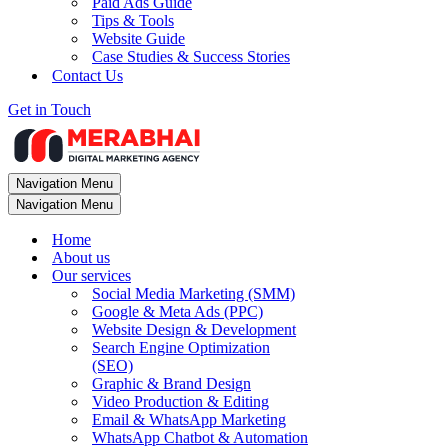
Paid Ads Guide
Tips & Tools
Website Guide
Case Studies & Success Stories
Contact Us
Get in Touch
Navigation Menu
Navigation Menu
Home
About us
Our services
Social Media Marketing (SMM)
Google & Meta Ads (PPC)
Website Design & Development
Search Engine Optimization
(SEO)
Graphic & Brand Design
Video Production & Editing
Email & WhatsApp Marketing
WhatsApp Chatbot & Automation