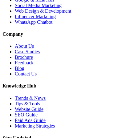
Social Media Marketing
Web Design & Development
Influencer Marketing
WhatsApp Chatbot
Company
About Us
Case Studies
Brochure
Feedback
Blog
Contact Us
Knowledge Hub
Trends & News
Tips & Tools
Website Guide
SEO Guide
Paid Ads Guide
Marketing Strategies
Stay Updated