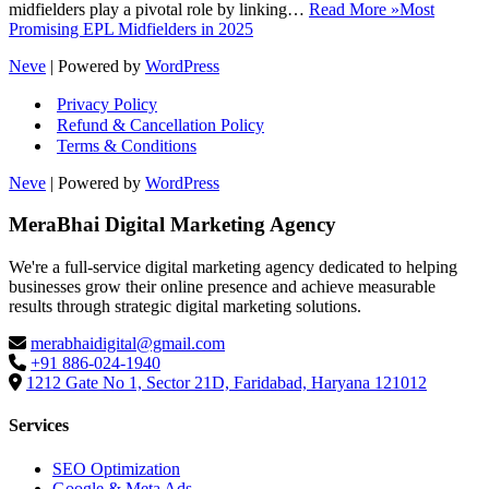
midfielders play a pivotal role by linking…
Read More »
Most
Promising EPL Midfielders in 2025
Neve
| Powered by
WordPress
Privacy Policy
Refund & Cancellation Policy
Terms & Conditions
Neve
| Powered by
WordPress
MeraBhai Digital Marketing Agency
We're a full-service digital marketing agency dedicated to helping
businesses grow their online presence and achieve measurable
results through strategic digital marketing solutions.
merabhaidigital@gmail.com
+91 886-024-1940
1212 Gate No 1, Sector 21D, Faridabad, Haryana 121012
Services
SEO Optimization
Google & Meta Ads