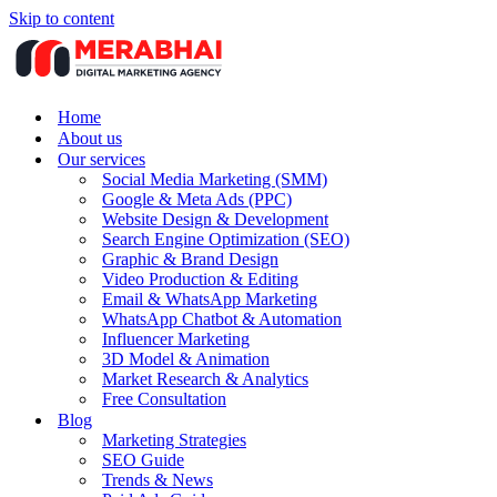
Skip to content
Home
About us
Our services
Social Media Marketing (SMM)
Google & Meta Ads (PPC)
Website Design & Development
Search Engine Optimization (SEO)
Graphic & Brand Design
Video Production & Editing
Email & WhatsApp Marketing
WhatsApp Chatbot & Automation
Influencer Marketing
3D Model & Animation
Market Research & Analytics
Free Consultation
Blog
Marketing Strategies
SEO Guide
Trends & News