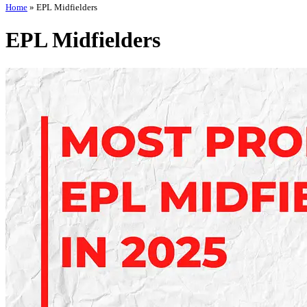
Home
»
EPL Midfielders
EPL Midfielders