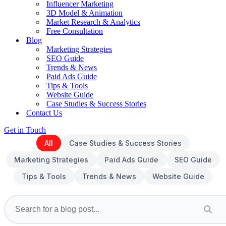
Influencer Marketing
3D Model & Animation
Market Research & Analytics
Free Consultation
Blog
Marketing Strategies
SEO Guide
Trends & News
Paid Ads Guide
Tips & Tools
Website Guide
Case Studies & Success Stories
Contact Us
Get in Touch
All
Case Studies & Success Stories
Marketing Strategies
Paid Ads Guide
SEO Guide
Tips & Tools
Trends & News
Website Guide