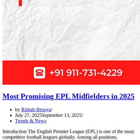
Most Promising EPL Midfielders in 2025
by
Rishab Besoya
July 27, 2025
September 13, 2025
Trends & News
Introduction The English Premier League (EPL) is one of the most
competitive football leagues globally. Among all positions,