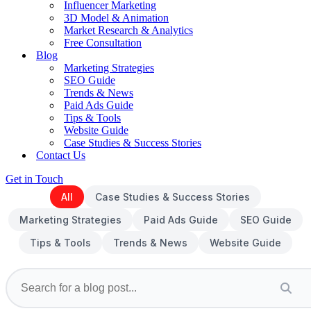
Influencer Marketing
3D Model & Animation
Market Research & Analytics
Free Consultation
Blog
Marketing Strategies
SEO Guide
Trends & News
Paid Ads Guide
Tips & Tools
Website Guide
Case Studies & Success Stories
Contact Us
Get in Touch
All
Case Studies & Success Stories
Marketing Strategies
Paid Ads Guide
SEO Guide
Tips & Tools
Trends & News
Website Guide