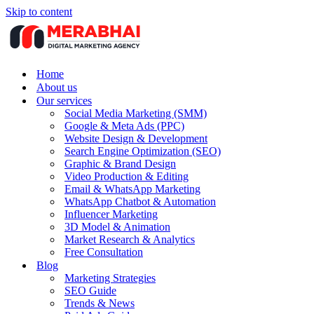
Skip to content
Home
About us
Our services
Social Media Marketing (SMM)
Google & Meta Ads (PPC)
Website Design & Development
Search Engine Optimization (SEO)
Graphic & Brand Design
Video Production & Editing
Email & WhatsApp Marketing
WhatsApp Chatbot & Automation
Influencer Marketing
3D Model & Animation
Market Research & Analytics
Free Consultation
Blog
Marketing Strategies
SEO Guide
Trends & News