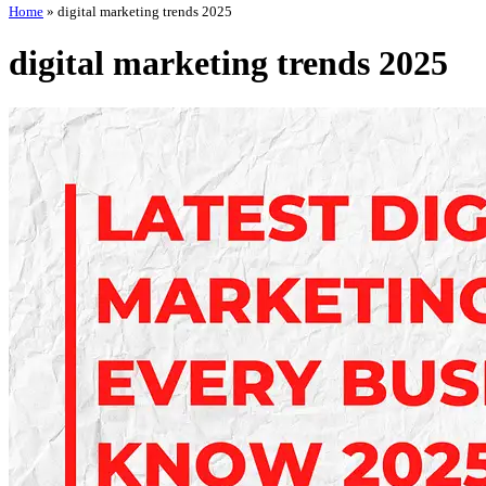
Home
»
digital marketing trends 2025
digital marketing trends 2025