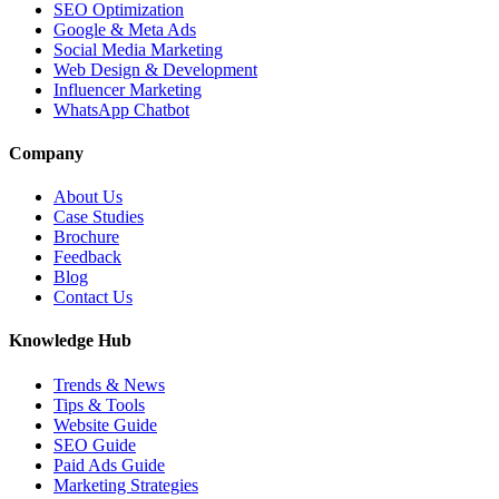
SEO Optimization
Google & Meta Ads
Social Media Marketing
Web Design & Development
Influencer Marketing
WhatsApp Chatbot
Company
About Us
Case Studies
Brochure
Feedback
Blog
Contact Us
Knowledge Hub
Trends & News
Tips & Tools
Website Guide
SEO Guide
Paid Ads Guide
Marketing Strategies