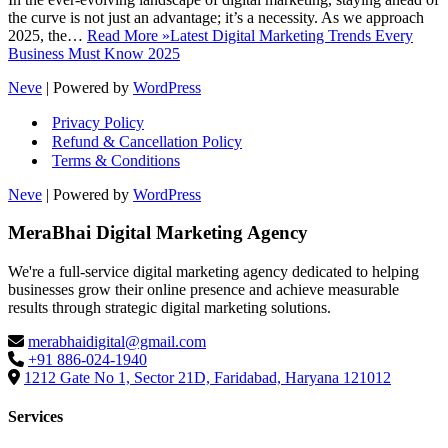
the curve is not just an advantage; it’s a necessity. As we approach
2025, the…
Read More »
Latest Digital Marketing Trends Every
Business Must Know 2025
Neve
| Powered by
WordPress
Privacy Policy
Refund & Cancellation Policy
Terms & Conditions
Neve
| Powered by
WordPress
MeraBhai Digital Marketing Agency
We're a full-service digital marketing agency dedicated to helping
businesses grow their online presence and achieve measurable
results through strategic digital marketing solutions.
merabhaidigital@gmail.com
+91 886-024-1940
1212 Gate No 1, Sector 21D, Faridabad, Haryana 121012
Services