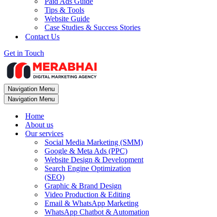
Paid Ads Guide
Tips & Tools
Website Guide
Case Studies & Success Stories
Contact Us
Get in Touch
Navigation Menu
Navigation Menu
Home
About us
Our services
Social Media Marketing (SMM)
Google & Meta Ads (PPC)
Website Design & Development
Search Engine Optimization
(SEO)
Graphic & Brand Design
Video Production & Editing
Email & WhatsApp Marketing
WhatsApp Chatbot & Automation