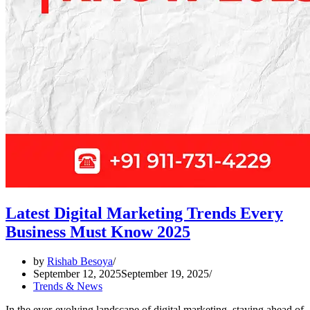
Latest Digital Marketing Trends Every
Business Must Know 2025
by
Rishab Besoya
September 12, 2025
September 19, 2025
Trends & News
In the ever-evolving landscape of digital marketing, staying ahead of