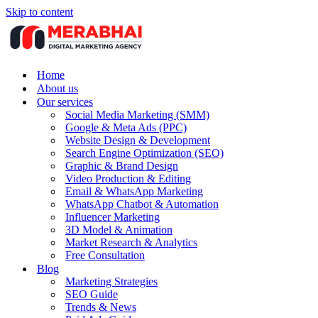
Skip to content
Home
About us
Our services
Social Media Marketing (SMM)
Google & Meta Ads (PPC)
Website Design & Development
Search Engine Optimization (SEO)
Graphic & Brand Design
Video Production & Editing
Email & WhatsApp Marketing
WhatsApp Chatbot & Automation
Influencer Marketing
3D Model & Animation
Market Research & Analytics
Free Consultation
Blog
Marketing Strategies
SEO Guide
Trends & News