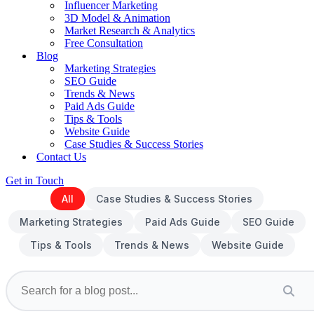
Influencer Marketing
3D Model & Animation
Market Research & Analytics
Free Consultation
Blog
Marketing Strategies
SEO Guide
Trends & News
Paid Ads Guide
Tips & Tools
Website Guide
Case Studies & Success Stories
Contact Us
Get in Touch
All
Case Studies & Success Stories
Marketing Strategies
Paid Ads Guide
SEO Guide
Tips & Tools
Trends & News
Website Guide