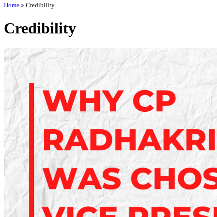
Home
»
Credibility
Credibility