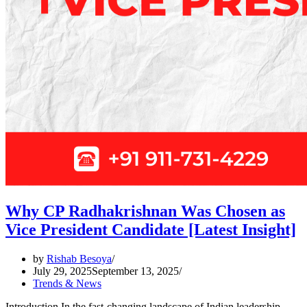
Why CP Radhakrishnan Was Chosen as
Vice President Candidate [Latest Insight]
by
Rishab Besoya
July 29, 2025
September 13, 2025
Trends & News
Introduction In the fast-changing landscape of Indian leadership,