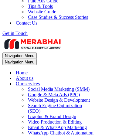
Paid Ads Guide
Tips & Tools
Website Guide
Case Studies & Success Stories
Contact Us
Get in Touch
Navigation Menu
Navigation Menu
Home
About us
Our services
Social Media Marketing (SMM)
Google & Meta Ads (PPC)
Website Design & Development
Search Engine Optimization
(SEO)
Graphic & Brand Design
Video Production & Editing
Email & WhatsApp Marketing
WhatsApp Chatbot & Automation