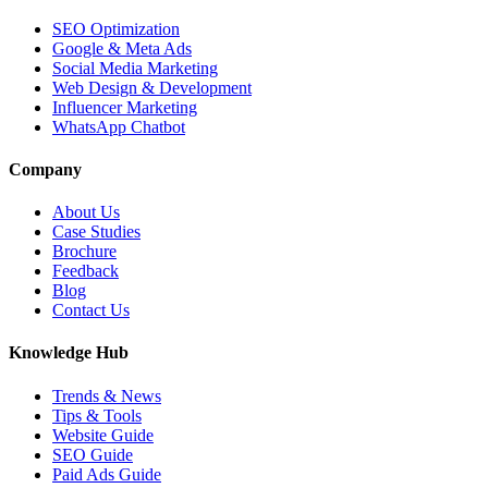
SEO Optimization
Google & Meta Ads
Social Media Marketing
Web Design & Development
Influencer Marketing
WhatsApp Chatbot
Company
About Us
Case Studies
Brochure
Feedback
Blog
Contact Us
Knowledge Hub
Trends & News
Tips & Tools
Website Guide
SEO Guide
Paid Ads Guide