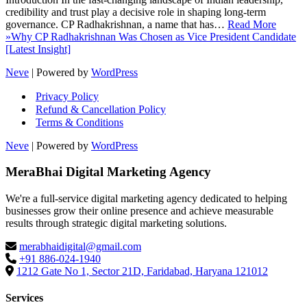
credibility and trust play a decisive role in shaping long-term
governance. CP Radhakrishnan, a name that has…
Read More
»
Why CP Radhakrishnan Was Chosen as Vice President Candidate
[Latest Insight]
Neve
| Powered by
WordPress
Privacy Policy
Refund & Cancellation Policy
Terms & Conditions
Neve
| Powered by
WordPress
MeraBhai Digital Marketing Agency
We're a full-service digital marketing agency dedicated to helping
businesses grow their online presence and achieve measurable
results through strategic digital marketing solutions.
merabhaidigital@gmail.com
+91 886-024-1940
1212 Gate No 1, Sector 21D, Faridabad, Haryana 121012
Services