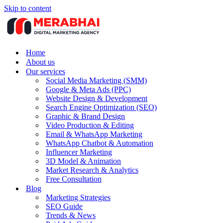
Skip to content
Home
About us
Our services
Social Media Marketing (SMM)
Google & Meta Ads (PPC)
Website Design & Development
Search Engine Optimization (SEO)
Graphic & Brand Design
Video Production & Editing
Email & WhatsApp Marketing
WhatsApp Chatbot & Automation
Influencer Marketing
3D Model & Animation
Market Research & Analytics
Free Consultation
Blog
Marketing Strategies
SEO Guide
Trends & News