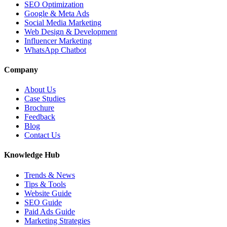
SEO Optimization
Google & Meta Ads
Social Media Marketing
Web Design & Development
Influencer Marketing
WhatsApp Chatbot
Company
About Us
Case Studies
Brochure
Feedback
Blog
Contact Us
Knowledge Hub
Trends & News
Tips & Tools
Website Guide
SEO Guide
Paid Ads Guide
Marketing Strategies