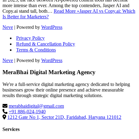
more intense than ever. Among the top contenders, Jasper AI and
Copy.ai stand tall, both…
Read More »
Jasper AI vs Copy.ai: Which
Is Better for Marketers?
Neve
| Powered by
WordPress
Privacy Policy
Refund & Cancellation Policy
Terms & Conditions
Neve
| Powered by
WordPress
MeraBhai Digital Marketing Agency
We're a full-service digital marketing agency dedicated to helping
businesses grow their online presence and achieve measurable
results through strategic digital marketing solutions.
merabhaidigital@gmail.com
+91 886-024-1940
1212 Gate No 1, Sector 21D, Faridabad, Haryana 121012
Services