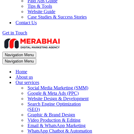
Paid Ads Guide
Tips & Tools
Website Guide
Case Studies & Success Stories
Contact Us
Get in Touch
Navigation Menu
Navigation Menu
Home
About us
Our services
Social Media Marketing (SMM)
Google & Meta Ads (PPC)
Website Design & Development
Search Engine Optimization
(SEO)
Graphic & Brand Design
Video Production & Editing
Email & WhatsApp Marketing
WhatsApp Chatbot & Automation