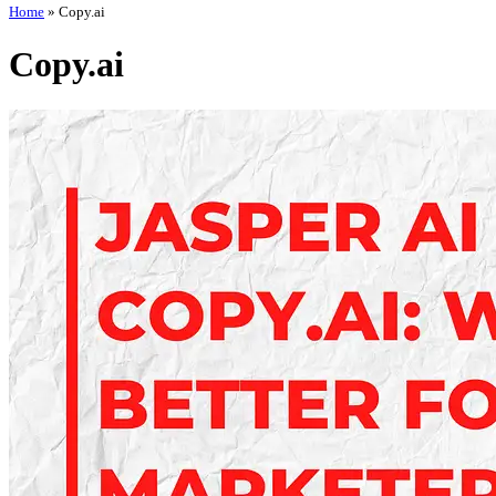
Home
»
Copy.ai
Copy.ai