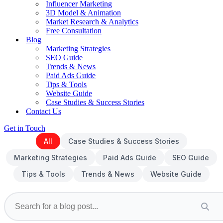
Influencer Marketing
3D Model & Animation
Market Research & Analytics
Free Consultation
Blog
Marketing Strategies
SEO Guide
Trends & News
Paid Ads Guide
Tips & Tools
Website Guide
Case Studies & Success Stories
Contact Us
Get in Touch
All
Case Studies & Success Stories
Marketing Strategies
Paid Ads Guide
SEO Guide
Tips & Tools
Trends & News
Website Guide