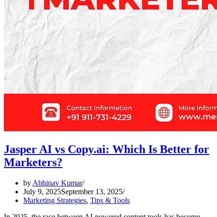
Jasper AI vs Copy.ai: Which Is Better for
Marketers?
by
Abhinav Kumar
July 9, 2025
September 13, 2025
Marketing Strategies
,
Tips & Tools
In 2025, the race between AI-powered content tools has become