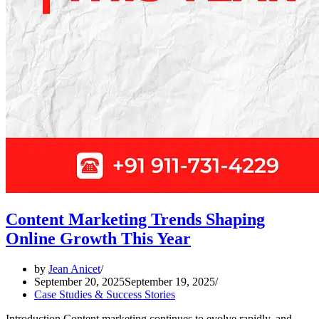
Content Marketing Trends Shaping
Online Growth This Year
by
Jean Anicet
September 20, 2025
September 19, 2025
Case Studies & Success Stories
Introduction Content marketing continues to evolve rapidly, and