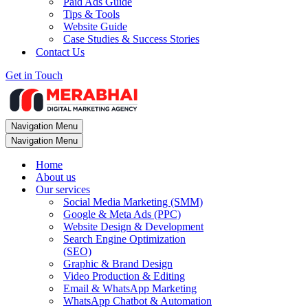
Paid Ads Guide
Tips & Tools
Website Guide
Case Studies & Success Stories
Contact Us
Get in Touch
Navigation Menu
Navigation Menu
Home
About us
Our services
Social Media Marketing (SMM)
Google & Meta Ads (PPC)
Website Design & Development
Search Engine Optimization
(SEO)
Graphic & Brand Design
Video Production & Editing
Email & WhatsApp Marketing
WhatsApp Chatbot & Automation