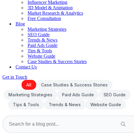
Influencer Marketing
3D Model & Animation
Market Research & Analytics
Free Consultation
Blog
Marketing Strategies
SEO Guide
Trends & News
Paid Ads Guide
Tips & Tools
Website Guide
Case Studies & Success Stories
Contact Us
Get in Touch
All
Case Studies & Success Stories
Marketing Strategies
Paid Ads Guide
SEO Guide
Tips & Tools
Trends & News
Website Guide