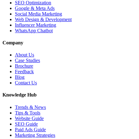
SEO Optimization
Google & Meta Ads
Social Media Marketing
Web Design & Development
Influencer Marketing
WhatsApp Chatbot
Company
About Us
Case Studies
Brochure
Feedback
Blog
Contact Us
Knowledge Hub
Trends & News
Tips & Tools
Website Guide
SEO Guide
Paid Ads Guide
Marketing Strategies