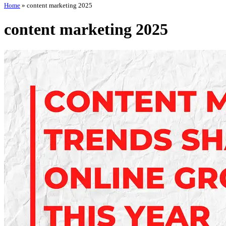
Home
»
content marketing 2025
content marketing 2025