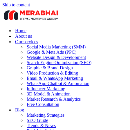
Skip to content
Home
About us
Our services
Social Media Marketing (SMM)
Google & Meta Ads (PPC)
Website Design & Development
Search Engine Optimization (SEO)
Graphic & Brand Design
Video Production & Editing
Email & WhatsApp Marketing
WhatsApp Chatbot & Automation
Influencer Marketing
3D Model & Animation
Market Research & Analytics
Free Consultation
Blog
Marketing Strategies
SEO Guide
Trends & News