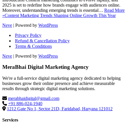
2025 is set to redefine how brands engage with audiences online.
Moreover, understanding emerging trends is essential…
Read More
»
Content Marketing Trends Shaping Online Growth This Year
Neve
| Powered by
WordPress
Privacy Policy
Refund & Cancellation Policy
Terms & Conditions
Neve
| Powered by
WordPress
MeraBhai Digital Marketing Agency
We're a full-service digital marketing agency dedicated to helping
businesses grow their online presence and achieve measurable
results through strategic digital marketing solutions.
merabhaidigital@gmail.com
+91 886-024-1940
1212 Gate No 1, Sector 21D, Faridabad, Haryana 121012
Services