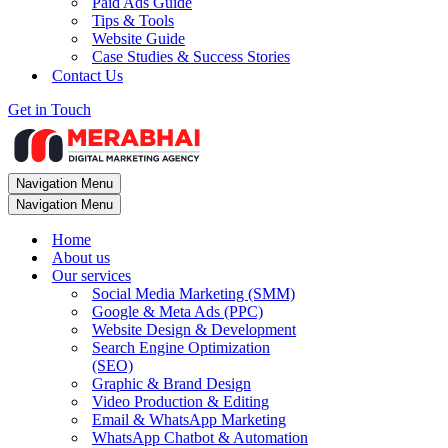
Paid Ads Guide
Tips & Tools
Website Guide
Case Studies & Success Stories
Contact Us
Get in Touch
Navigation Menu
Navigation Menu
Home
About us
Our services
Social Media Marketing (SMM)
Google & Meta Ads (PPC)
Website Design & Development
Search Engine Optimization
(SEO)
Graphic & Brand Design
Video Production & Editing
Email & WhatsApp Marketing
WhatsApp Chatbot & Automation