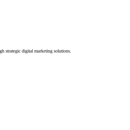
h strategic digital marketing solutions.