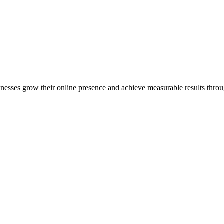
inesses grow their online presence and achieve measurable results throug