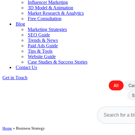
Influencer Marketing
3D Model & Animation
Market Research & Analytics
Free Consultation
Blog
Marketing Strategies
SEO Guide
Trends & News
Paid Ads Guide
Tips & Tools
Website Guide
Case Studies & Success Stories
Contact Us
Get in Touch
All
Ca
S
Home
»
Business Strategy