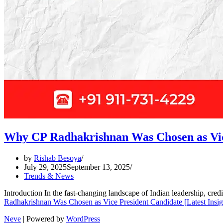
Why CP Radhakrishnan Was Chosen as Vice
by
Rishab Besoya
July 29, 2025
September 13, 2025
Trends & News
Introduction In the fast-changing landscape of Indian leadership, cre
Radhakrishnan Was Chosen as Vice President Candidate [Latest Insig
Neve
| Powered by
WordPress