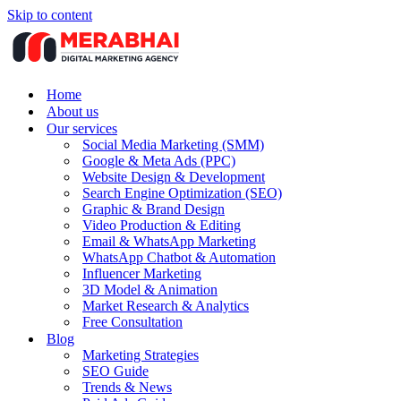
Skip to content
Home
About us
Our services
Social Media Marketing (SMM)
Google & Meta Ads (PPC)
Website Design & Development
Search Engine Optimization (SEO)
Graphic & Brand Design
Video Production & Editing
Email & WhatsApp Marketing
WhatsApp Chatbot & Automation
Influencer Marketing
3D Model & Animation
Market Research & Analytics
Free Consultation
Blog
Marketing Strategies
SEO Guide
Trends & News