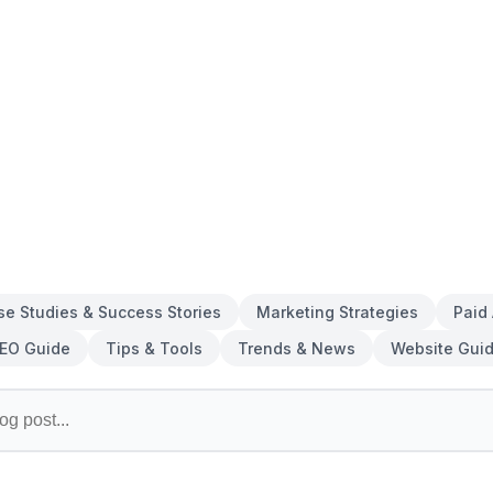
se Studies & Success Stories
Marketing Strategies
Paid
EO Guide
Tips & Tools
Trends & News
Website Gui