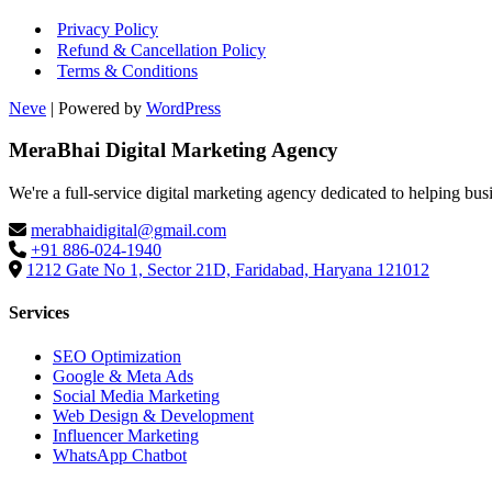
Privacy Policy
Refund & Cancellation Policy
Terms & Conditions
Neve
| Powered by
WordPress
MeraBhai Digital Marketing Agency
We're a full-service digital marketing agency dedicated to helping bus
merabhaidigital@gmail.com
+91 886-024-1940
1212 Gate No 1, Sector 21D, Faridabad, Haryana 121012
Services
SEO Optimization
Google & Meta Ads
Social Media Marketing
Web Design & Development
Influencer Marketing
WhatsApp Chatbot