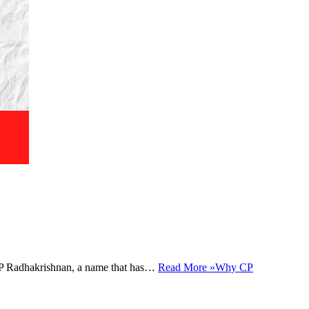
e. CP Radhakrishnan, a name that has…
Read More »
Why CP