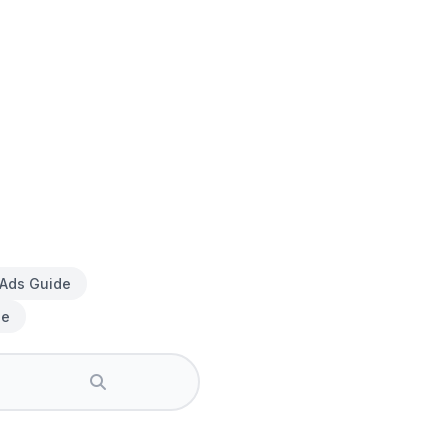
 Ads Guide
de