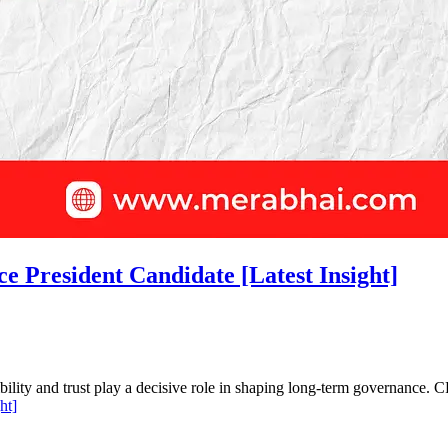
 President Candidate [Latest Insight]
dibility and trust play a decisive role in shaping long-term governanc
ht]