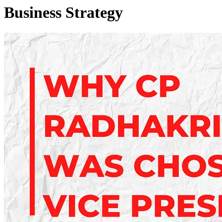
Business Strategy