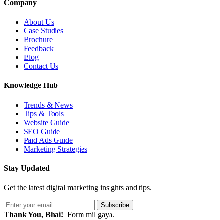
Company
About Us
Case Studies
Brochure
Feedback
Blog
Contact Us
Knowledge Hub
Trends & News
Tips & Tools
Website Guide
SEO Guide
Paid Ads Guide
Marketing Strategies
Stay Updated
Get the latest digital marketing insights and tips.
Subscribe
Thank You, Bhai!
Form mil gaya.