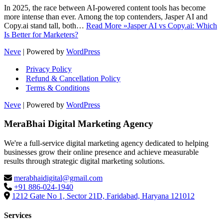
In 2025, the race between AI-powered content tools has become
more intense than ever. Among the top contenders, Jasper AI and
Copy.ai stand tall, both…
Read More »
Jasper AI vs Copy.ai: Which
Is Better for Marketers?
Neve
| Powered by
WordPress
Privacy Policy
Refund & Cancellation Policy
Terms & Conditions
Neve
| Powered by
WordPress
MeraBhai Digital Marketing Agency
We're a full-service digital marketing agency dedicated to helping
businesses grow their online presence and achieve measurable
results through strategic digital marketing solutions.
merabhaidigital@gmail.com
+91 886-024-1940
1212 Gate No 1, Sector 21D, Faridabad, Haryana 121012
Services