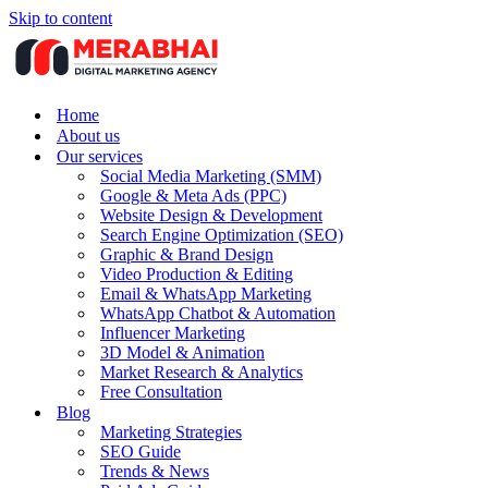
Skip to content
Home
About us
Our services
Social Media Marketing (SMM)
Google & Meta Ads (PPC)
Website Design & Development
Search Engine Optimization (SEO)
Graphic & Brand Design
Video Production & Editing
Email & WhatsApp Marketing
WhatsApp Chatbot & Automation
Influencer Marketing
3D Model & Animation
Market Research & Analytics
Free Consultation
Blog
Marketing Strategies
SEO Guide
Trends & News