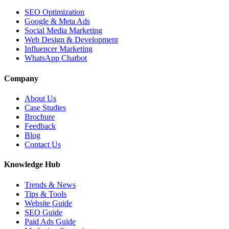
SEO Optimization
Google & Meta Ads
Social Media Marketing
Web Design & Development
Influencer Marketing
WhatsApp Chatbot
Company
About Us
Case Studies
Brochure
Feedback
Blog
Contact Us
Knowledge Hub
Trends & News
Tips & Tools
Website Guide
SEO Guide
Paid Ads Guide