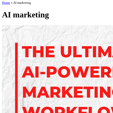
Home
»
AI marketing
AI marketing