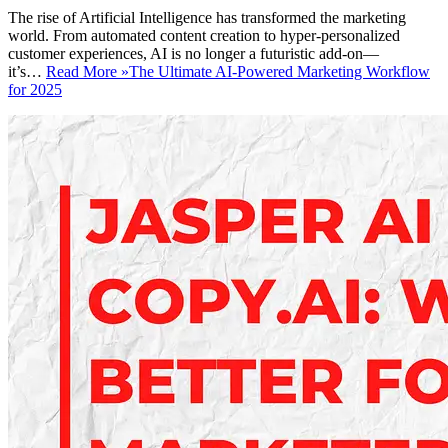
The rise of Artificial Intelligence has transformed the marketing
world. From automated content creation to hyper-personalized
customer experiences, AI is no longer a futuristic add-on—
it’s…
Read More »
The Ultimate AI-Powered Marketing Workflow
for 2025