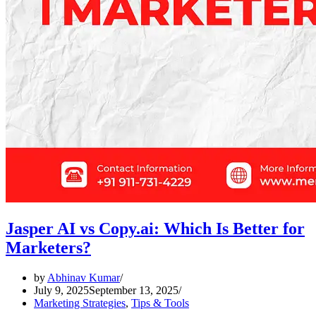
Jasper AI vs Copy.ai: Which Is Better for
Marketers?
by
Abhinav Kumar
July 9, 2025
September 13, 2025
Marketing Strategies
,
Tips & Tools