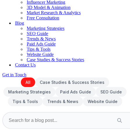
Influencer Marketing
3D Model & Animation
Market Research & Analytics
Free Consultation
Blog
Marketing Strategies
SEO Guide
Trends & News
Paid Ads Guide
Tips & Tools
Website Guide
Case Studies & Success Stories
Contact Us
Get in Touch
All
Case Studies & Success Stories
Marketing Strategies
Paid Ads Guide
SEO Guide
Tips & Tools
Trends & News
Website Guide