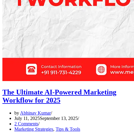
The Ultimate AI-Powered Marketing
Workflow for 2025
by
Abhinav Kumar
July 11, 2025
September 13, 2025
2 Comments
Marketing Strategies
,
Tips & Tools