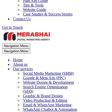
Paid Ads Guide
Tips & Tools
Website Guide
Case Studies & Success Stories
Contact Us
Get in Touch
Navigation Menu
Navigation Menu
Home
About us
Our services
Social Media Marketing (SMM)
Google & Meta Ads (PPC)
Website Design & Development
Search Engine Optimization
(SEO)
Graphic & Brand Design
Video Production & Editing
Email & WhatsApp Marketing
WhatsApp Chatbot & Automation