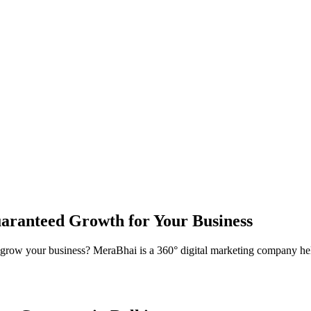
aranteed Growth for Your Business
grow your business? MeraBhai is a 360° digital marketing company hel