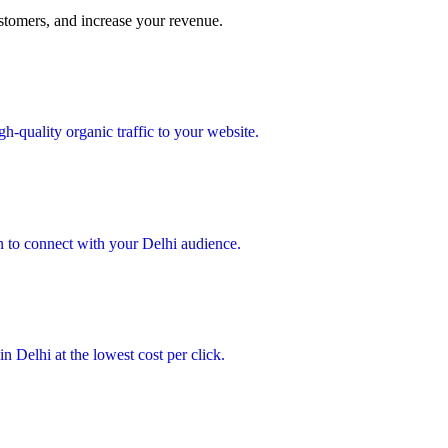
ustomers, and increase your revenue.
h-quality organic traffic to your website.
 to connect with your Delhi audience.
n Delhi at the lowest cost per click.