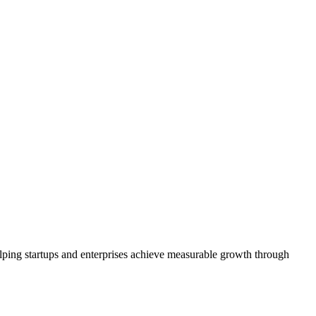
ping startups and enterprises achieve measurable growth through