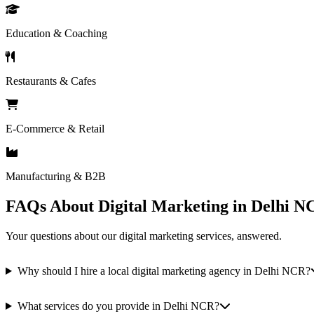
Education & Coaching
Restaurants & Cafes
E-Commerce & Retail
Manufacturing & B2B
FAQs About Digital Marketing in Delhi N
Your questions about our digital marketing services, answered.
Why should I hire a local digital marketing agency in Delhi NCR?
What services do you provide in Delhi NCR?