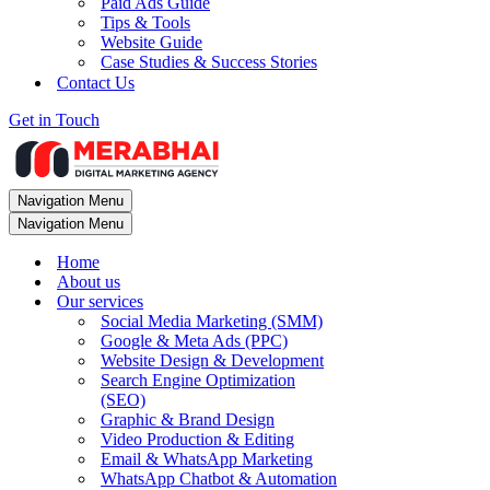
Paid Ads Guide
Tips & Tools
Website Guide
Case Studies & Success Stories
Contact Us
Get in Touch
Navigation Menu
Navigation Menu
Home
About us
Our services
Social Media Marketing (SMM)
Google & Meta Ads (PPC)
Website Design & Development
Search Engine Optimization
(SEO)
Graphic & Brand Design
Video Production & Editing
Email & WhatsApp Marketing
WhatsApp Chatbot & Automation