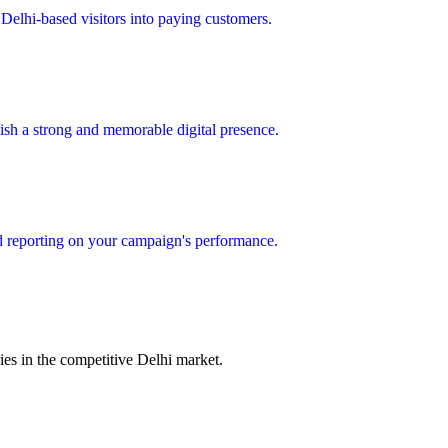
Delhi-based visitors into paying customers.
lish a strong and memorable digital presence.
d reporting on your campaign's performance.
es in the competitive Delhi market.