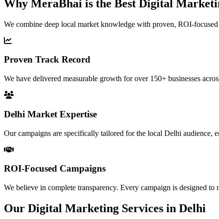
Why MeraBhai is the Best
Digital Market
We combine deep local market knowledge with proven, ROI-focused digit
Proven Track Record
We have delivered measurable growth for over 150+ businesses across 
Delhi Market Expertise
Our campaigns are specifically tailored for the local Delhi audience,
ROI-Focused Campaigns
We believe in complete transparency. Every campaign is designed to 
Our Digital Marketing Services in Delhi