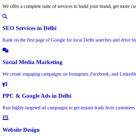
We offer a complete suite of services to build your brand, get more c
SEO Services in Delhi
Rank on the first page of Google for local Delhi searches and drive hig
Social Media Marketing
We create engaging campaigns on Instagram, Facebook, and LinkedIn
PPC & Google Ads in Delhi
Run highly targeted ad campaigns to get instant leads from customers i
Website Design