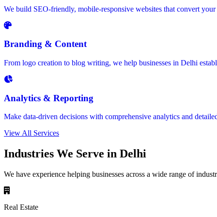
We build SEO-friendly, mobile-responsive websites that convert your 
Branding & Content
From logo creation to blog writing, we help businesses in Delhi estab
Analytics & Reporting
Make data-driven decisions with comprehensive analytics and detaile
View All Services
Industries We Serve in Delhi
We have experience helping businesses across a wide range of industri
Real Estate