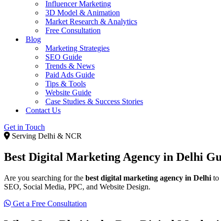
Influencer Marketing
3D Model & Animation
Market Research & Analytics
Free Consultation
Blog
Marketing Strategies
SEO Guide
Trends & News
Paid Ads Guide
Tips & Tools
Website Guide
Case Studies & Success Stories
Contact Us
Get in Touch
Serving Delhi & NCR
Best Digital Marketing Agency in Delhi
Gu
Are you searching for the
best digital marketing agency in Delhi
to 
SEO, Social Media, PPC, and Website Design.
Get a Free Consultation