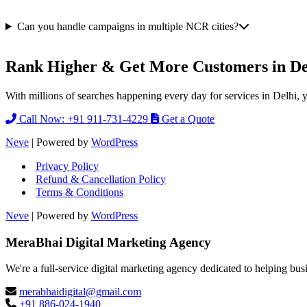
Can you handle campaigns in multiple NCR cities?
Rank Higher & Get More Customers in De
With millions of searches happening every day for services in Delhi, 
Call Now: +91 911-731-4229
Get a Quote
Neve
| Powered by
WordPress
Privacy Policy
Refund & Cancellation Policy
Terms & Conditions
Neve
| Powered by
WordPress
MeraBhai Digital Marketing Agency
We're a full-service digital marketing agency dedicated to helping bus
merabhaidigital@gmail.com
+91 886-024-1940