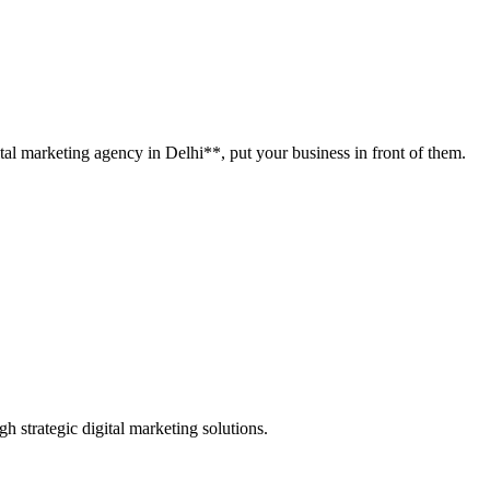
tal marketing agency in Delhi**, put your business in front of them.
h strategic digital marketing solutions.