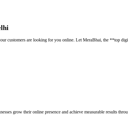
lhi
your customers are looking for you online. Let MeraBhai, the **top digi
inesses grow their online presence and achieve measurable results throug