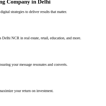
ing Company in Delhi
al strategies to deliver results that matter.
Delhi NCR in real estate, retail, education, and more.
 ensuring your message resonates and converts.
maximize your return on investment.