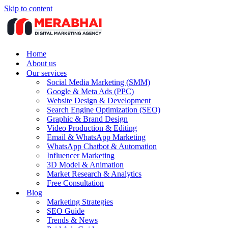
Skip to content
Home
About us
Our services
Social Media Marketing (SMM)
Google & Meta Ads (PPC)
Website Design & Development
Search Engine Optimization (SEO)
Graphic & Brand Design
Video Production & Editing
Email & WhatsApp Marketing
WhatsApp Chatbot & Automation
Influencer Marketing
3D Model & Animation
Market Research & Analytics
Free Consultation
Blog
Marketing Strategies
SEO Guide
Trends & News