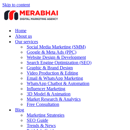
Skip to content
Home
About us
Our services
Social Media Marketing (SMM)
Google & Meta Ads (PPC)
Website Design & Development
Search Engine Optimization (SEO)
Graphic & Brand Design
Video Production & Editing
Email & WhatsApp Marketing
WhatsApp Chatbot & Automation
Influencer Marketing
3D Model & Animation
Market Research & Analytics
Free Consultation
Blog
Marketing Strategies
SEO Guide
Trends & News