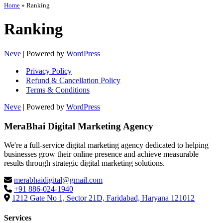
Home
»
Ranking
Ranking
Neve
| Powered by
WordPress
Privacy Policy
Refund & Cancellation Policy
Terms & Conditions
Neve
| Powered by
WordPress
MeraBhai Digital Marketing Agency
We're a full-service digital marketing agency dedicated to helping
businesses grow their online presence and achieve measurable
results through strategic digital marketing solutions.
merabhaidigital@gmail.com
+91 886-024-1940
1212 Gate No 1, Sector 21D, Faridabad, Haryana 121012
Services