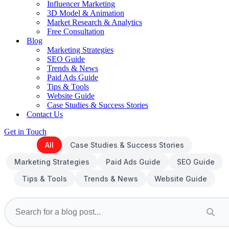
Influencer Marketing
3D Model & Animation
Market Research & Analytics
Free Consultation
Blog
Marketing Strategies
SEO Guide
Trends & News
Paid Ads Guide
Tips & Tools
Website Guide
Case Studies & Success Stories
Contact Us
Get in Touch
All
Case Studies & Success Stories
Marketing Strategies
Paid Ads Guide
SEO Guide
Tips & Tools
Trends & News
Website Guide