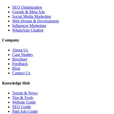
SEO Optimization
Google & Meta Ads
Social Media Marketing
Web Design & Development
Influencer Marketing
WhatsApp Chatbot
Company
About Us
Case Studies
Brochure
Feedback
Blog
Contact Us
Knowledge Hub
Trends & News
Tips & Tools
Website Guide
SEO Guide
Paid Ads Guide