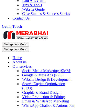
Paid Ads Guide
Tips & Tools
Website Guide
Case Studies & Success Stories
Contact Us
Get in Touch
Navigation Menu
Navigation Menu
Home
About us
Our services
Social Media Marketing (SMM)
Google & Meta Ads (PPC)
Website Design & Development
Search Engine Optimization
(SEO)
Graphic & Brand Design
Video Production & Editing
Email & WhatsApp Marketing
WhatsApp Chatbot & Automation