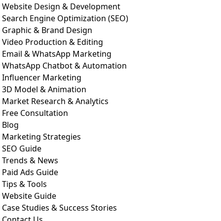
Website Design & Development
Search Engine Optimization (SEO)
Graphic & Brand Design
Video Production & Editing
Email & WhatsApp Marketing
WhatsApp Chatbot & Automation
Influencer Marketing
3D Model & Animation
Market Research & Analytics
Free Consultation
Blog
Marketing Strategies
SEO Guide
Trends & News
Paid Ads Guide
Tips & Tools
Website Guide
Case Studies & Success Stories
Contact Us