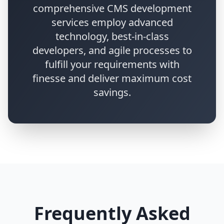
comprehensive CMS development
services employ advanced
technology, best-in-class
developers, and agile processes to
fulfill your requirements with
finesse and deliver maximum cost
savings.
Frequently Asked