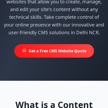
websites that allow you to create, manage,
and edit your site's content without any
technical skills. Take complete control of
your online presence with our innovative and
user-friendly CMS solutions in Delhi NCR.
Get a Free CMS Website Quote
What is a Content