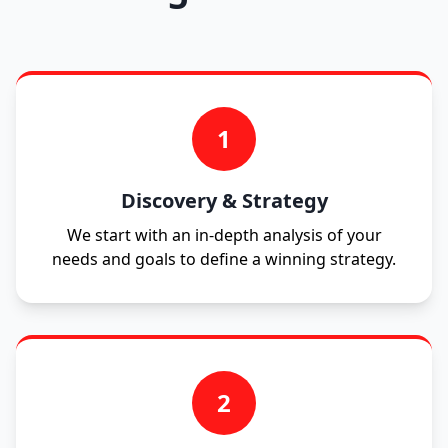
1
Discovery & Strategy
We start with an in-depth analysis of your
needs and goals to define a winning strategy.
2