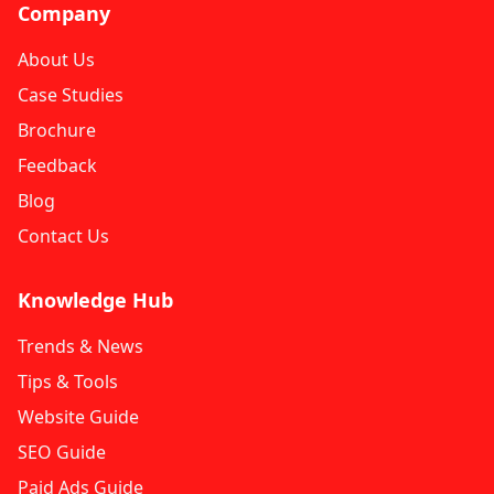
Company
About Us
Case Studies
Brochure
Feedback
Blog
Contact Us
Knowledge Hub
Trends & News
Tips & Tools
Website Guide
SEO Guide
Paid Ads Guide