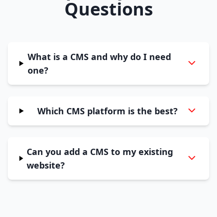
Questions
What is a CMS and why do I need
one?
Which CMS platform is the best?
Can you add a CMS to my existing
website?