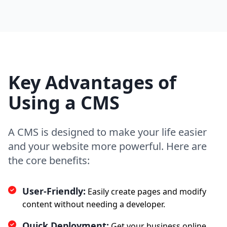
Key Advantages of
Using a CMS
A CMS is designed to make your life easier
and your website more powerful. Here are
the core benefits:
User-Friendly:
Easily create pages and modify
content without needing a developer.
Quick Deployment:
Get your business online