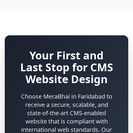
Your First and
Last Stop for CMS
Website Design
Choose MeraBhai in Faridabad to
receive a secure, scalable, and
state-of-the-art CMS-enabled
website that is compliant with
international web standards. Our