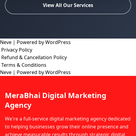
View All Our Services
Neve
| Powered by
WordPress
Privacy Policy
Refund & Cancellation Policy
Terms & Conditions
Neve
| Powered by
WordPress
MeraBhai Digital Marketing
Agency
We're a full-service digital marketing agency dedicated
to helping businesses grow their online presence and
achieve measurable results through strategic digital