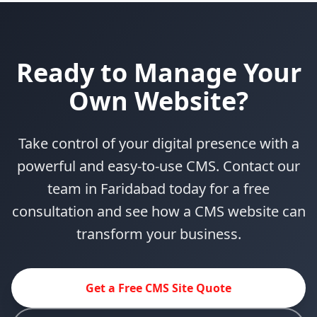
Ready to Manage Your
Own Website?
Take control of your digital presence with a
powerful and easy-to-use CMS. Contact our
team in Faridabad today for a free
consultation and see how a CMS website can
transform your business.
Get a Free CMS Site Quote