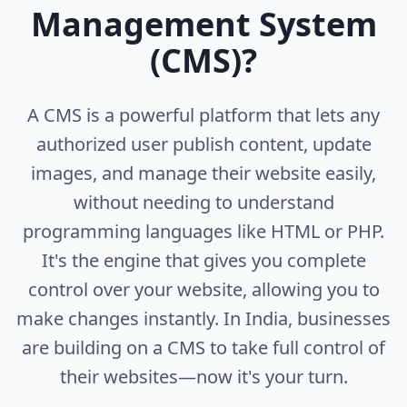
Management System
(CMS)?
A CMS is a powerful platform that lets any
authorized user publish content, update
images, and manage their website easily,
without needing to understand
programming languages like HTML or PHP.
It's the engine that gives you complete
control over your website, allowing you to
make changes instantly. In India, businesses
are building on a CMS to take full control of
their websites—now it's your turn.