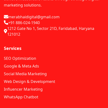
marketing solutions.
merabhaidigital@gmail.com
+91 886-024-1940
1212 Gate No 1, Sector 21D, Faridabad, Haryana
121012
Services
SEO Optimization
Google & Meta Ads
Social Media Marketing
Web Design & Development
Influencer Marketing
WhatsApp Chatbot