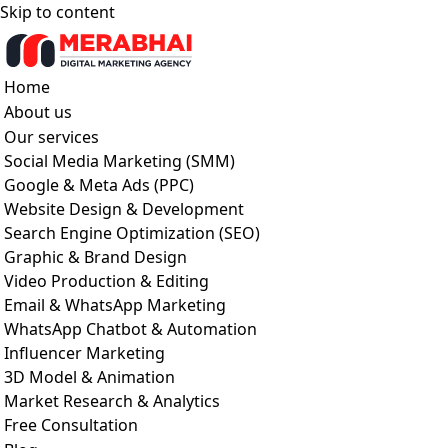
Skip to content
Home
About us
Our services
Social Media Marketing (SMM)
Google & Meta Ads (PPC)
Website Design & Development
Search Engine Optimization (SEO)
Graphic & Brand Design
Video Production & Editing
Email & WhatsApp Marketing
WhatsApp Chatbot & Automation
Influencer Marketing
3D Model & Animation
Market Research & Analytics
Free Consultation