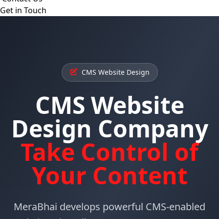
Get in Touch
CMS Website Design
CMS Website
Design Company
Take Control of
Your Content
MeraBhai develops powerful CMS-enabled