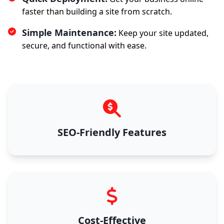
faster than building a site from scratch.
Simple Maintenance:
Keep your site updated,
secure, and functional with ease.
SEO-Friendly Features
Cost-Effective