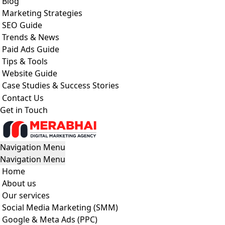
Blog
Marketing Strategies
SEO Guide
Trends & News
Paid Ads Guide
Tips & Tools
Website Guide
Case Studies & Success Stories
Contact Us
Get in Touch
Navigation Menu
Navigation Menu
Home
About us
Our services
Social Media Marketing (SMM)
Google & Meta Ads (PPC)