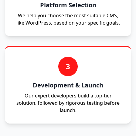
Platform Selection
We help you choose the most suitable CMS,
like WordPress, based on your specific goals.
3
Development & Launch
Our expert developers build a top-tier
solution, followed by rigorous testing before
launch.