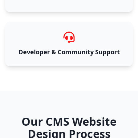
Developer & Community Support
Our CMS Website
Design Process