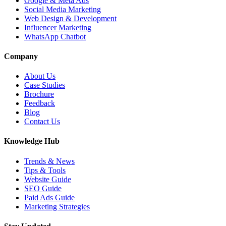
Google & Meta Ads
Social Media Marketing
Web Design & Development
Influencer Marketing
WhatsApp Chatbot
Company
About Us
Case Studies
Brochure
Feedback
Blog
Contact Us
Knowledge Hub
Trends & News
Tips & Tools
Website Guide
SEO Guide
Paid Ads Guide
Marketing Strategies