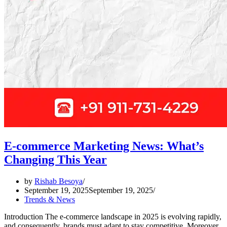
E-commerce Marketing News: What’s
Changing This Year
by
Rishab Besoya
September 19, 2025
September 19, 2025
Trends & News
Introduction The e-commerce landscape in 2025 is evolving rapidly,
and consequently, brands must adapt to stay competitive. Moreover,