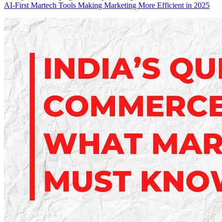
AI-First Martech Tools Making Marketing More Efficient in 2025