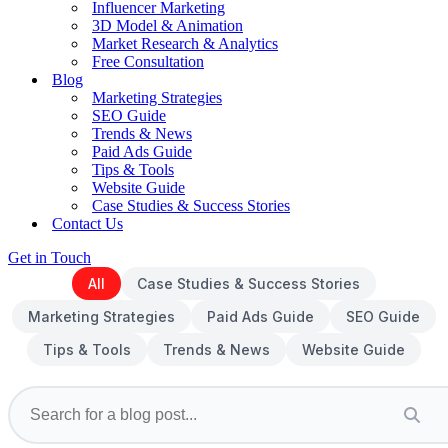
Influencer Marketing
3D Model & Animation
Market Research & Analytics
Free Consultation
Blog
Marketing Strategies
SEO Guide
Trends & News
Paid Ads Guide
Tips & Tools
Website Guide
Case Studies & Success Stories
Contact Us
Get in Touch
All
Case Studies & Success Stories
Marketing Strategies
Paid Ads Guide
SEO Guide
Tips & Tools
Trends & News
Website Guide