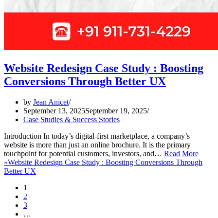
Website Redesign Case Study : Boosting
Conversions Through Better UX
by
Jean Anicet
September 13, 2025
September 19, 2025
Case Studies & Success Stories
Introduction In today’s digital-first marketplace, a company’s
website is more than just an online brochure. It is the primary
touchpoint for potential customers, investors, and…
Read More
»
Website Redesign Case Study : Boosting Conversions Through
Better UX
1
2
3
…