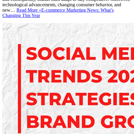
technological advancements, changing consumer behavior, and
new…
Read More »
E-commerce Marketing News: What’s
Changing This Year