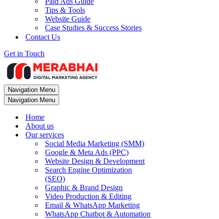
Paid Ads Guide
Tips & Tools
Website Guide
Case Studies & Success Stories
Contact Us
Get in Touch
Navigation Menu
Navigation Menu
Home
About us
Our services
Social Media Marketing (SMM)
Google & Meta Ads (PPC)
Website Design & Development
Search Engine Optimization
(SEO)
Graphic & Brand Design
Video Production & Editing
Email & WhatsApp Marketing
WhatsApp Chatbot & Automation