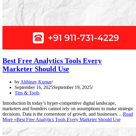
Best Free Analytics Tools Every
Marketer Should Use
by
Abhinav Kumar
September 16, 2025
September 19, 2025
Tips & Tools
Introduction In today’s hyper-competitive digital landscape,
marketers and founders cannot rely on assumptions to make strategic
decisions. Data is the cornerstone of growth, and businesses…
Read
More »
Best Free Analytics Tools Every Marketer Should Use