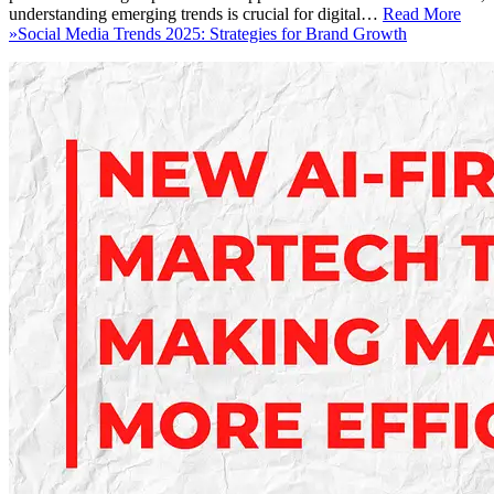
understanding emerging trends is crucial for digital…
Read More
»
Social Media Trends 2025: Strategies for Brand Growth