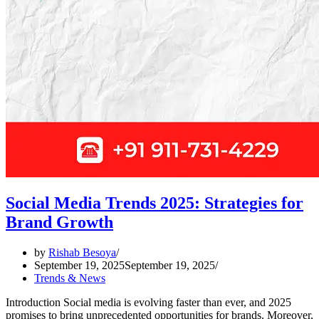
Social Media Trends 2025: Strategies for
Brand Growth
by
Rishab Besoya
September 19, 2025
September 19, 2025
Trends & News
Introduction Social media is evolving faster than ever, and 2025
promises to bring unprecedented opportunities for brands. Moreover,