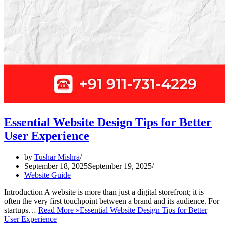
Essential Website Design Tips for Better
User Experience
by
Tushar Mishra
September 18, 2025
September 19, 2025
Website Guide
Introduction A website is more than just a digital storefront; it is
often the very first touchpoint between a brand and its audience. For
startups…
Read More »
Essential Website Design Tips for Better
User Experience