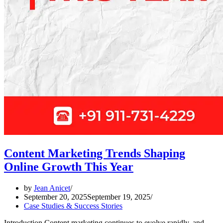
Content Marketing Trends Shaping
Online Growth This Year
by
Jean Anicet
September 20, 2025
September 19, 2025
Case Studies & Success Stories
Introduction Content marketing continues to evolve rapidly, and