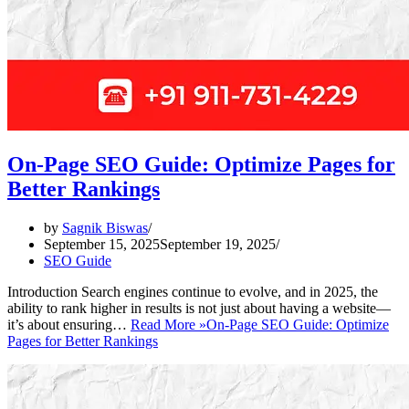
On-Page SEO Guide: Optimize Pages for
Better Rankings
by
Sagnik Biswas
September 15, 2025
September 19, 2025
SEO Guide
Introduction Search engines continue to evolve, and in 2025, the
ability to rank higher in results is not just about having a website—
it’s about ensuring…
Read More »
On-Page SEO Guide: Optimize
Pages for Better Rankings