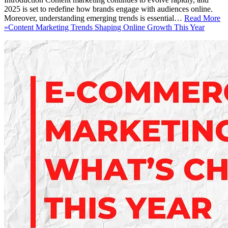
2025 is set to redefine how brands engage with audiences online.
Moreover, understanding emerging trends is essential…
Read More
»
Content Marketing Trends Shaping Online Growth This Year