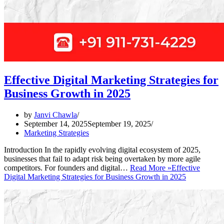
Effective Digital Marketing Strategies for
Business Growth in 2025
by
Janvi Chawla
September 14, 2025
September 19, 2025
Marketing Strategies
Introduction In the rapidly evolving digital ecosystem of 2025,
businesses that fail to adapt risk being overtaken by more agile
competitors. For founders and digital…
Read More »
Effective
Digital Marketing Strategies for Business Growth in 2025