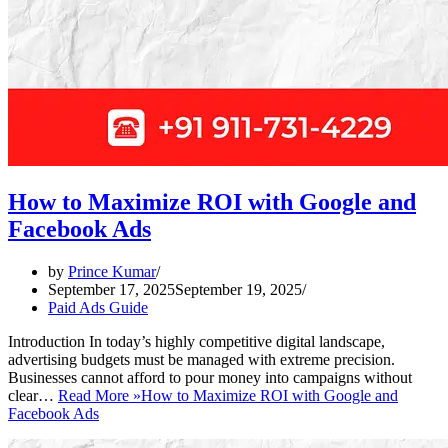
How to Maximize ROI with Google and
Facebook Ads
by
Prince Kumar
September 17, 2025
September 19, 2025
Paid Ads Guide
Introduction In today’s highly competitive digital landscape,
advertising budgets must be managed with extreme precision.
Businesses cannot afford to pour money into campaigns without
clear…
Read More »
How to Maximize ROI with Google and
Facebook Ads