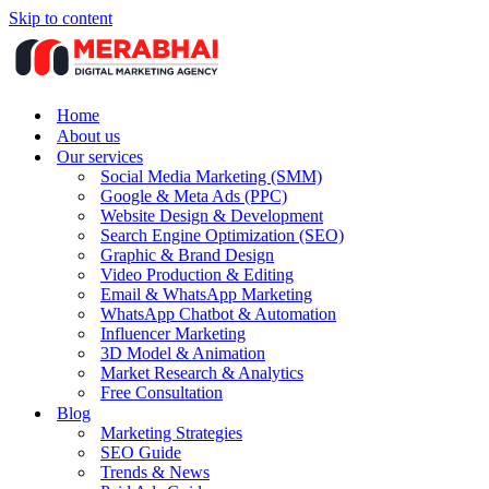
Skip to content
Home
About us
Our services
Social Media Marketing (SMM)
Google & Meta Ads (PPC)
Website Design & Development
Search Engine Optimization (SEO)
Graphic & Brand Design
Video Production & Editing
Email & WhatsApp Marketing
WhatsApp Chatbot & Automation
Influencer Marketing
3D Model & Animation
Market Research & Analytics
Free Consultation
Blog
Marketing Strategies
SEO Guide
Trends & News