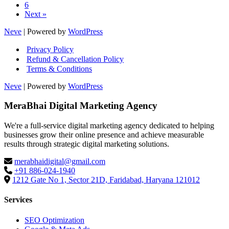
6
Next »
Neve
| Powered by
WordPress
Privacy Policy
Refund & Cancellation Policy
Terms & Conditions
Neve
| Powered by
WordPress
MeraBhai Digital Marketing Agency
We're a full-service digital marketing agency dedicated to helping
businesses grow their online presence and achieve measurable
results through strategic digital marketing solutions.
merabhaidigital@gmail.com
+91 886-024-1940
1212 Gate No 1, Sector 21D, Faridabad, Haryana 121012
Services
SEO Optimization