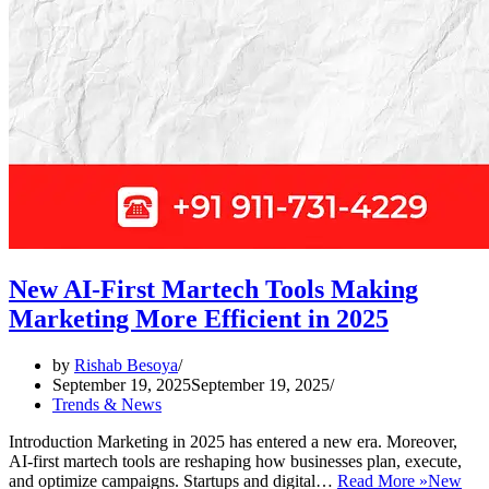
New AI-First Martech Tools Making
Marketing More Efficient in 2025
by
Rishab Besoya
September 19, 2025
September 19, 2025
Trends & News
Introduction Marketing in 2025 has entered a new era. Moreover,
AI-first martech tools are reshaping how businesses plan, execute,
and optimize campaigns. Startups and digital…
Read More »
New