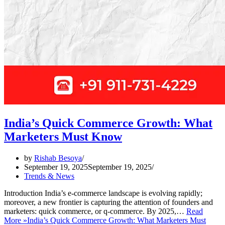
India’s Quick Commerce Growth: What
Marketers Must Know
by
Rishab Besoya
September 19, 2025
September 19, 2025
Trends & News
Introduction India’s e-commerce landscape is evolving rapidly;
moreover, a new frontier is capturing the attention of founders and
marketers: quick commerce, or q-commerce. By 2025,…
Read
More »
India’s Quick Commerce Growth: What Marketers Must