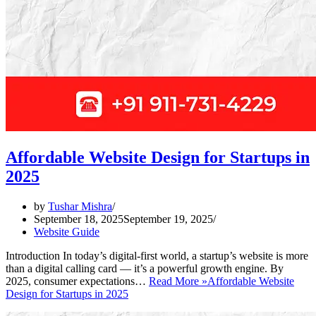
Affordable Website Design for Startups in
2025
by
Tushar Mishra
September 18, 2025
September 19, 2025
Website Guide
Introduction In today’s digital-first world, a startup’s website is more
than a digital calling card — it’s a powerful growth engine. By
2025, consumer expectations…
Read More »
Affordable Website
Design for Startups in 2025