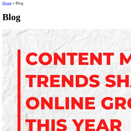
Home
»
Blog
Blog