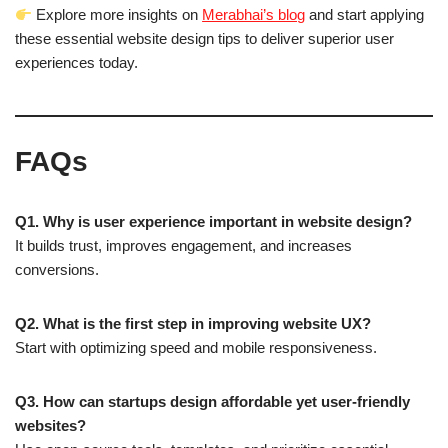
Explore more insights on
Merabhai’s blog
and start applying
these essential website design tips to deliver superior user
experiences today.
FAQs
Q1. Why is user experience important in website design?
It builds trust, improves engagement, and increases
conversions.
Q2. What is the first step in improving website UX?
Start with optimizing speed and mobile responsiveness.
Q3. How can startups design affordable yet user-friendly
websites?