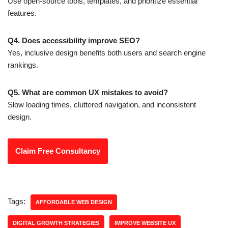
Use open-source tools, templates, and prioritize essential
features.
Q4. Does accessibility improve SEO?
Yes, inclusive design benefits both users and search engine
rankings.
Q5. What are common UX mistakes to avoid?
Slow loading times, cluttered navigation, and inconsistent
design.
Claim Free Consultancy
Tags:
AFFORDABLE WEB DESIGN
DIGITAL GROWTH STRATEGIES
IMPROVE WEBSITE UX