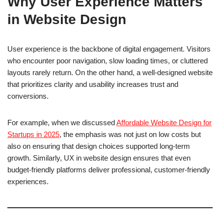
Why User Experience Matters
in Website Design
User experience is the backbone of digital engagement. Visitors
who encounter poor navigation, slow loading times, or cluttered
layouts rarely return. On the other hand, a well-designed website
that prioritizes clarity and usability increases trust and
conversions.
For example, when we discussed
Affordable Website Design for
Startups in 2025
, the emphasis was not just on low costs but
also on ensuring that design choices supported long-term
growth. Similarly, UX in website design ensures that even
budget-friendly platforms deliver professional, customer-friendly
experiences.