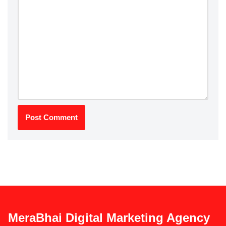
MeraBhai Digital Marketing Agency