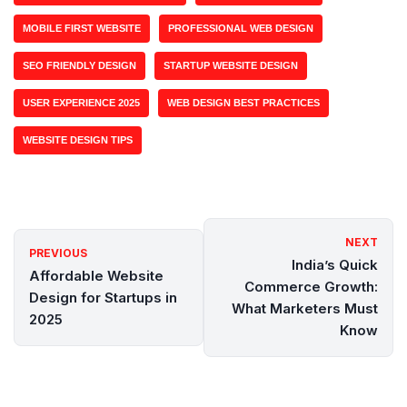
MOBILE FIRST WEBSITE
PROFESSIONAL WEB DESIGN
SEO FRIENDLY DESIGN
STARTUP WEBSITE DESIGN
USER EXPERIENCE 2025
WEB DESIGN BEST PRACTICES
WEBSITE DESIGN TIPS
NEXT
PREVIOUS
India’s Quick
Affordable Website
Commerce Growth:
Design for Startups in
What Marketers Must
2025
Know