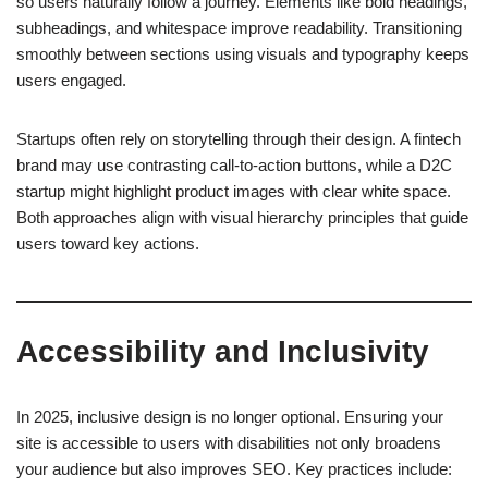
so users naturally follow a journey. Elements like bold headings,
subheadings, and whitespace improve readability. Transitioning
smoothly between sections using visuals and typography keeps
users engaged.
Startups often rely on storytelling through their design. A fintech
brand may use contrasting call-to-action buttons, while a D2C
startup might highlight product images with clear white space.
Both approaches align with visual hierarchy principles that guide
users toward key actions.
Accessibility and Inclusivity
In 2025, inclusive design is no longer optional. Ensuring your
site is accessible to users with disabilities not only broadens
your audience but also improves SEO. Key practices include: