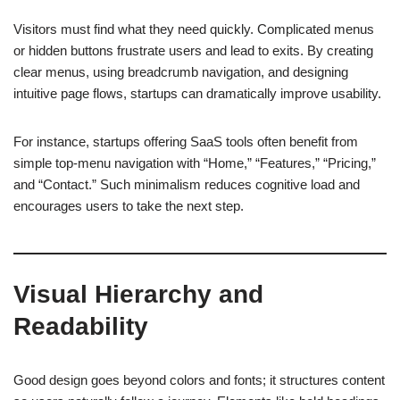
Visitors must find what they need quickly. Complicated menus
or hidden buttons frustrate users and lead to exits. By creating
clear menus, using breadcrumb navigation, and designing
intuitive page flows, startups can dramatically improve usability.
For instance, startups offering SaaS tools often benefit from
simple top-menu navigation with “Home,” “Features,” “Pricing,”
and “Contact.” Such minimalism reduces cognitive load and
encourages users to take the next step.
Visual Hierarchy and
Readability
Good design goes beyond colors and fonts; it structures content