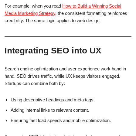
For example, when you read
How to Build a Winning Social
Media Marketing Strategy
, the consistent formatting reinforces
credibility. The same logic applies to web design.
Integrating SEO into UX
Search engine optimization and user experience work hand in
hand. SEO drives traffic, while UX keeps visitors engaged.
Startups can combine both by:
Using descriptive headings and meta tags.
Adding internal links to relevant content.
Ensuring fast load speeds and mobile optimization.