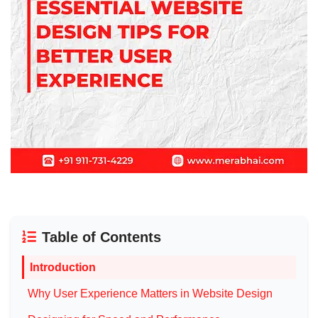
Table of Contents
Introduction
Why User Experience Matters in Website Design