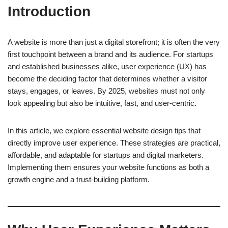
Introduction
A website is more than just a digital storefront; it is often the very
first touchpoint between a brand and its audience. For startups
and established businesses alike, user experience (UX) has
become the deciding factor that determines whether a visitor
stays, engages, or leaves. By 2025, websites must not only
look appealing but also be intuitive, fast, and user-centric.
In this article, we explore essential website design tips that
directly improve user experience. These strategies are practical,
affordable, and adaptable for startups and digital marketers.
Implementing them ensures your website functions as both a
growth engine and a trust-building platform.