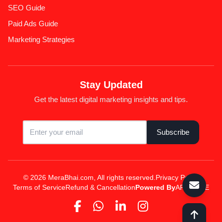
SEO Guide
Paid Ads Guide
Marketing Strategies
Stay Updated
Get the latest digital marketing insights and tips.
Subscribe
© 2026 MeraBhai.com, All rights reserved.
Privacy Policy
Terms of Service
Refund & Cancellation
Powered By
APPSPINE