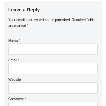
Leave a Reply
Your email address will not be published.
Required fields
are marked
*
Name
*
Email
*
Website
Comment
*