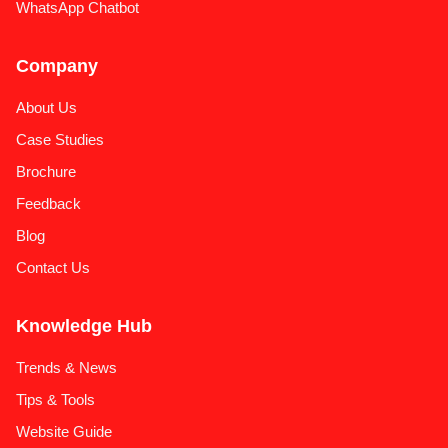
WhatsApp Chatbot
Company
About Us
Case Studies
Brochure
Feedback
Blog
Contact Us
Knowledge Hub
Trends & News
Tips & Tools
Website Guide