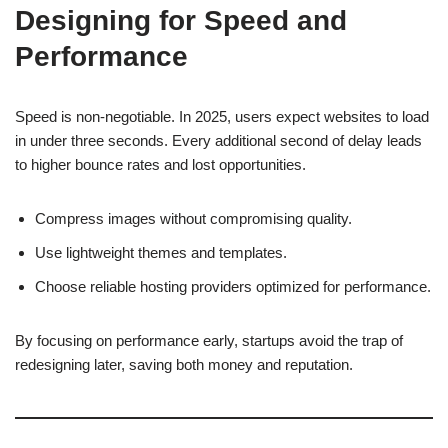
Designing for Speed and
Performance
Speed is non-negotiable. In 2025, users expect websites to load
in under three seconds. Every additional second of delay leads
to higher bounce rates and lost opportunities.
Compress images without compromising quality.
Use lightweight themes and templates.
Choose reliable hosting providers optimized for performance.
By focusing on performance early, startups avoid the trap of
redesigning later, saving both money and reputation.