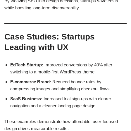
By weaving SEO into design decisions, startups save costs
while boosting long-term discoverability.
Case Studies: Startups
Leading with UX
EdTech Startup:
Improved conversions by 40% after
switching to a mobile-first WordPress theme.
E-commerce Brand:
Reduced bounce rates by
compressing images and simplifying checkout flows.
SaaS Business:
Increased trial sign-ups with clearer
navigation and a cleaner landing page design.
These examples demonstrate how affordable, user-focused
design drives measurable results.