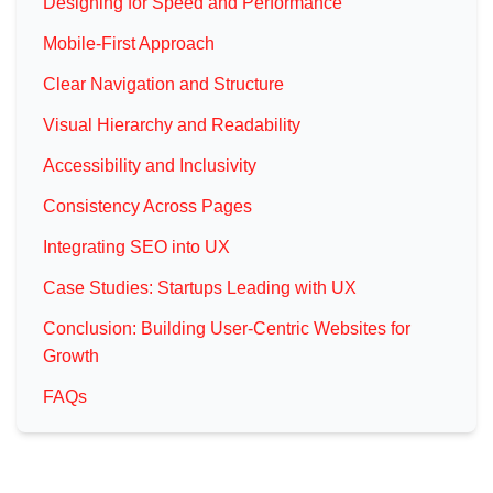
Designing for Speed and Performance
Mobile-First Approach
Clear Navigation and Structure
Visual Hierarchy and Readability
Accessibility and Inclusivity
Consistency Across Pages
Integrating SEO into UX
Case Studies: Startups Leading with UX
Conclusion: Building User-Centric Websites for
Growth
FAQs