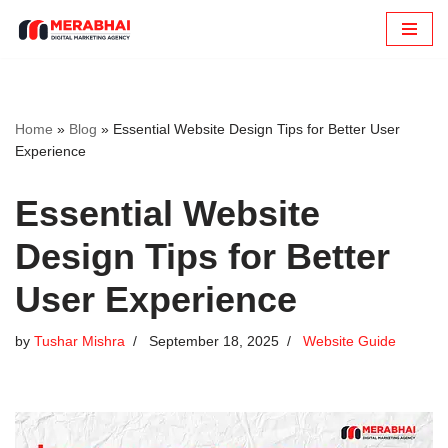
Skip
to
content
Home
»
Blog
»
Essential Website Design Tips for Better User
Experience
Essential Website
Design Tips for Better
User Experience
by
Tushar Mishra
September 18, 2025
Website Guide