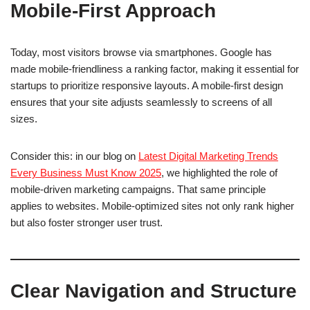
Mobile-First Approach
Today, most visitors browse via smartphones. Google has
made mobile-friendliness a ranking factor, making it essential for
startups to prioritize responsive layouts. A mobile-first design
ensures that your site adjusts seamlessly to screens of all
sizes.
Consider this: in our blog on
Latest Digital Marketing Trends
Every Business Must Know 2025
, we highlighted the role of
mobile-driven marketing campaigns. That same principle
applies to websites. Mobile-optimized sites not only rank higher
but also foster stronger user trust.
Clear Navigation and Structure