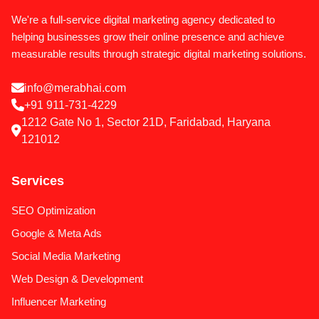
We're a full-service digital marketing agency dedicated to
helping businesses grow their online presence and achieve
measurable results through strategic digital marketing solutions.
info@merabhai.com
+91 911-731-4229
1212 Gate No 1, Sector 21D, Faridabad, Haryana
121012
Services
SEO Optimization
Google & Meta Ads
Social Media Marketing
Web Design & Development
Influencer Marketing