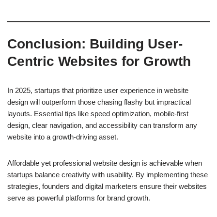
Conclusion: Building User-
Centric Websites for Growth
In 2025, startups that prioritize user experience in website
design will outperform those chasing flashy but impractical
layouts. Essential tips like speed optimization, mobile-first
design, clear navigation, and accessibility can transform any
website into a growth-driving asset.
Affordable yet professional website design is achievable when
startups balance creativity with usability. By implementing these
strategies, founders and digital marketers ensure their websites
serve as powerful platforms for brand growth.