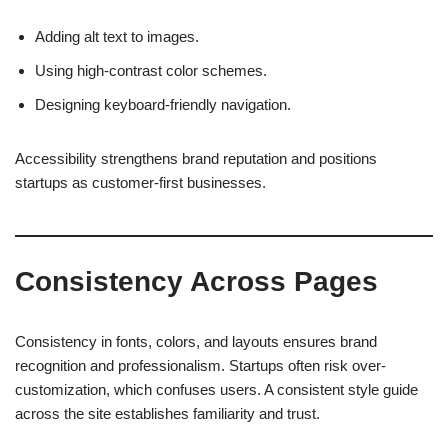
Adding alt text to images.
Using high-contrast color schemes.
Designing keyboard-friendly navigation.
Accessibility strengthens brand reputation and positions
startups as customer-first businesses.
Consistency Across Pages
Consistency in fonts, colors, and layouts ensures brand
recognition and professionalism. Startups often risk over-
customization, which confuses users. A consistent style guide
across the site establishes familiarity and trust.