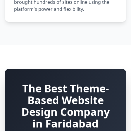
brought hundreds of sites online using the
platform's power and flexibility.
The Best Theme-
Based Website
Design Company
in Faridabad