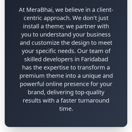
At MeraBhai, we believe in a client-
centric approach. We don't just
install a theme; we partner with
you to understand your business
and customize the design to meet
your specific needs. Our team of
skilled developers in Faridabad
has the expertise to transform a
premium theme into a unique and
powerful online presence for your
brand, delivering top-quality
results with a faster turnaround
time.