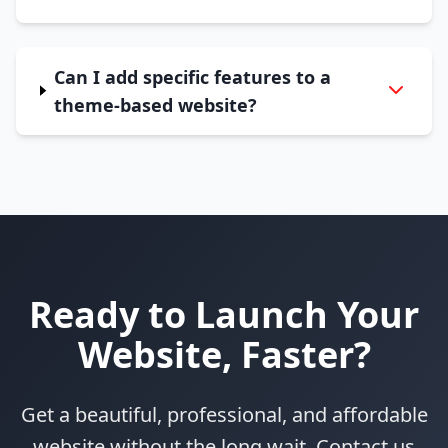
Can I add specific features to a
theme-based website?
Ready to Launch Your
Website, Faster?
Get a beautiful, professional, and affordable
website without the long wait. Contact us