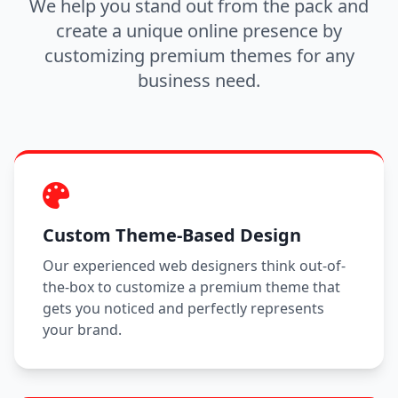
We help you stand out from the pack and
create a unique online presence by
customizing premium themes for any
business need.
Custom Theme-Based Design
Our experienced web designers think out-of-
the-box to customize a premium theme that
gets you noticed and perfectly represents
your brand.