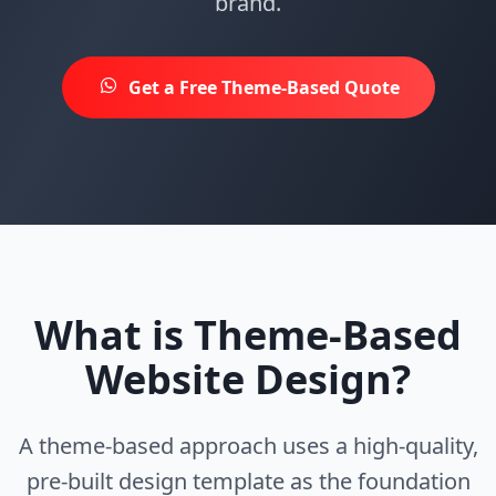
brand.
Get a Free Theme-Based Quote
What is Theme-Based
Website Design?
A theme-based approach uses a high-quality,
pre-built design template as the foundation