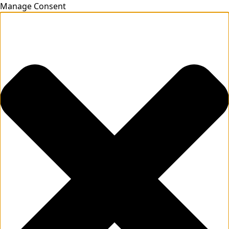
Manage Consent