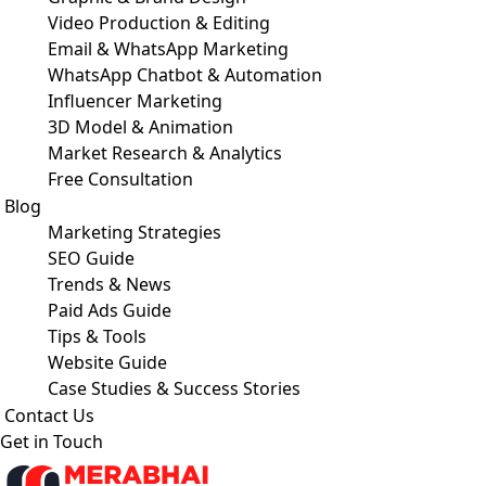
Video Production & Editing
Email & WhatsApp Marketing
WhatsApp Chatbot & Automation
Influencer Marketing
3D Model & Animation
Market Research & Analytics
Free Consultation
Blog
Marketing Strategies
SEO Guide
Trends & News
Paid Ads Guide
Tips & Tools
Website Guide
Case Studies & Success Stories
Contact Us
Get in Touch