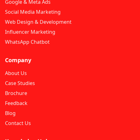
Google & Meta Ads
Social Media Marketing
Web Design & Development
Influencer Marketing
WhatsApp Chatbot
Company
About Us
Case Studies
Brochure
Feedback
Blog
Contact Us