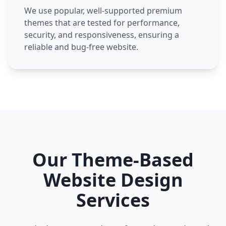
We use popular, well-supported premium
themes that are tested for performance,
security, and responsiveness, ensuring a
reliable and bug-free website.
Our Theme-Based
Website Design
Services