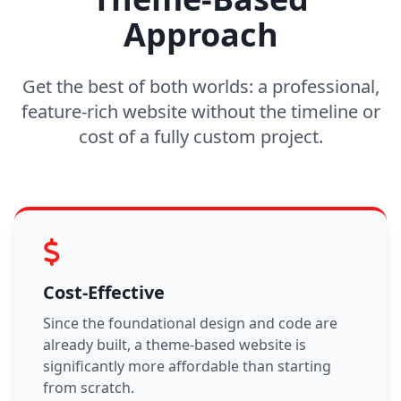
Approach
Get the best of both worlds: a professional,
feature-rich website without the timeline or
cost of a fully custom project.
Cost-Effective
Since the foundational design and code are
already built, a theme-based website is
significantly more affordable than starting
from scratch.