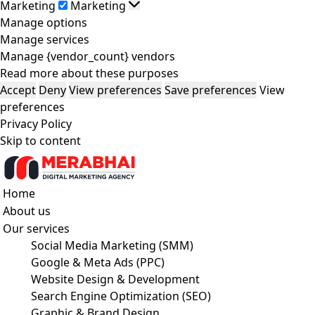
Marketing
Marketing
Manage options
Manage services
Manage {vendor_count} vendors
Read more about these purposes
Accept
Deny
View preferences
Save preferences
View
preferences
Privacy Policy
Skip to content
Home
About us
Our services
Social Media Marketing (SMM)
Google & Meta Ads (PPC)
Website Design & Development
Search Engine Optimization (SEO)
Graphic & Brand Design