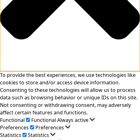
To provide the best experiences, we use technologies like
cookies to store and/or access device information.
Consenting to these technologies will allow us to process
data such as browsing behavior or unique IDs on this site.
Not consenting or withdrawing consent, may adversely
affect certain features and functions.
Functional
Functional
Always active
Preferences
Preferences
Statistics
Statistics