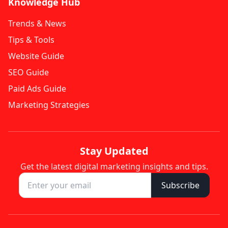
Knowledge Hub
Trends & News
Tips & Tools
Website Guide
SEO Guide
Paid Ads Guide
Marketing Strategies
Stay Updated
Get the latest digital marketing insights and tips.
Subscribe