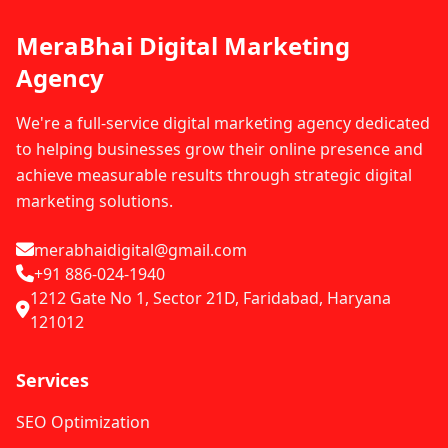
MeraBhai Digital Marketing
Agency
We're a full-service digital marketing agency dedicated
to helping businesses grow their online presence and
achieve measurable results through strategic digital
marketing solutions.
merabhaidigital@gmail.com
+91 886-024-1940
1212 Gate No 1, Sector 21D, Faridabad, Haryana
121012
Services
SEO Optimization