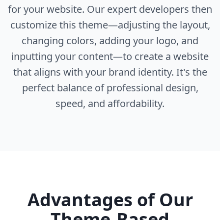
for your website. Our expert developers then
customize this theme—adjusting the layout,
changing colors, adding your logo, and
inputting your content—to create a website
that aligns with your brand identity. It's the
perfect balance of professional design,
speed, and affordability.
Advantages of Our
Theme-Based