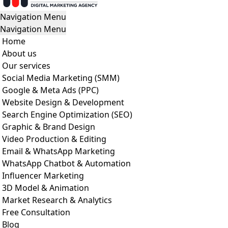
Navigation Menu
Navigation Menu
Home
About us
Our services
Social Media Marketing (SMM)
Google & Meta Ads (PPC)
Website Design & Development
Search Engine Optimization (SEO)
Graphic & Brand Design
Video Production & Editing
Email & WhatsApp Marketing
WhatsApp Chatbot & Automation
Influencer Marketing
3D Model & Animation
Market Research & Analytics
Free Consultation
Blog