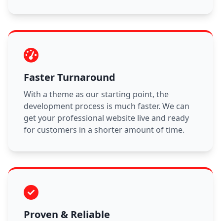
Faster Turnaround
With a theme as our starting point, the
development process is much faster. We can
get your professional website live and ready
for customers in a shorter amount of time.
Proven & Reliable