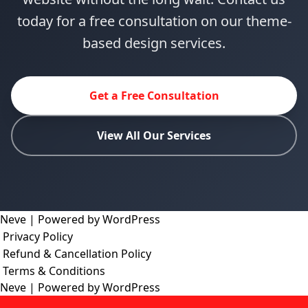
today for a free consultation on our theme-
based design services.
Get a Free Consultation
View All Our Services
Neve
| Powered by
WordPress
Privacy Policy
Refund & Cancellation Policy
Terms & Conditions
Neve
| Powered by
WordPress