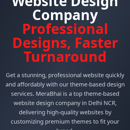
Website Design
Company
Professional
Designs, Faster
Turnaround
Get a stunning, professional website quickly
and affordably with our theme-based design
services. MeraBhai is a top theme-based
website design company in Delhi NCR,
delivering high-quality websites by
customizing premium themes to fit your