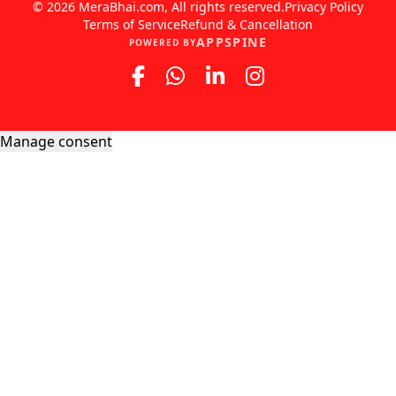
© 2026 MeraBhai.com, All rights reserved.
Privacy Policy
Terms of Service
Refund & Cancellation
APPSPINE
POWERED BY
Manage consent