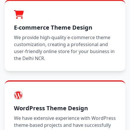
E-commerce Theme Design
We provide high-quality e-commerce theme
customization, creating a professional and
user-friendly online store for your business in
the Delhi NCR.
WordPress Theme Design
We have extensive experience with WordPress
theme-based projects and have successfully