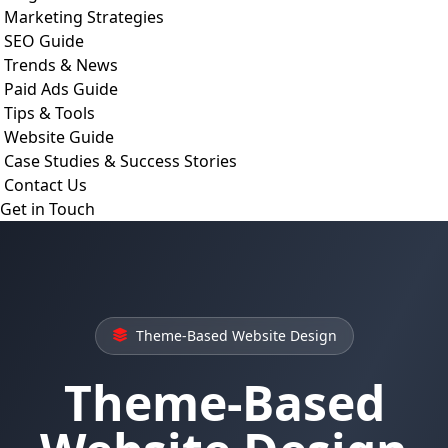
Marketing Strategies
SEO Guide
Trends & News
Paid Ads Guide
Tips & Tools
Website Guide
Case Studies & Success Stories
Contact Us
Get in Touch
Theme-Based Website Design
Theme-Based