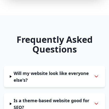
Frequently Asked
Questions
Will my website look like everyone
else's?
Is a theme-based website good for
SEO?