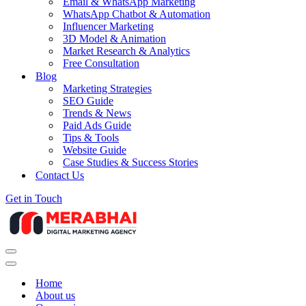
Email & WhatsApp Marketing
WhatsApp Chatbot & Automation
Influencer Marketing
3D Model & Animation
Market Research & Analytics
Free Consultation
Blog
Marketing Strategies
SEO Guide
Trends & News
Paid Ads Guide
Tips & Tools
Website Guide
Case Studies & Success Stories
Contact Us
Get in Touch
Navigation
Menu
Navigation
Menu
Home
About us