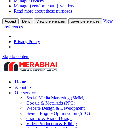
Manage services
Manage {vendor_count} vendors
Read more about these purposes
View
Accept
Deny
View preferences
Save preferences
preferences
Privacy Policy
Skip to content
Home
About us
Our services
Social Media Marketing (SMM)
Google & Meta Ads (PPC)
Website Design & Development
Search Engine Optimization (SEO)
Graphic & Brand Design
Video Production & Editing