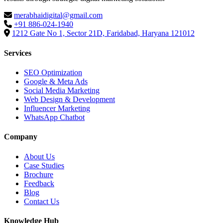
merabhaidigital@gmail.com
+91 886-024-1940
1212 Gate No 1, Sector 21D, Faridabad, Haryana 121012
Services
SEO Optimization
Google & Meta Ads
Social Media Marketing
Web Design & Development
Influencer Marketing
WhatsApp Chatbot
Company
About Us
Case Studies
Brochure
Feedback
Blog
Contact Us
Knowledge Hub