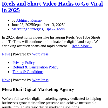
Reels and Short Video Hacks to Go Viral
in 2025
by
Abhinav Kumar
June 23, 2025
September 13, 2025
Marketing Strategies
,
Tips & Tools
In 2025, short-form videos like Instagram Reels, YouTube Shorts,
and TikToks will continue to dominate the digital landscape. With
Reels
shrinking attention spans and rapid content…
Read More »
and
Neve
| Powered by
WordPress
Short
Video
Privacy Policy
Hacks
Refund & Cancellation Policy
to
Terms & Conditions
Go
Viral
Neve
| Powered by
WordPress
in
2025
MeraBhai Digital Marketing Agency
We're a full-service digital marketing agency dedicated to helping
businesses grow their online presence and achieve measurable
results through strategic digital marketing solutions.