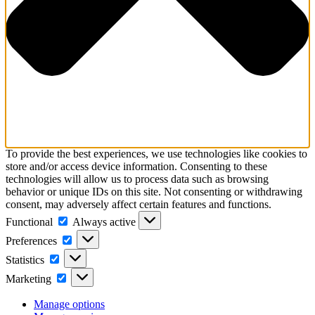
To provide the best experiences, we use technologies like cookies to
store and/or access device information. Consenting to these
technologies will allow us to process data such as browsing
behavior or unique IDs on this site. Not consenting or withdrawing
consent, may adversely affect certain features and functions.
Functional
Functional
Always active
Preferences
Preferences
Statistics
Statistics
Marketing
Marketing
Manage options