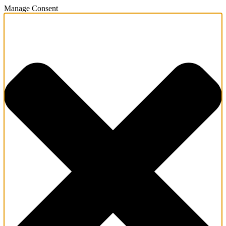
Manage Consent