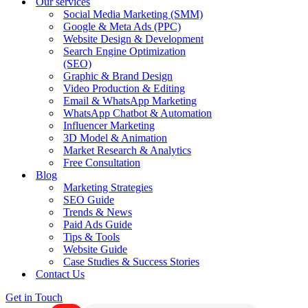
Our services
Social Media Marketing (SMM)
Google & Meta Ads (PPC)
Website Design & Development
Search Engine Optimization
(SEO)
Graphic & Brand Design
Video Production & Editing
Email & WhatsApp Marketing
WhatsApp Chatbot & Automation
Influencer Marketing
3D Model & Animation
Market Research & Analytics
Free Consultation
Blog
Marketing Strategies
SEO Guide
Trends & News
Paid Ads Guide
Tips & Tools
Website Guide
Case Studies & Success Stories
Contact Us
Get in Touch