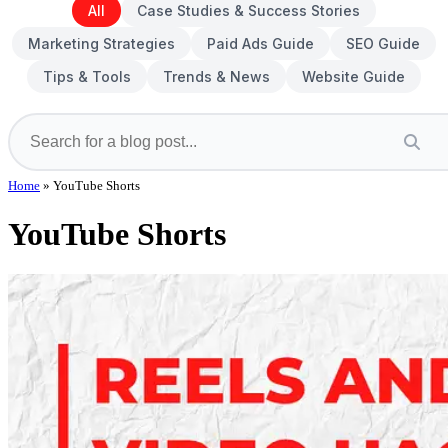
All
Case Studies & Success Stories
Marketing Strategies
Paid Ads Guide
SEO Guide
Tips & Tools
Trends & News
Website Guide
Home
»
YouTube Shorts
YouTube Shorts