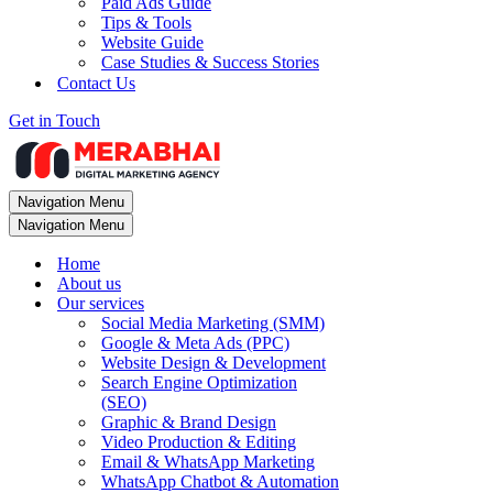
Paid Ads Guide
Tips & Tools
Website Guide
Case Studies & Success Stories
Contact Us
Get in Touch
Navigation Menu
Navigation Menu
Home
About us
Our services
Social Media Marketing (SMM)
Google & Meta Ads (PPC)
Website Design & Development
Search Engine Optimization
(SEO)
Graphic & Brand Design
Video Production & Editing
Email & WhatsApp Marketing
WhatsApp Chatbot & Automation