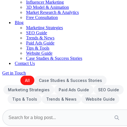
Influencer Marketing
3D Model & Animation
Market Research & Analytics
Free Consultation
Blog
Marketing Strategies
SEO Guide
Trends & News
Paid Ads Guide
Tips & Tools
Website Guide
Case Studies & Success Stories
Contact Us
Get in Touch
All
Case Studies & Success Stories
Marketing Strategies
Paid Ads Guide
SEO Guide
Tips & Tools
Trends & News
Website Guide