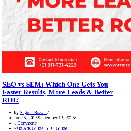
SEO vs SEM: Which One Gets You
Faster Results, More Leads & Better
ROI?
by
Sagnik Biswas
June 5, 2025
September 13, 2025
1 Comment
Paid Ads Guide
,
SEO Guide