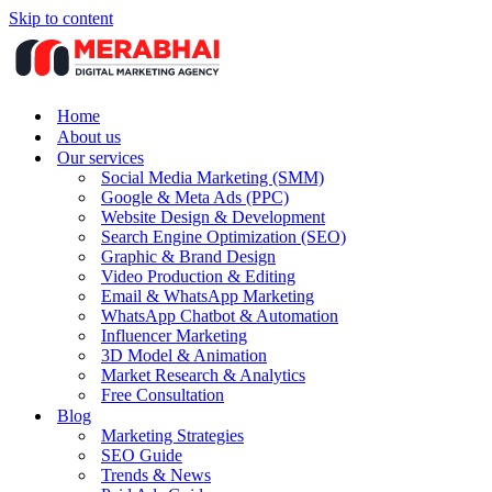
Skip to content
Home
About us
Our services
Social Media Marketing (SMM)
Google & Meta Ads (PPC)
Website Design & Development
Search Engine Optimization (SEO)
Graphic & Brand Design
Video Production & Editing
Email & WhatsApp Marketing
WhatsApp Chatbot & Automation
Influencer Marketing
3D Model & Animation
Market Research & Analytics
Free Consultation
Blog
Marketing Strategies
SEO Guide
Trends & News