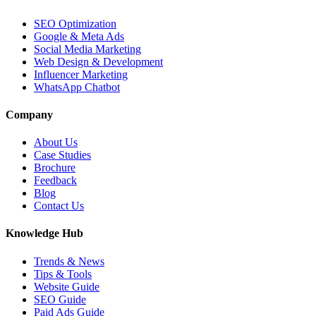
SEO Optimization
Google & Meta Ads
Social Media Marketing
Web Design & Development
Influencer Marketing
WhatsApp Chatbot
Company
About Us
Case Studies
Brochure
Feedback
Blog
Contact Us
Knowledge Hub
Trends & News
Tips & Tools
Website Guide
SEO Guide
Paid Ads Guide