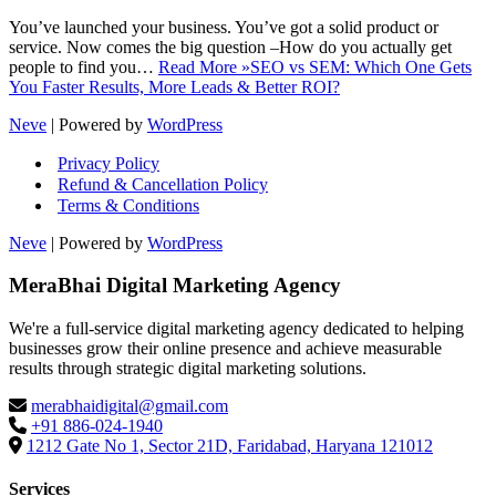
You’ve launched your business. You’ve got a solid product or
service. Now comes the big question –How do you actually get
people to find you…
Read More »
SEO vs SEM: Which One Gets
You Faster Results, More Leads & Better ROI?
Neve
| Powered by
WordPress
Privacy Policy
Refund & Cancellation Policy
Terms & Conditions
Neve
| Powered by
WordPress
MeraBhai Digital Marketing Agency
We're a full-service digital marketing agency dedicated to helping
businesses grow their online presence and achieve measurable
results through strategic digital marketing solutions.
merabhaidigital@gmail.com
+91 886-024-1940
1212 Gate No 1, Sector 21D, Faridabad, Haryana 121012
Services