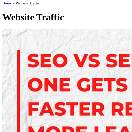
Home
»
Website Traffic
Website Traffic