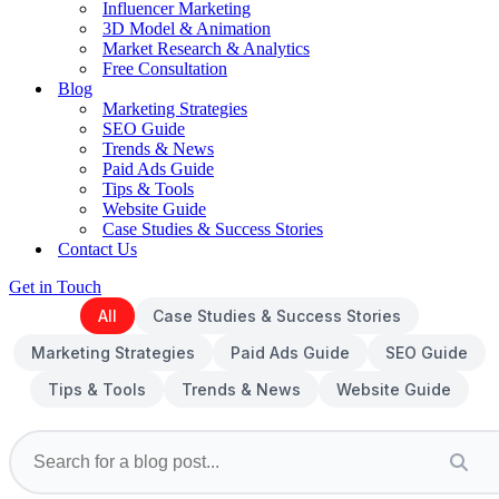
Influencer Marketing
3D Model & Animation
Market Research & Analytics
Free Consultation
Blog
Marketing Strategies
SEO Guide
Trends & News
Paid Ads Guide
Tips & Tools
Website Guide
Case Studies & Success Stories
Contact Us
Get in Touch
All
Case Studies & Success Stories
Marketing Strategies
Paid Ads Guide
SEO Guide
Tips & Tools
Trends & News
Website Guide