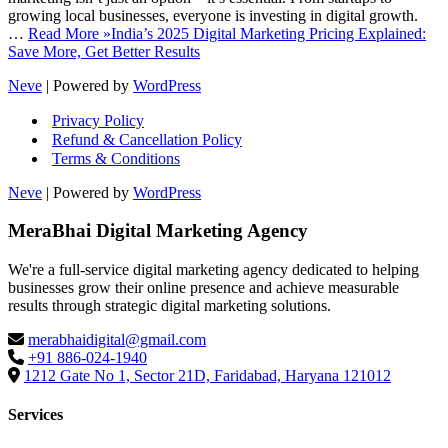
growing local businesses, everyone is investing in digital growth.
…
Read More »
India’s 2025 Digital Marketing Pricing Explained:
Save More, Get Better Results
Neve
| Powered by
WordPress
Privacy Policy
Refund & Cancellation Policy
Terms & Conditions
Neve
| Powered by
WordPress
MeraBhai Digital Marketing Agency
We're a full-service digital marketing agency dedicated to helping
businesses grow their online presence and achieve measurable
results through strategic digital marketing solutions.
merabhaidigital@gmail.com
+91 886-024-1940
1212 Gate No 1, Sector 21D, Faridabad, Haryana 121012
Services