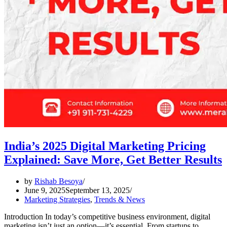
India’s 2025 Digital Marketing Pricing
Explained: Save More, Get Better Results
by
Rishab Besoya
June 9, 2025
September 13, 2025
Marketing Strategies
,
Trends & News
Introduction In today’s competitive business environment, digital
marketing isn’t just an option—it’s essential. From startups to