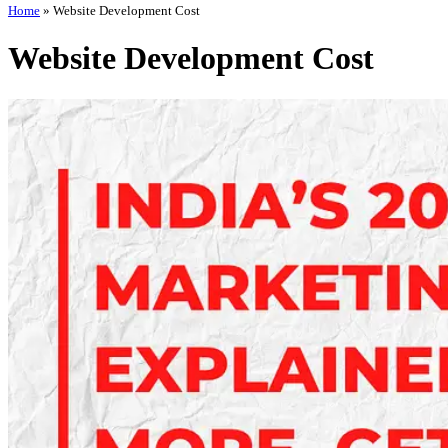
Home
»
Website Development Cost
Website Development Cost