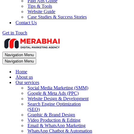
Paid Ads Guide
Tips & Tools
Website Guide
Case Studies & Success Stories
Contact Us
Get in Touch
Navigation Menu
Navigation Menu
Home
About us
Our services
Social Media Marketing (SMM)
Google & Meta Ads (PPC)
Website Design & Development
Search Engine Optimization
(SEO)
Graphic & Brand Design
Video Production & Editing
Email & WhatsApp Marketing
WhatsApp Chatbot & Automation