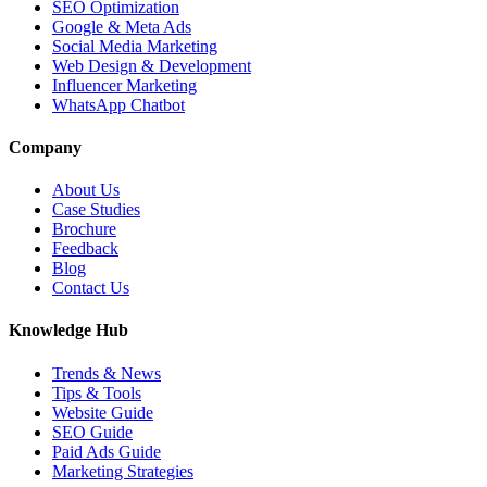
SEO Optimization
Google & Meta Ads
Social Media Marketing
Web Design & Development
Influencer Marketing
WhatsApp Chatbot
Company
About Us
Case Studies
Brochure
Feedback
Blog
Contact Us
Knowledge Hub
Trends & News
Tips & Tools
Website Guide
SEO Guide
Paid Ads Guide
Marketing Strategies