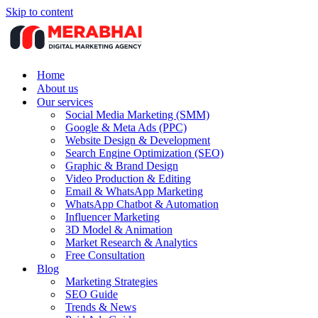
Skip to content
Home
About us
Our services
Social Media Marketing (SMM)
Google & Meta Ads (PPC)
Website Design & Development
Search Engine Optimization (SEO)
Graphic & Brand Design
Video Production & Editing
Email & WhatsApp Marketing
WhatsApp Chatbot & Automation
Influencer Marketing
3D Model & Animation
Market Research & Analytics
Free Consultation
Blog
Marketing Strategies
SEO Guide
Trends & News