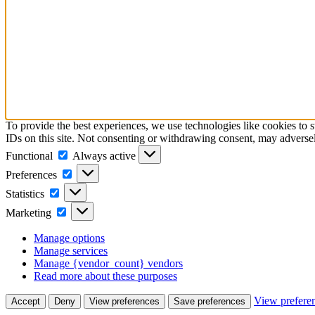
To provide the best experiences, we use technologies like cookies to 
IDs on this site. Not consenting or withdrawing consent, may adversely
Functional
Functional
Always active
Preferences
Preferences
Statistics
Statistics
Marketing
Marketing
Manage options
Manage services
Manage {vendor_count} vendors
Read more about these purposes
View prefere
Accept
Deny
View preferences
Save preferences