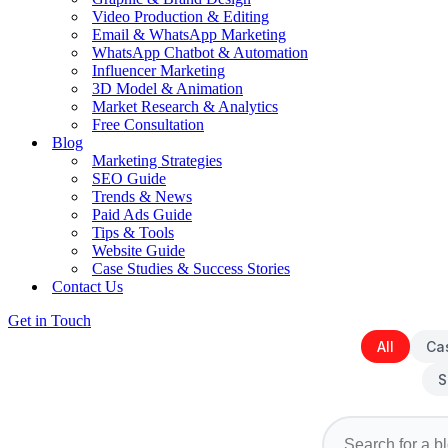
Video Production & Editing
Email & WhatsApp Marketing
WhatsApp Chatbot & Automation
Influencer Marketing
3D Model & Animation
Market Research & Analytics
Free Consultation
Blog
Marketing Strategies
SEO Guide
Trends & News
Paid Ads Guide
Tips & Tools
Website Guide
Case Studies & Success Stories
Contact Us
Get in Touch
All
Ca
S