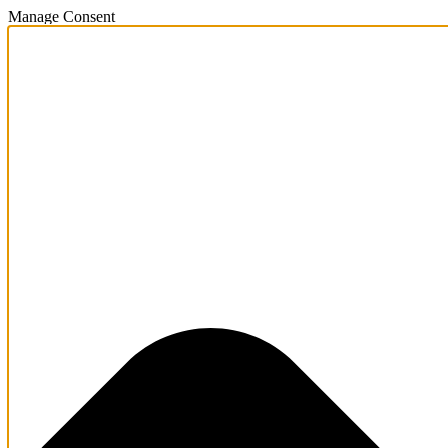
Manage Consent