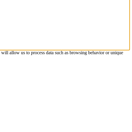
s will allow us to process data such as browsing behavior or unique