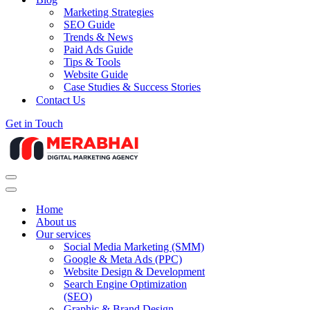
Marketing Strategies
SEO Guide
Trends & News
Paid Ads Guide
Tips & Tools
Website Guide
Case Studies & Success Stories
Contact Us
Get in Touch
Navigation
Menu
Navigation
Menu
Home
About us
Our services
Social Media Marketing (SMM)
Google & Meta Ads (PPC)
Website Design & Development
Search Engine Optimization
(SEO)
Graphic & Brand Design