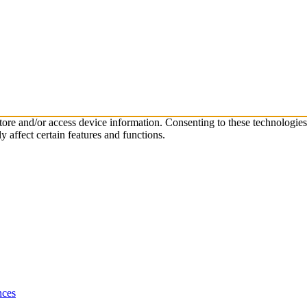
store and/or access device information. Consenting to these technologie
 affect certain features and functions.
nces