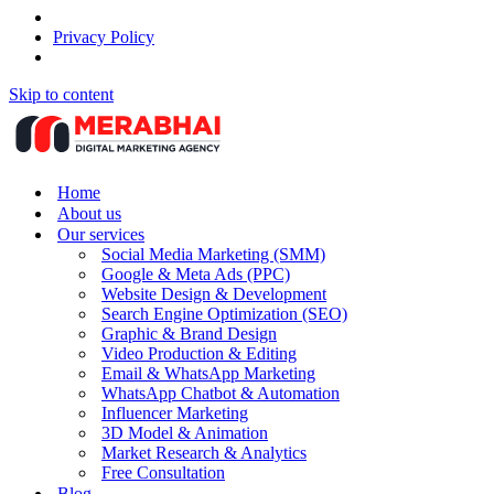
Privacy Policy
Skip to content
Home
About us
Our services
Social Media Marketing (SMM)
Google & Meta Ads (PPC)
Website Design & Development
Search Engine Optimization (SEO)
Graphic & Brand Design
Video Production & Editing
Email & WhatsApp Marketing
WhatsApp Chatbot & Automation
Influencer Marketing
3D Model & Animation
Market Research & Analytics
Free Consultation
Blog