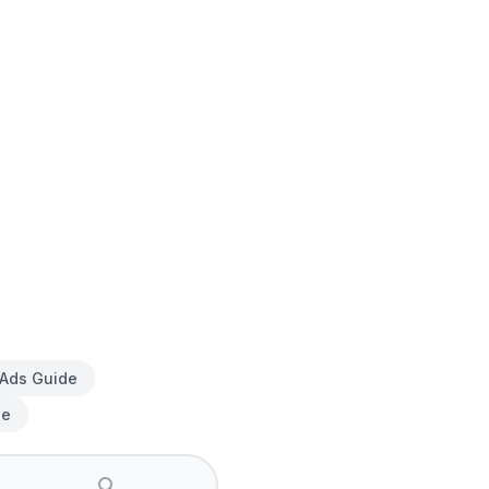
 Ads Guide
de