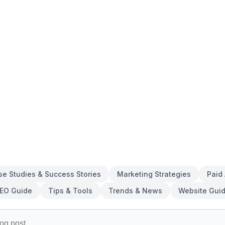
se Studies & Success Stories
Marketing Strategies
Paid
EO Guide
Tips & Tools
Trends & News
Website Gui