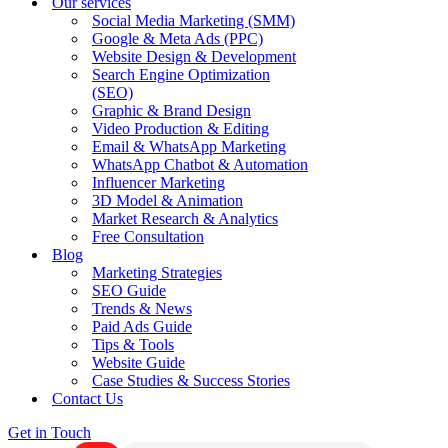
Our services
Social Media Marketing (SMM)
Google & Meta Ads (PPC)
Website Design & Development
Search Engine Optimization
(SEO)
Graphic & Brand Design
Video Production & Editing
Email & WhatsApp Marketing
WhatsApp Chatbot & Automation
Influencer Marketing
3D Model & Animation
Market Research & Analytics
Free Consultation
Blog
Marketing Strategies
SEO Guide
Trends & News
Paid Ads Guide
Tips & Tools
Website Guide
Case Studies & Success Stories
Contact Us
Get in Touch