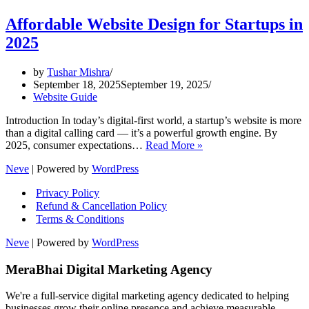
Affordable Website Design for Startups in
2025
by
Tushar Mishra
September 18, 2025
September 19, 2025
Website Guide
Introduction In today’s digital-first world, a startup’s website is more
than a digital calling card — it’s a powerful growth engine. By
Affordable
2025, consumer expectations…
Read More »
Website
Neve
| Powered by
WordPress
Design
for
Privacy Policy
Startups
Refund & Cancellation Policy
in
Terms & Conditions
2025
Neve
| Powered by
WordPress
MeraBhai Digital Marketing Agency
We're a full-service digital marketing agency dedicated to helping
businesses grow their online presence and achieve measurable