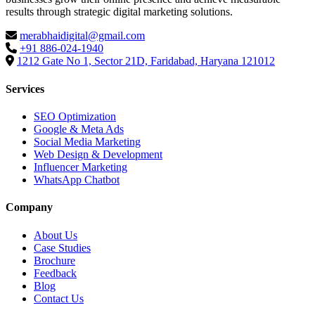
results through strategic digital marketing solutions.
merabhaidigital@gmail.com
+91 886-024-1940
1212 Gate No 1, Sector 21D, Faridabad, Haryana 121012
Services
SEO Optimization
Google & Meta Ads
Social Media Marketing
Web Design & Development
Influencer Marketing
WhatsApp Chatbot
Company
About Us
Case Studies
Brochure
Feedback
Blog
Contact Us