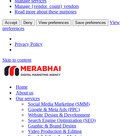
Manage services
Manage {vendor_count} vendors
Read more about these purposes
View
Accept
Deny
View preferences
Save preferences
preferences
Privacy Policy
Skip to content
Home
About us
Our services
Social Media Marketing (SMM)
Google & Meta Ads (PPC)
Website Design & Development
Search Engine Optimization (SEO)
Graphic & Brand Design
Video Production & Editing