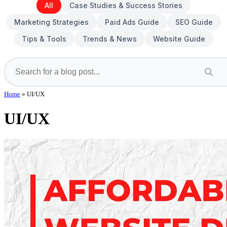
All
Case Studies & Success Stories
Marketing Strategies
Paid Ads Guide
SEO Guide
Tips & Tools
Trends & News
Website Guide
Home
»
UI/UX
UI/UX