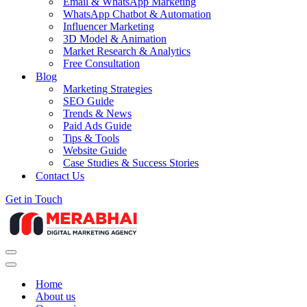
Email & WhatsApp Marketing
WhatsApp Chatbot & Automation
Influencer Marketing
3D Model & Animation
Market Research & Analytics
Free Consultation
Blog
Marketing Strategies
SEO Guide
Trends & News
Paid Ads Guide
Tips & Tools
Website Guide
Case Studies & Success Stories
Contact Us
Get in Touch
Navigation
Menu
Navigation
Menu
Home
About us