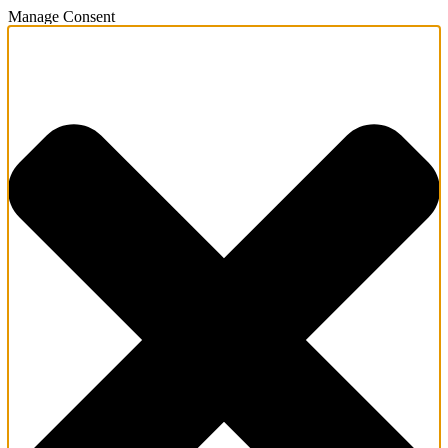
Manage Consent