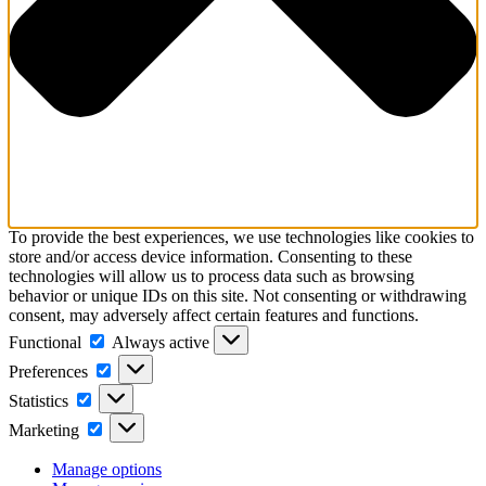
To provide the best experiences, we use technologies like cookies to
store and/or access device information. Consenting to these
technologies will allow us to process data such as browsing
behavior or unique IDs on this site. Not consenting or withdrawing
consent, may adversely affect certain features and functions.
Functional
Functional
Always active
Preferences
Preferences
Statistics
Statistics
Marketing
Marketing
Manage options