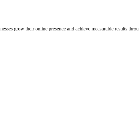
inesses grow their online presence and achieve measurable results throug