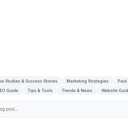
se Studies & Success Stories
Marketing Strategies
Paid
EO Guide
Tips & Tools
Trends & News
Website Gui