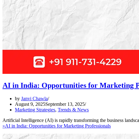
AI in India: Opportunities for Marketing P
by
Janvi Chawla
August 9, 2025
September 13, 2025
Marketing Strategies
,
Trends & News
Artificial Intelligence (AI) is rapidly transforming the business lan
»
AI in India: Opportunities for Marketing Professionals