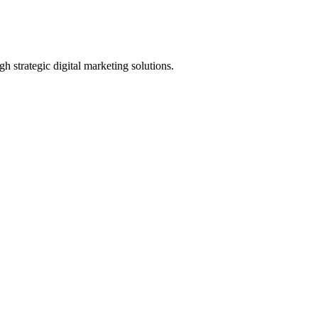
h strategic digital marketing solutions.