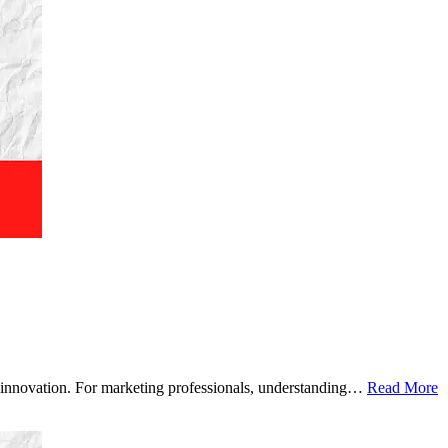
ven innovation. For marketing professionals, understanding…
Read More