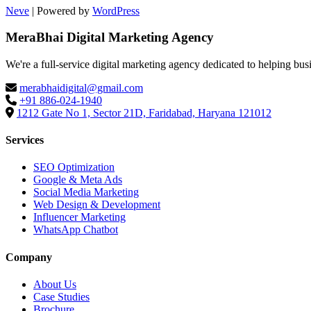
Neve
| Powered by
WordPress
MeraBhai Digital Marketing Agency
We're a full-service digital marketing agency dedicated to helping bus
merabhaidigital@gmail.com
+91 886-024-1940
1212 Gate No 1, Sector 21D, Faridabad, Haryana 121012
Services
SEO Optimization
Google & Meta Ads
Social Media Marketing
Web Design & Development
Influencer Marketing
WhatsApp Chatbot
Company
About Us
Case Studies
Brochure