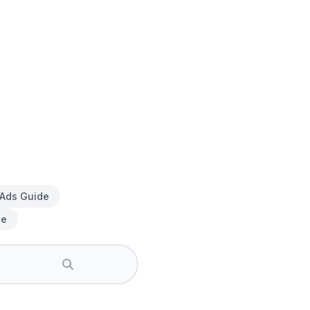
 Ads Guide
de