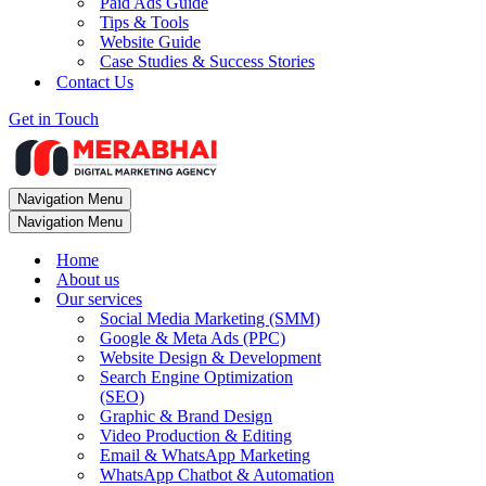
Paid Ads Guide
Tips & Tools
Website Guide
Case Studies & Success Stories
Contact Us
Get in Touch
Navigation Menu
Navigation Menu
Home
About us
Our services
Social Media Marketing (SMM)
Google & Meta Ads (PPC)
Website Design & Development
Search Engine Optimization
(SEO)
Graphic & Brand Design
Video Production & Editing
Email & WhatsApp Marketing
WhatsApp Chatbot & Automation