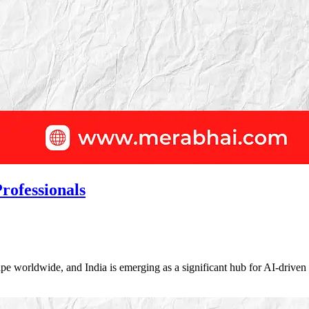
rofessionals
dscape worldwide, and India is emerging as a significant hub for AI-dri