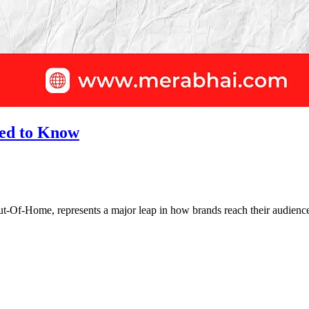
ed to Know
-Of-Home, represents a major leap in how brands reach their audiences