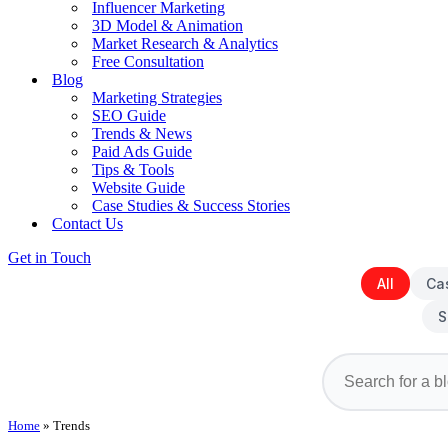
Influencer Marketing
3D Model & Animation
Market Research & Analytics
Free Consultation
Blog
Marketing Strategies
SEO Guide
Trends & News
Paid Ads Guide
Tips & Tools
Website Guide
Case Studies & Success Stories
Contact Us
Get in Touch
All
Ca
S
Home
»
Trends