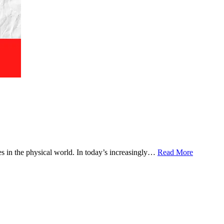
 in the physical world. In today’s increasingly…
Read More