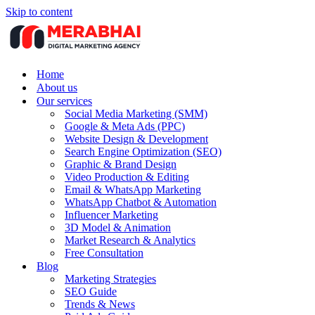
Skip to content
Home
About us
Our services
Social Media Marketing (SMM)
Google & Meta Ads (PPC)
Website Design & Development
Search Engine Optimization (SEO)
Graphic & Brand Design
Video Production & Editing
Email & WhatsApp Marketing
WhatsApp Chatbot & Automation
Influencer Marketing
3D Model & Animation
Market Research & Analytics
Free Consultation
Blog
Marketing Strategies
SEO Guide
Trends & News