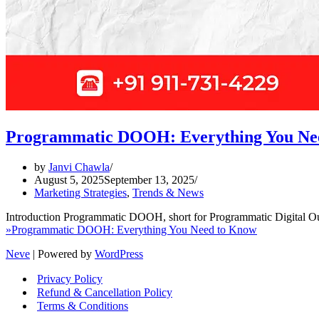
Programmatic DOOH: Everything You Ne
by
Janvi Chawla
August 5, 2025
September 13, 2025
Marketing Strategies
,
Trends & News
Introduction Programmatic DOOH, short for Programmatic Digital Out
»
Programmatic DOOH: Everything You Need to Know
Neve
| Powered by
WordPress
Privacy Policy
Refund & Cancellation Policy
Terms & Conditions