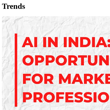
Trends