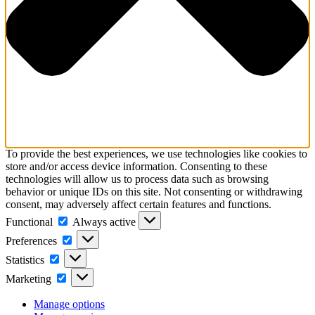
To provide the best experiences, we use technologies like cookies to
store and/or access device information. Consenting to these
technologies will allow us to process data such as browsing
behavior or unique IDs on this site. Not consenting or withdrawing
consent, may adversely affect certain features and functions.
Functional
Functional
Always active
Preferences
Preferences
Statistics
Statistics
Marketing
Marketing
Manage options