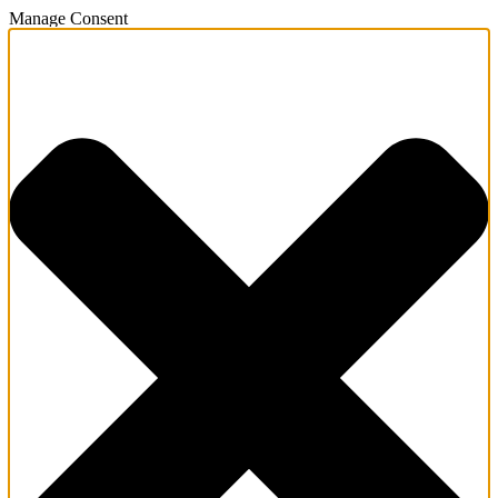
Manage Consent