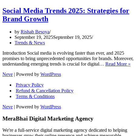
Social Media Trends 2025: Strategies for
Brand Growth
by
Rishab Besoya
September 19, 2025
September 19, 2025
Trends & News
Introduction Social media is evolving faster than ever, and 2025
promises to bring unprecedented opportunities for brands. Moreover,
So
understanding emerging trends is crucial for digital…
Read More »
Me
Neve
| Powered by
WordPress
Tr
20
Privacy Policy
Str
Refund & Cancellation Policy
for
Terms & Conditions
Br
Gr
Neve
| Powered by
WordPress
MeraBhai Digital Marketing Agency
We're a full-service digital marketing agency dedicated to helping
businesses grow their online presence and achieve measurable