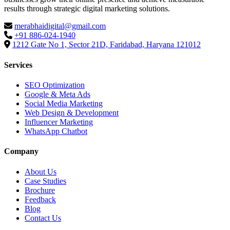
results through strategic digital marketing solutions.
merabhaidigital@gmail.com
+91 886-024-1940
1212 Gate No 1, Sector 21D, Faridabad, Haryana 121012
Services
SEO Optimization
Google & Meta Ads
Social Media Marketing
Web Design & Development
Influencer Marketing
WhatsApp Chatbot
Company
About Us
Case Studies
Brochure
Feedback
Blog
Contact Us