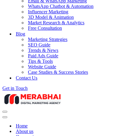
Email & WhatsApp Marketing
WhatsApp Chatbot & Automation
Influencer Marketing
3D Model & Animation
Market Research & Analytics
Free Consultation
Blog
Marketing Strategies
SEO Guide
Trends & News
Paid Ads Guide
Tips & Tools
Website Guide
Case Studies & Success Stories
Contact Us
Get in Touch
Navigation
Menu
Navigation
Menu
Home
About us