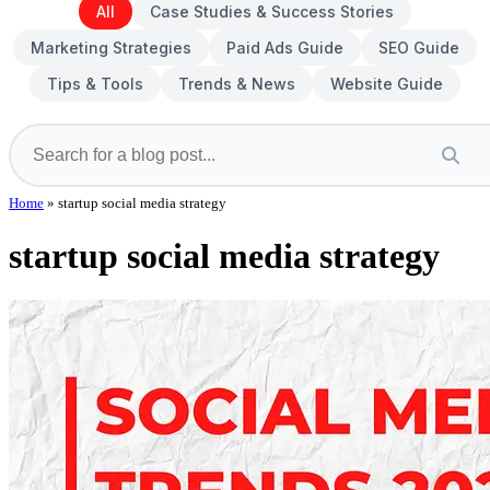
All
Case Studies & Success Stories
Marketing Strategies
Paid Ads Guide
SEO Guide
Tips & Tools
Trends & News
Website Guide
Home
»
startup social media strategy
startup social media strategy