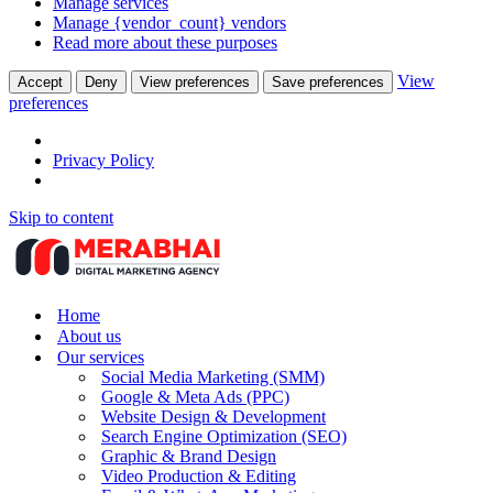
Manage services
Manage {vendor_count} vendors
Read more about these purposes
View
Accept
Deny
View preferences
Save preferences
preferences
Privacy Policy
Skip to content
Home
About us
Our services
Social Media Marketing (SMM)
Google & Meta Ads (PPC)
Website Design & Development
Search Engine Optimization (SEO)
Graphic & Brand Design
Video Production & Editing