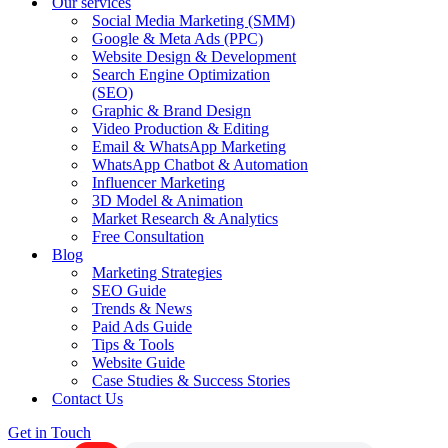
Our services
Social Media Marketing (SMM)
Google & Meta Ads (PPC)
Website Design & Development
Search Engine Optimization
(SEO)
Graphic & Brand Design
Video Production & Editing
Email & WhatsApp Marketing
WhatsApp Chatbot & Automation
Influencer Marketing
3D Model & Animation
Market Research & Analytics
Free Consultation
Blog
Marketing Strategies
SEO Guide
Trends & News
Paid Ads Guide
Tips & Tools
Website Guide
Case Studies & Success Stories
Contact Us
Get in Touch