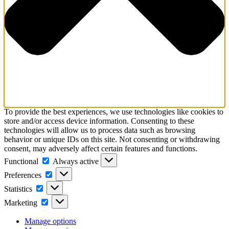
To provide the best experiences, we use technologies like cookies to
store and/or access device information. Consenting to these
technologies will allow us to process data such as browsing
behavior or unique IDs on this site. Not consenting or withdrawing
consent, may adversely affect certain features and functions.
Functional
Functional
Always active
Preferences
Preferences
Statistics
Statistics
Marketing
Marketing
Manage options