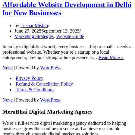
Affordable Website Development in Delhi
for New Businesses
by
Tushar Mishra
June 29, 2025
September 13, 2025
Marketing Strategies
,
Website Guide
In today’s digital-first world, every business—big or small—needs a
professional website. Whether you’re a startup or a local
Affor
entrepreneur, having a strong online presence is…
Read More »
Websi
Neve
| Powered by
WordPress
Devel
in
Privacy Policy
Delhi
Refund & Cancellation Policy
for
Terms & Conditions
New
Busin
Neve
| Powered by
WordPress
MeraBhai Digital Marketing Agency
We're a full-service digital marketing agency dedicated to helping
businesses grow their online presence and achieve measurable
results through strategic digital marketing solutions.