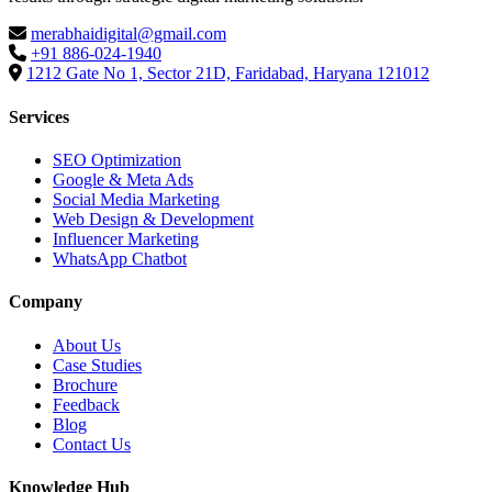
merabhaidigital@gmail.com
+91 886-024-1940
1212 Gate No 1, Sector 21D, Faridabad, Haryana 121012
Services
SEO Optimization
Google & Meta Ads
Social Media Marketing
Web Design & Development
Influencer Marketing
WhatsApp Chatbot
Company
About Us
Case Studies
Brochure
Feedback
Blog
Contact Us
Knowledge Hub