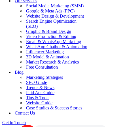
Our services
Social Media Marketing (SMM)
Google & Meta Ads (PPC)
Website Design & Development
Search Engine Optimization
(SEO)
Graphic & Brand Design
Video Production & Editing
Email & WhatsApp Marketing
WhatsApp Chatbot & Automation
Influencer Marketing
3D Model & Animation
Market Research & Analytics
Free Consultation
Blog
Marketing Strategies
SEO Guide
Trends & News
Paid Ads Guide
Tips & Tools
Website Guide
Case Studies & Success Stories
Contact Us
Get in Touch