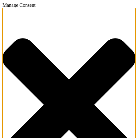
Manage Consent