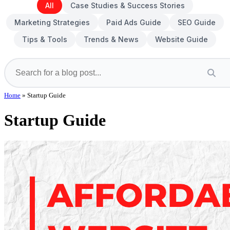
All
Case Studies & Success Stories
Marketing Strategies
Paid Ads Guide
SEO Guide
Tips & Tools
Trends & News
Website Guide
Home
»
Startup Guide
Startup Guide