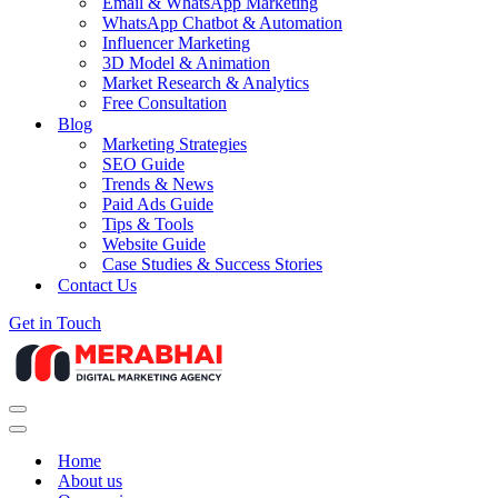
Email & WhatsApp Marketing
WhatsApp Chatbot & Automation
Influencer Marketing
3D Model & Animation
Market Research & Analytics
Free Consultation
Blog
Marketing Strategies
SEO Guide
Trends & News
Paid Ads Guide
Tips & Tools
Website Guide
Case Studies & Success Stories
Contact Us
Get in Touch
Navigation
Menu
Navigation
Menu
Home
About us