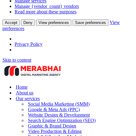
Manage services
Manage {vendor_count} vendors
Read more about these purposes
View
Accept
Deny
View preferences
Save preferences
preferences
Privacy Policy
Skip to content
Home
About us
Our services
Social Media Marketing (SMM)
Google & Meta Ads (PPC)
Website Design & Development
Search Engine Optimization (SEO)
Graphic & Brand Design
Video Production & Editing