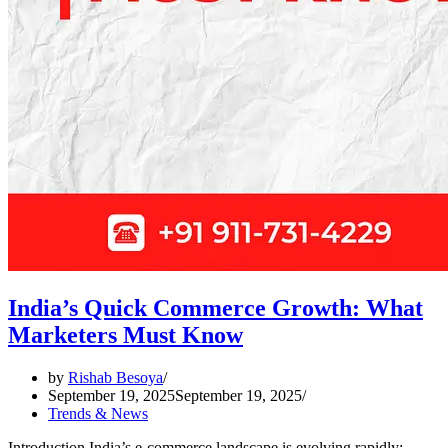
India’s Quick Commerce Growth: What
Marketers Must Know
by
Rishab Besoya
September 19, 2025
September 19, 2025
Trends & News
Introduction India’s e-commerce landscape is evolving rapidly;