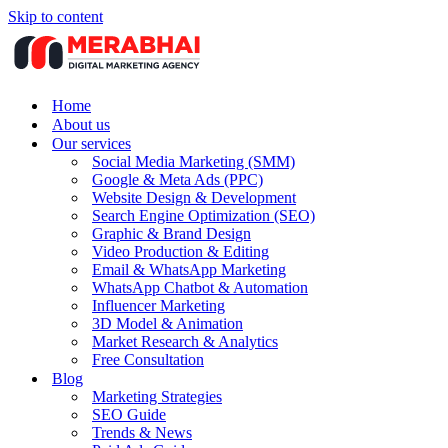
Skip to content
Home
About us
Our services
Social Media Marketing (SMM)
Google & Meta Ads (PPC)
Website Design & Development
Search Engine Optimization (SEO)
Graphic & Brand Design
Video Production & Editing
Email & WhatsApp Marketing
WhatsApp Chatbot & Automation
Influencer Marketing
3D Model & Animation
Market Research & Analytics
Free Consultation
Blog
Marketing Strategies
SEO Guide
Trends & News