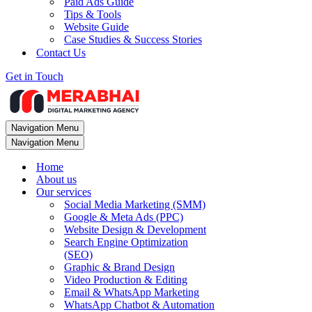
Paid Ads Guide
Tips & Tools
Website Guide
Case Studies & Success Stories
Contact Us
Get in Touch
Navigation Menu
Navigation Menu
Home
About us
Our services
Social Media Marketing (SMM)
Google & Meta Ads (PPC)
Website Design & Development
Search Engine Optimization
(SEO)
Graphic & Brand Design
Video Production & Editing
Email & WhatsApp Marketing
WhatsApp Chatbot & Automation