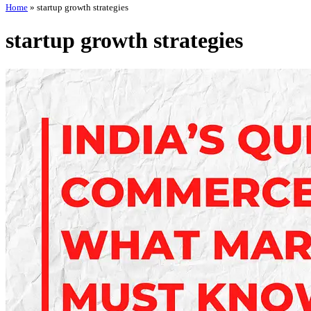
Home
»
startup growth strategies
startup growth strategies