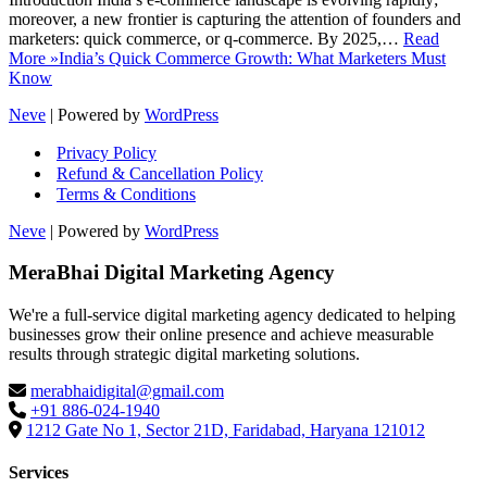
moreover, a new frontier is capturing the attention of founders and
marketers: quick commerce, or q-commerce. By 2025,…
Read
More »
India’s Quick Commerce Growth: What Marketers Must
Know
Neve
| Powered by
WordPress
Privacy Policy
Refund & Cancellation Policy
Terms & Conditions
Neve
| Powered by
WordPress
MeraBhai Digital Marketing Agency
We're a full-service digital marketing agency dedicated to helping
businesses grow their online presence and achieve measurable
results through strategic digital marketing solutions.
merabhaidigital@gmail.com
+91 886-024-1940
1212 Gate No 1, Sector 21D, Faridabad, Haryana 121012
Services