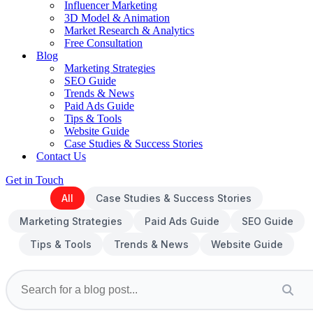
Influencer Marketing
3D Model & Animation
Market Research & Analytics
Free Consultation
Blog
Marketing Strategies
SEO Guide
Trends & News
Paid Ads Guide
Tips & Tools
Website Guide
Case Studies & Success Stories
Contact Us
Get in Touch
All
Case Studies & Success Stories
Marketing Strategies
Paid Ads Guide
SEO Guide
Tips & Tools
Trends & News
Website Guide