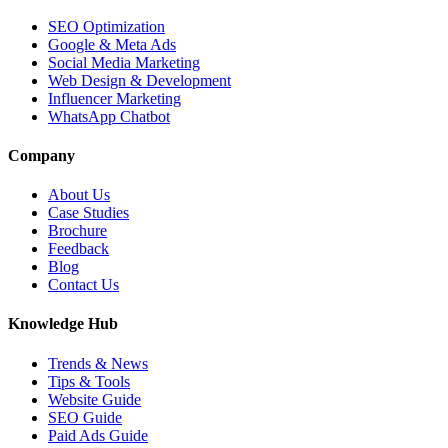
SEO Optimization
Google & Meta Ads
Social Media Marketing
Web Design & Development
Influencer Marketing
WhatsApp Chatbot
Company
About Us
Case Studies
Brochure
Feedback
Blog
Contact Us
Knowledge Hub
Trends & News
Tips & Tools
Website Guide
SEO Guide
Paid Ads Guide